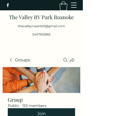
The Valley RV Park Roanoke
thevalleyrvpark01@gmail.com
5407612865
Groups
Group
Public
·
153 members
Join