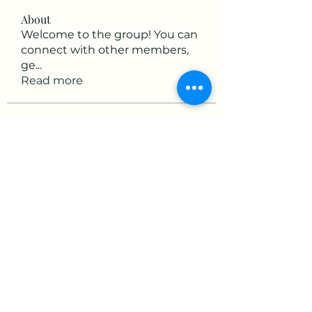
About
Welcome to the group! You can
connect with other members,
ge
...
Read more
Members
victorious.raven.qwiw
Follow
victorious.raven.qwiw
mikaela mirae
Follow
Hermiane Cielle
Follow
Ultrashield X
Follow
horatia813
Follow
horatia813
See All Members (153)