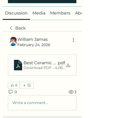
Discussion
Media
Members
About
Back
William Jamas
February 24, 2026
Best Ceramic Coating Dubai_ Ultimate Protec
.pdf
Download PDF • 4.08MB
0
0
3
Write a comment...