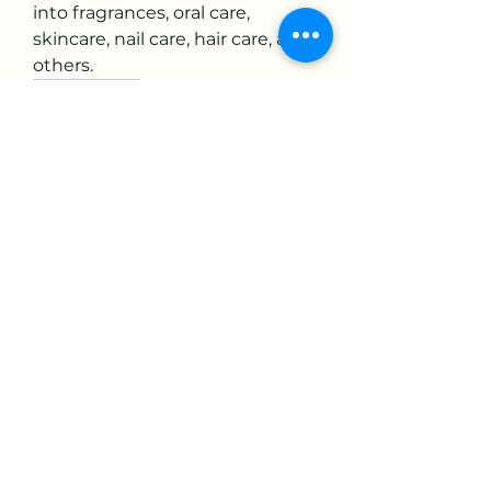
into fragrances, oral care, 
skincare, nail care, hair care, and 
others.
0
0
3
Write a comment...
About
Welcome to the group! You can
connect with other members,
ge
...
Read more
Members
mikaela mirae
Follow