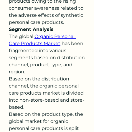
products owing to the rising 
consumer awareness related to 
the adverse effects of synthetic 
personal care products.
Segment Analysis
The global 
Organic Personal 
Care Products Market
 has been 
fragmented into various 
segments based on distribution 
channel, product type, and 
region.
Based on the distribution 
channel, the organic personal 
care products market is divided 
into non-store-based and store-
based.
Based on the product type, the 
global market for organic 
personal care products is split 