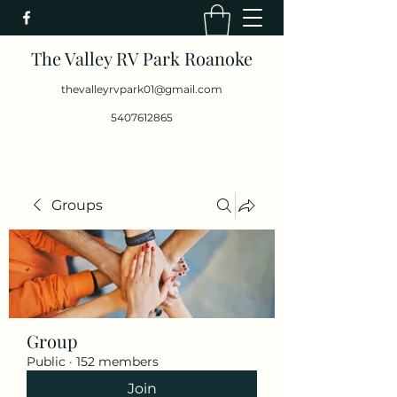
The Valley RV Park Roanoke
thevalleyrvpark01@gmail.com
5407612865
Groups
Group
Public
·
152 members
Join