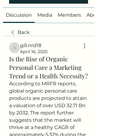
Discussion
Media
Members
About
Back
gill.nrd18
gill.nrd18
April 16, 2025
Is the Rise of Organic
Personal Care a Marketing
Trend or a Health Necessity?
According to MRFR reports, 
global organic personal care 
products are projected to attain 
a valuation of over USD 32.71 Bn 
by 2032. The report further 
suggests that the market will 
thrive at a healthy CAGR of 
approximately 5.32% during the 