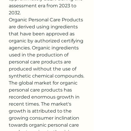
assessment era from 2023 to 
2032.
Organic Personal Care Products 
are derived using ingredients 
that have been approved as 
organic by authorized certifying 
agencies. Organic ingredients 
used in the production of 
personal care products are 
produced without the use of 
synthetic chemical compounds. 
The global market for organic 
personal care products has 
recorded enormous growth in 
recent times. The market's 
growth is attributed to the 
growing consumer inclination 
towards organic personal care 