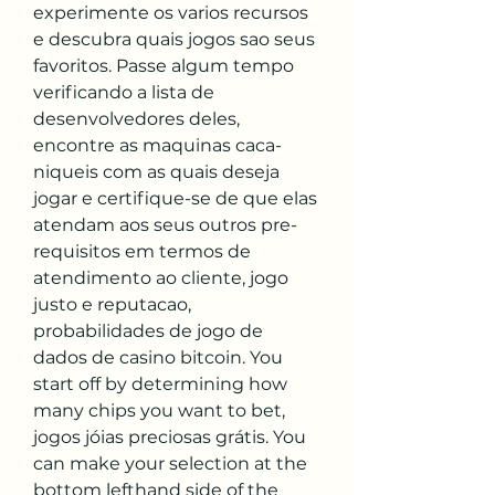
experimente os varios recursos 
e descubra quais jogos sao seus 
favoritos. Passe algum tempo 
verificando a lista de 
desenvolvedores deles, 
encontre as maquinas caca-
niqueis com as quais deseja 
jogar e certifique-se de que elas 
atendam aos seus outros pre-
requisitos em termos de 
atendimento ao cliente, jogo 
justo e reputacao, 
probabilidades de jogo de 
dados de casino bitcoin. You 
start off by determining how 
many chips you want to bet, 
jogos jóias preciosas grátis. You 
can make your selection at the 
bottom lefthand side of the 