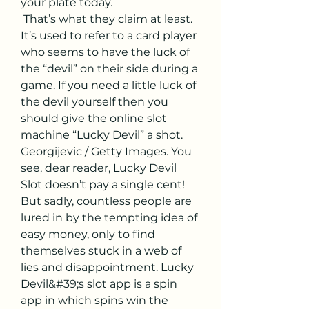
your plate today.
 That’s what they claim at least. 
It’s used to refer to a card player 
who seems to have the luck of 
the “devil” on their side during a 
game. If you need a little luck of 
the devil yourself then you 
should give the online slot 
machine “Lucky Devil” a shot. 
Georgijevic / Getty Images. You 
see, dear reader, Lucky Devil 
Slot doesn’t pay a single cent! 
But sadly, countless people are 
lured in by the tempting idea of 
easy money, only to find 
themselves stuck in a web of 
lies and disappointment. Lucky 
Devil&#39;s slot app is a spin 
app in which spins win the 