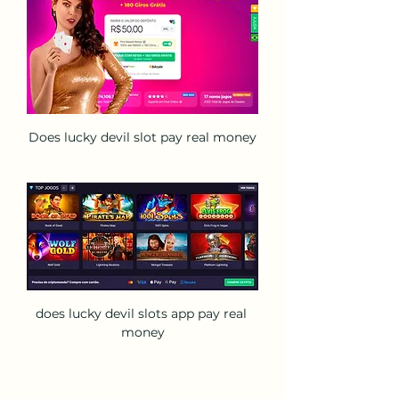
Does lucky devil slot pay real money
does lucky devil slots app pay real 
money