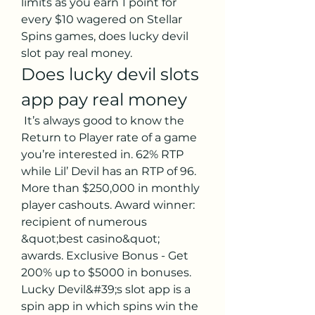
limits as you earn 1 point for 
every $10 wagered on Stellar 
Spins games, does lucky devil 
slot pay real money.
Does lucky devil slots 
app pay real money
 It’s always good to know the 
Return to Player rate of a game 
you’re interested in. 62% RTP 
while Lil’ Devil has an RTP of 96. 
More than $250,000 in monthly 
player cashouts. Award winner: 
recipient of numerous 
&quot;best casino&quot; 
awards. Exclusive Bonus - Get 
200% up to $5000 in bonuses. 
Lucky Devil&#39;s slot app is a 
spin app in which spins win the 