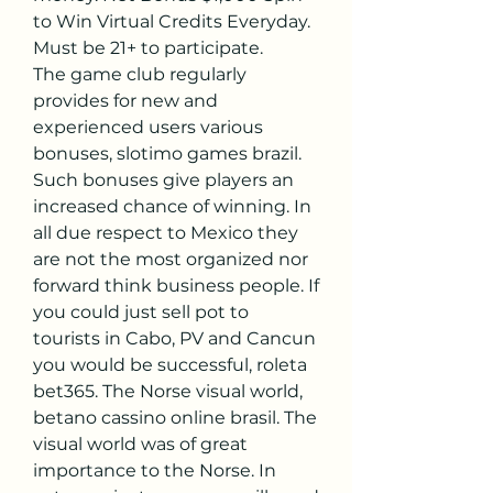
to Win Virtual Credits Everyday. 
Must be 21+ to participate. 
The game club regularly 
provides for new and 
experienced users various 
bonuses, slotimo games brazil. 
Such bonuses give players an 
increased chance of winning. In 
all due respect to Mexico they 
are not the most organized nor 
forward think business people. If 
you could just sell pot to 
tourists in Cabo, PV and Cancun 
you would be successful, roleta 
bet365. The Norse visual world, 
betano cassino online brasil. The 
visual world was of great 
importance to the Norse. In 