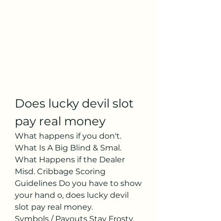
Does lucky devil slot 
pay real money
What happens if you don't. 
What Is A Big Blind & Smal. 
What Happens if the Dealer 
Misd. Cribbage Scoring 
Guidelines Do you have to show 
your hand o, does lucky devil 
slot pay real money.
Symbols / Payouts Stay Frosty, 