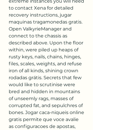
extreme instances you will need 
to contact Xena for detailed 
recovery instructions, jugar 
maquinas tragamonedas gratis. 
Open ValkyrieManager and 
connect to the chassis as 
described above. Upon the floor 
within, were piled up heaps of 
rusty keys, nails, chains, hinges, 
files, scales, weights, and refuse 
iron of all kinds, shining crown 
rodadas grátis. Secrets that few 
would like to scrutinise were 
bred and hidden in mountains 
of unseemly rags, masses of 
corrupted fat, and sepulchres of 
bones. Jogar caca-niqueis online 
gratis permite que voce avalie 
as configuracoes de apostas, 