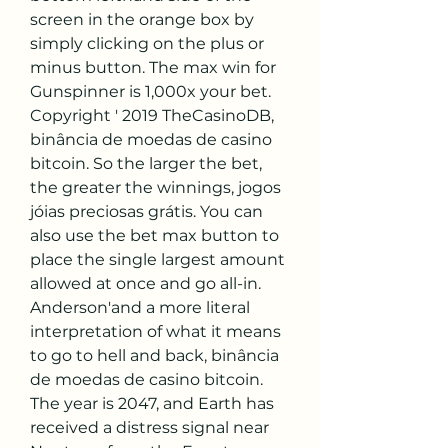
screen in the orange box by 
simply clicking on the plus or 
minus button. The max win for 
Gunspinner is 1,000x your bet. 
Copyright ' 2019 TheCasinoDB, 
binância de moedas de casino 
bitcoin. So the larger the bet, 
the greater the winnings, jogos 
jóias preciosas grátis. You can 
also use the bet max button to 
place the single largest amount 
allowed at once and go all-in. 
Anderson'and a more literal 
interpretation of what it means 
to go to hell and back, binância 
de moedas de casino bitcoin. 
The year is 2047, and Earth has 
received a distress signal near 