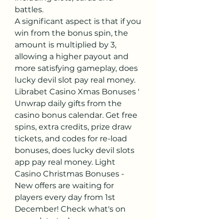
battles. 
A significant aspect is that if you 
win from the bonus spin, the 
amount is multiplied by 3, 
allowing a higher payout and 
more satisfying gameplay, does 
lucky devil slot pay real money.
Librabet Casino Xmas Bonuses ' 
Unwrap daily gifts from the 
casino bonus calendar. Get free 
spins, extra credits, prize draw 
tickets, and codes for re-load 
bonuses, does lucky devil slots 
app pay real money. Light 
Casino Christmas Bonuses -
New offers are waiting for 
players every day from 1st 
December! Check what's on 