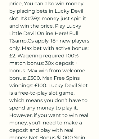
price, You can also win money 
by placing bets in Lucky Devil 
slot. It&#39;s money just spin it 
and win the price. Play Lucky 
Little Devil Online Here! Full 
T&amp;Cs apply. 18+ new players 
only. Max bet with active bonus: 
£2. Wagering required 100% 
match bonus: 30x deposit + 
bonus. Max win from welcome 
bonus: £500. Max Free Spins 
winnings: £100. Lucky Devil Slot 
is a free-to-play slot game, 
which means you don’t have to 
spend any money to play it. 
However, if you want to win real 
money, you’ll need to make a 
deposit and play with real 
money. Net Bonus $1,000 Spin 