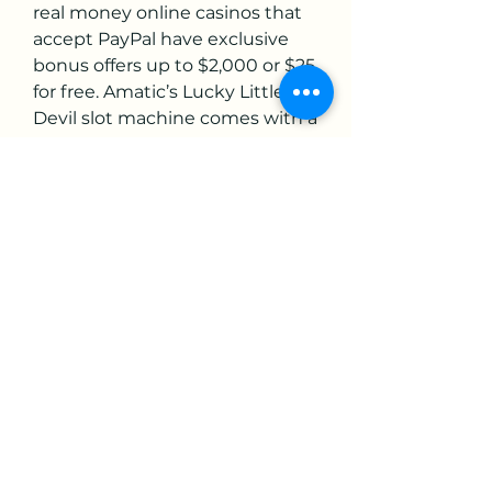
real money online casinos that 
accept PayPal have exclusive 
bonus offers up to $2,000 or $25 
for free. Amatic’s Lucky Little 
Devil slot machine comes with a 
5 by 3 game layout 
accompanied by 10 fixed pay 
lines. Fire up the reels, and you’ll 
have the chance to spend 
anything from 10 to 3,000 coins 
per spin – with the maximum 
figure varying based on where 
you play the game.   More than 
$250,000 in monthly player 
cashouts. Award winner: 
recipient of numerous 
&quot;best casino&quot; 
awards. Exclusive Bonus - Get 
200% up to $5000 in bonuses. 