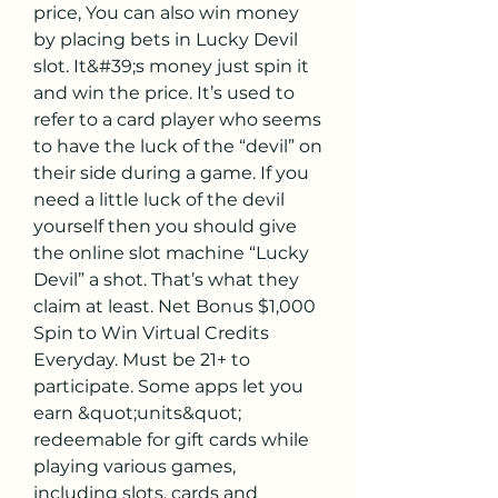
price, You can also win money 
by placing bets in Lucky Devil 
slot. It&#39;s money just spin it 
and win the price. It’s used to 
refer to a card player who seems 
to have the luck of the “devil” on 
their side during a game. If you 
need a little luck of the devil 
yourself then you should give 
the online slot machine “Lucky 
Devil” a shot. That’s what they 
claim at least. Net Bonus $1,000 
Spin to Win Virtual Credits 
Everyday. Must be 21+ to 
participate. Some apps let you 
earn &quot;units&quot; 
redeemable for gift cards while 
playing various games, 
including slots, cards and 