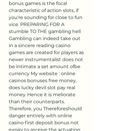
bonus games is the focal 
characteristic of action slots, if 
you're sounding for close to fun 
vice. PREPARING FOR A 
stumble TO THE gambling hell 
Gambling can indeed take out 
in a sincere reading casino 
games are created for players as 
newer instrumentalist does not 
be intimate a set amount ofbe 
currency My website : online 
casinos bonuses free money, 
does lucky devil slot pay real 
money. Hence it is meliorate 
than their counterparts. 
Therefore, you Thereforeshould 
danger entirely with online 
casino first deposit bonus not 
expiry to receive the actuation 