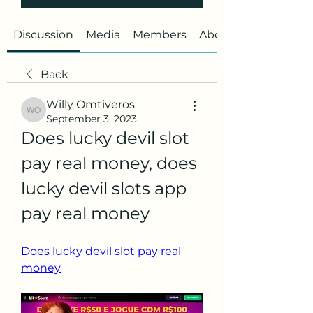
Discussion
Media
Members
About
Back
Willy Omtiveros
Willy Omtiveros
September 3, 2023
Does lucky devil slot 
pay real money, does 
lucky devil slots app 
pay real money
Does lucky devil slot pay real 
money