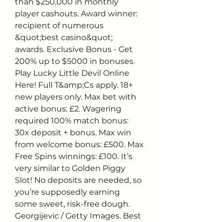
than $250,000 in monthly 
player cashouts. Award winner: 
recipient of numerous 
&quot;best casino&quot; 
awards. Exclusive Bonus - Get 
200% up to $5000 in bonuses. 
Play Lucky Little Devil Online 
Here! Full T&amp;Cs apply. 18+ 
new players only. Max bet with 
active bonus: £2. Wagering 
required 100% match bonus: 
30x deposit + bonus. Max win 
from welcome bonus: £500. Max 
Free Spins winnings: £100. It’s 
very similar to Golden Piggy 
Slot! No deposits are needed, so 
you’re supposedly earning 
some sweet, risk-free dough. 
Georgijevic / Getty Images. Best 