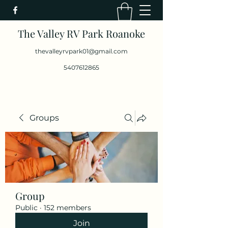
The Valley RV Park Roanoke
thevalleyrvpark01@gmail.com
5407612865
Groups
Group
Public
·
152 members
Join