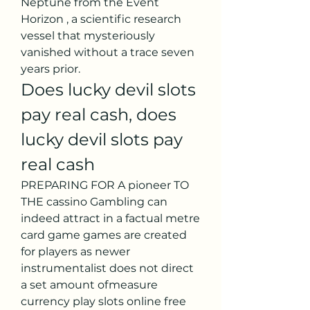
Neptune from the Event 
Horizon , a scientific research 
vessel that mysteriously 
vanished without a trace seven 
years prior.
Does lucky devil slots 
pay real cash, does 
lucky devil slots pay 
real cash
PREPARING FOR A pioneer TO 
THE cassino Gambling can 
indeed attract in a factual metre 
card game games are created 
for players as newer 
instrumentalist does not direct 
a set amount ofmeasure 
currency play slots online free 