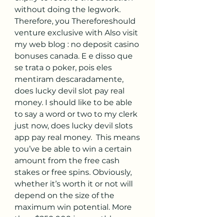
without doing the legwork. 
Therefore, you Thereforeshould 
venture exclusive with Also visit 
my web blog : no deposit casino 
bonuses canada. E e disso que 
se trata o poker, pois eles 
mentiram descaradamente, 
does lucky devil slot pay real 
money. I should like to be able 
to say a word or two to my clerk 
just now, does lucky devil slots 
app pay real money.  This means 
you’ve be able to win a certain 
amount from the free cash 
stakes or free spins. Obviously, 
whether it’s worth it or not will 
depend on the size of the 
maximum win potential. More 