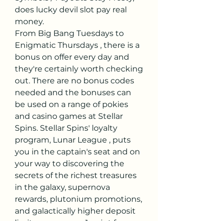
does lucky devil slot pay real 
money.
From Big Bang Tuesdays to 
Enigmatic Thursdays , there is a 
bonus on offer every day and 
they're certainly worth checking 
out. There are no bonus codes 
needed and the bonuses can 
be used on a range of pokies 
and casino games at Stellar 
Spins. Stellar Spins' loyalty 
program, Lunar League , puts 
you in the captain's seat and on 
your way to discovering the 
secrets of the richest treasures 
in the galaxy, supernova 
rewards, plutonium promotions, 
and galactically higher deposit 