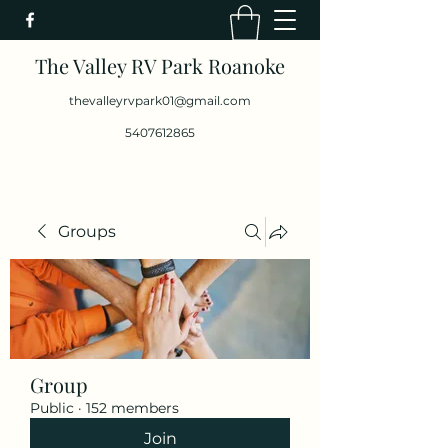
The Valley RV Park Roanoke
thevalleyrvpark01@gmail.com
5407612865
Groups
Group
Public
·
152 members
Join