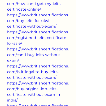
com/how-can-i-get-my-ielts-
certificate-online/
https://www.britishcertifications.
com/buy-ielts-for-ukvi-
certificate-without-exam/
https://www.britishcertifications.
com/registered-ielts-certificate-
for-sale/
https://www.britishcertifications.
com/can-i-buy-ielts-without-
exam/
https://www.britishcertifications.
com/is-it-legal-to-buy-ielts-
certificate-without-exam/
https://www.britishcertifications.
com/buy-original-idp-ielts-
certificate-without-exam-in-
india/
https://www.britishcertifications.