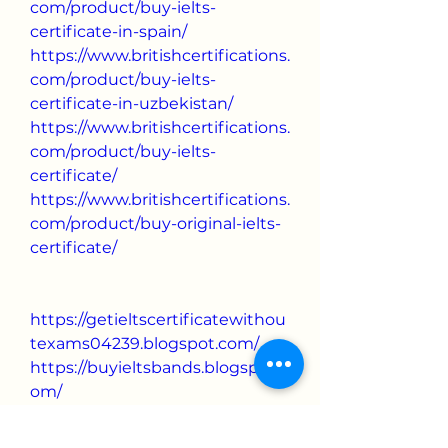
com/product/buy-ielts-
certificate-in-spain/
https://www.britishcertifications.
com/product/buy-ielts-
certificate-in-uzbekistan/
https://www.britishcertifications.
com/product/buy-ielts-
certificate/
https://www.britishcertifications.
com/product/buy-original-ielts-
certificate/
https://getieltscertificatewithou
texams04239.blogspot.com/
https://buyieltsbands.blogspot.c
om/
https://buyoriginaliletscertificat
e.blogspot.com/