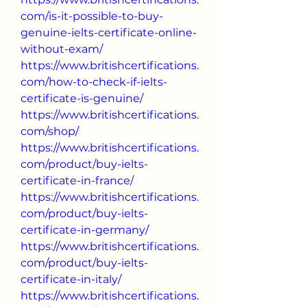
com/is-it-possible-to-buy-
genuine-ielts-certificate-online-
without-exam/
https://www.britishcertifications.
com/how-to-check-if-ielts-
certificate-is-genuine/
https://www.britishcertifications.
com/shop/
https://www.britishcertifications.
com/product/buy-ielts-
certificate-in-france/
https://www.britishcertifications.
com/product/buy-ielts-
certificate-in-germany/
https://www.britishcertifications.
com/product/buy-ielts-
certificate-in-italy/
https://www.britishcertifications.