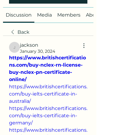
Discussion
Media
Members
About
Back
jackson
jackson
January 30, 2024
https://www.britishcertificatio
ns.com/buy-nclex-rn-license-
buy-nclex-pn-certificate-
online/
https://www.britishcertifications.
com/buy-ielts-certificate-in-
australia/
https://www.britishcertifications.
com/buy-ielts-certificate-in-
germany/
https://www.britishcertifications.