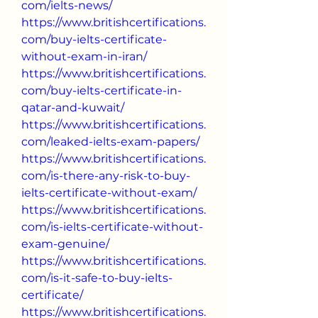
com/ielts-news/
https://www.britishcertifications.
com/buy-ielts-certificate-
without-exam-in-iran/
https://www.britishcertifications.
com/buy-ielts-certificate-in-
qatar-and-kuwait/
https://www.britishcertifications.
com/leaked-ielts-exam-papers/
https://www.britishcertifications.
com/is-there-any-risk-to-buy-
ielts-certificate-without-exam/
https://www.britishcertifications.
com/is-ielts-certificate-without-
exam-genuine/
https://www.britishcertifications.
com/is-it-safe-to-buy-ielts-
certificate/
https://www.britishcertifications.