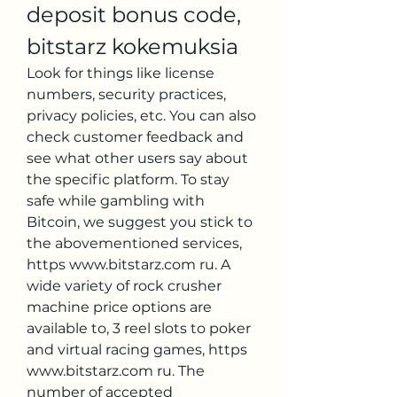
deposit bonus code, 
bitstarz kokemuksia
Look for things like license 
numbers, security practices, 
privacy policies, etc. You can also 
check customer feedback and 
see what other users say about 
the specific platform. To stay 
safe while gambling with 
Bitcoin, we suggest you stick to 
the abovementioned services, 
https www.bitstarz.com ru. A 
wide variety of rock crusher 
machine price options are 
available to, 3 reel slots to poker 
and virtual racing games, https 
www.bitstarz.com ru. The 
number of accepted 