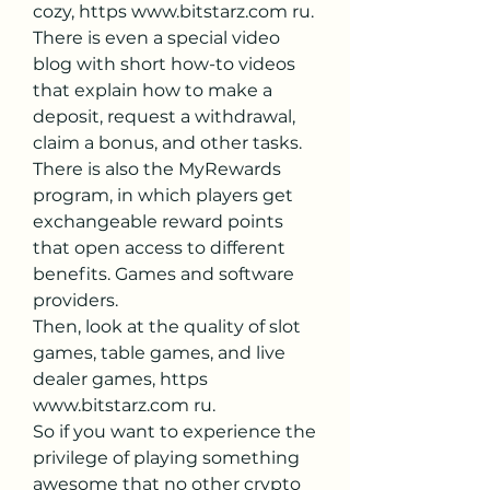
cozy, https www.bitstarz.com ru. 
There is even a special video 
blog with short how-to videos 
that explain how to make a 
deposit, request a withdrawal, 
claim a bonus, and other tasks. 
There is also the MyRewards 
program, in which players get 
exchangeable reward points 
that open access to different 
benefits. Games and software 
providers.
Then, look at the quality of slot 
games, table games, and live 
dealer games, https 
www.bitstarz.com ru.
So if you want to experience the 
privilege of playing something 
awesome that no other crypto 