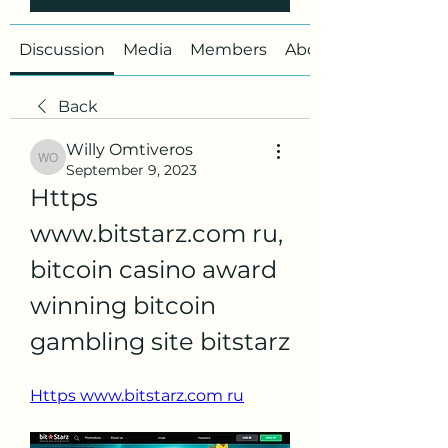
Discussion
Media
Members
About
Back
Willy Omtiveros
Willy Omtiveros
September 9, 2023
Https 
www.bitstarz.com ru, 
bitcoin casino award 
winning bitcoin 
gambling site bitstarz
Https www.bitstarz.com ru