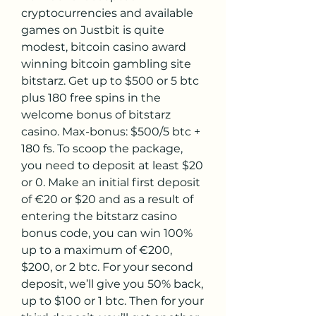
cryptocurrencies and available 
games on Justbit is quite 
modest, bitcoin casino award 
winning bitcoin gambling site 
bitstarz. Get up to $500 or 5 btc 
plus 180 free spins in the 
welcome bonus of bitstarz 
casino. Max-bonus: $500/5 btc + 
180 fs. To scoop the package, 
you need to deposit at least $20 
or 0. Make an initial first deposit 
of €20 or $20 and as a result of 
entering the bitstarz casino 
bonus code, you can win 100% 
up to a maximum of €200, 
$200, or 2 btc. For your second 
deposit, we’ll give you 50% back, 
up to $100 or 1 btc. Then for your 