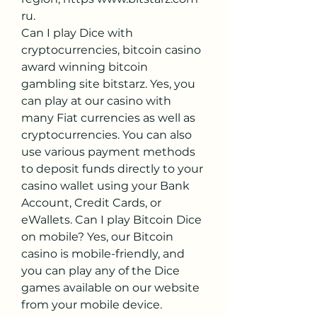
ru.
Can I play Dice with 
cryptocurrencies, bitcoin casino 
award winning bitcoin 
gambling site bitstarz. Yes, you 
can play at our casino with 
many Fiat currencies as well as 
cryptocurrencies. You can also 
use various payment methods 
to deposit funds directly to your 
casino wallet using your Bank 
Account, Credit Cards, or 
eWallets. Can I play Bitcoin Dice 
on mobile? Yes, our Bitcoin 
casino is mobile-friendly, and 
you can play any of the Dice 
games available on our website 
from your mobile device.