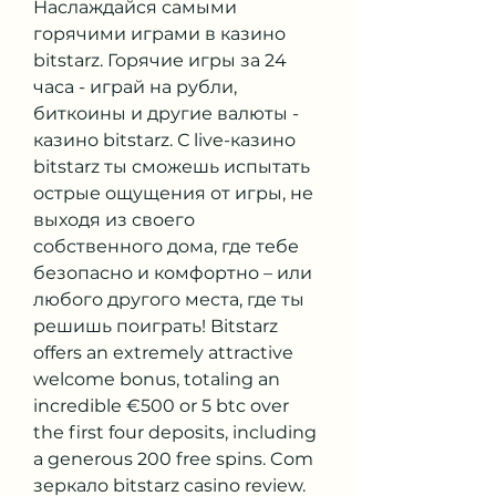
Наслаждайся самыми 
горячими играми в казино 
bitstarz. Горячие игры за 24 
часа - играй на рубли, 
биткоины и другие валюты - 
казино bitstarz. С live-казино 
bitstarz ты сможешь испытать 
острые ощущения от игры, не 
выходя из своего 
собственного дома, где тебе 
безопасно и комфортно – или 
любого другого места, где ты 
решишь поиграть! Bitstarz 
offers an extremely attractive 
welcome bonus, totaling an 
incredible €500 or 5 btc over 
the first four deposits, including 
a generous 200 free spins. Com 
зеркало bitstarz casino review. 