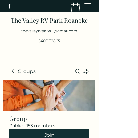
The Valley RV Park Roanoke
thevalleyrvpark01@gmail.com
5407612865
Groups
Group
Public
·
153 members
Join