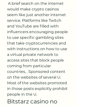
 A brief search on the internet 
would make crypto casinos 
seem like just another internet 
service. Platforms like Twitch 
and YouTube are filled with 
influencers encouraging people 
to use specific gambling sites 
that take cryptocurrencies and 
with instructions on how to use 
a virtual private network to 
access sites that block people 
coming from particular 
countries, . Sponsored content 
on the websites of several U. 
Most of the websites promoted 
in those posts explicitly prohibit 
people in the U.
Bitstarz casino no 