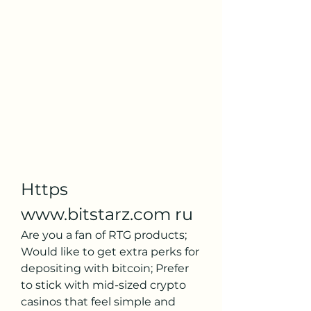
Https 
www.bitstarz.com ru
Are you a fan of RTG products; 
Would like to get extra perks for 
depositing with bitcoin; Prefer 
to stick with mid-sized crypto 
casinos that feel simple and 