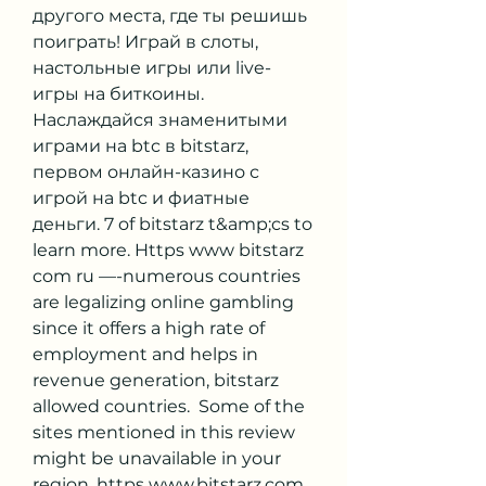
другого места, где ты решишь 
поиграть! Играй в слоты, 
настольные игры или live-
игры на биткоины. 
Наслаждайся знаменитыми 
играми на btc в bitstarz, 
первом онлайн-казино с 
игрой на btc и фиатные 
деньги. 7 of bitstarz t&amp;cs to 
learn more. Https www bitstarz 
com ru —-numerous countries 
are legalizing online gambling 
since it offers a high rate of 
employment and helps in 
revenue generation, bitstarz 
allowed countries.  Some of the 
sites mentioned in this review 
might be unavailable in your 
region, https www.bitstarz.com 