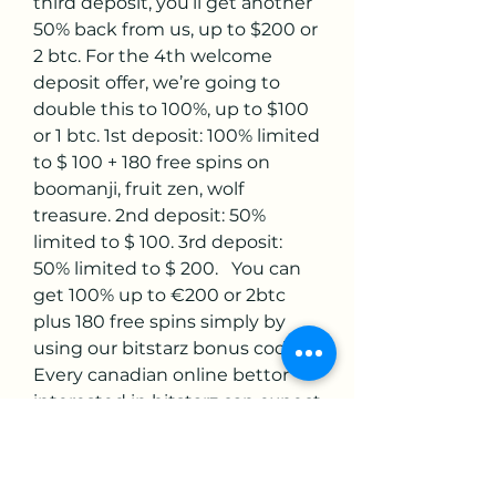
third deposit, you’ll get another 
50% back from us, up to $200 or 
2 btc. For the 4th welcome 
deposit offer, we’re going to 
double this to 100%, up to $100 
or 1 btc. 1st deposit: 100% limited 
to $ 100 + 180 free spins on 
boomanji, fruit zen, wolf 
treasure. 2nd deposit: 50% 
limited to $ 100. 3rd deposit: 
50% limited to $ 200.   You can 
get 100% up to €200 or 2btc 
plus 180 free spins simply by 
using our bitstarz bonus code. 
Every canadian online bettor 
interested in bitstarz can expect 
to find a welcome offer of up to 
c$2000/5 btc and 180 free spins. 
First-time depositors will get up 