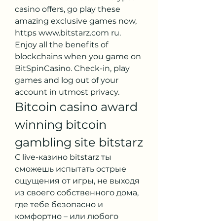
casino offers, go play these 
amazing exclusive games now, 
https www.bitstarz.com ru. 
Enjoy all the benefits of 
blockchains when you game on 
BitSpinCasino. Check-in, play 
games and log out of your 
account in utmost privacy.
Bitcoin casino award 
winning bitcoin 
gambling site bitstarz
С live-казино bitstarz ты 
сможешь испытать острые 
ощущения от игры, не выходя 
из своего собственного дома, 
где тебе безопасно и 
комфортно – или любого 