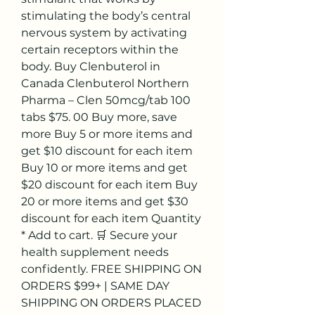
stimulating the body’s central 
nervous system by activating 
certain receptors within the 
body. Buy Clenbuterol in 
Canada Clenbuterol Northern 
Pharma – Clen 50mcg/tab 100 
tabs $75. 00 Buy more, save 
more Buy 5 or more items and 
get $10 discount for each item 
Buy 10 or more items and get 
$20 discount for each item Buy 
20 or more items and get $30 
discount for each item Quantity 
* Add to cart. 🛒 Secure your 
health supplement needs 
confidently. FREE SHIPPING ON 
ORDERS $99+ | SAME DAY 
SHIPPING ON ORDERS PLACED 