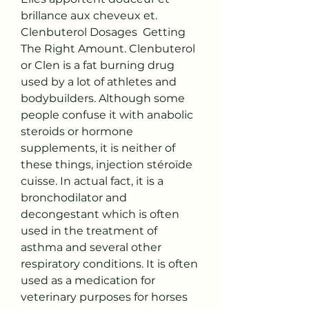
brillance aux cheveux et. 
Clenbuterol Dosages  Getting 
The Right Amount. Clenbuterol 
or Clen is a fat burning drug 
used by a lot of athletes and 
bodybuilders. Although some 
people confuse it with anabolic 
steroids or hormone 
supplements, it is neither of 
these things, injection stéroïde 
cuisse. In actual fact, it is a 
bronchodilator and 
decongestant which is often 
used in the treatment of 
asthma and several other 
respiratory conditions. It is often 
used as a medication for 
veterinary purposes for horses 