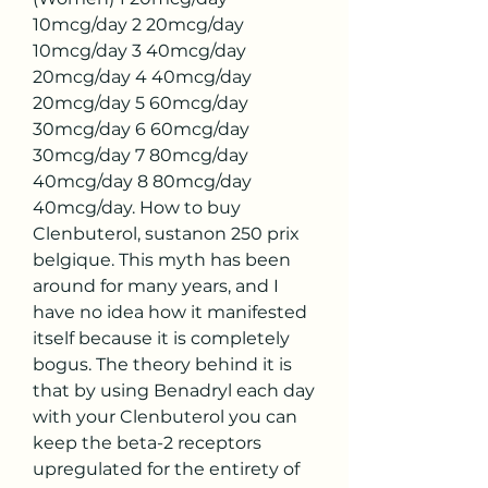
10mcg/day 2 20mcg/day 
10mcg/day 3 40mcg/day 
20mcg/day 4 40mcg/day 
20mcg/day 5 60mcg/day 
30mcg/day 6 60mcg/day 
30mcg/day 7 80mcg/day 
40mcg/day 8 80mcg/day 
40mcg/day. How to buy 
Clenbuterol, sustanon 250 prix 
belgique. This myth has been 
around for many years, and I 
have no idea how it manifested 
itself because it is completely 
bogus. The theory behind it is 
that by using Benadryl each day 
with your Clenbuterol you can 
keep the beta-2 receptors 
upregulated for the entirety of 