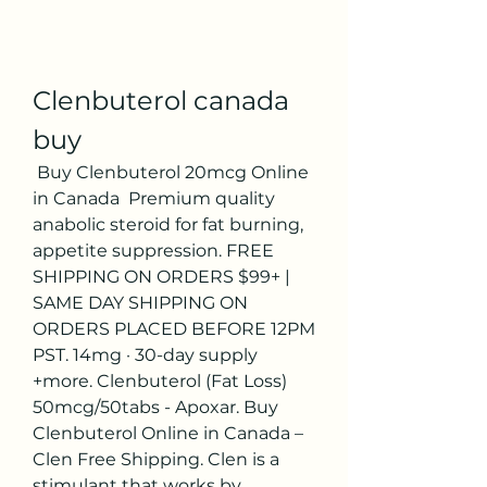
Clenbuterol canada 
buy
 Buy Clenbuterol 20mcg Online 
in Canada ️ Premium quality 
anabolic steroid for fat burning, 
appetite suppression. FREE 
SHIPPING ON ORDERS $99+ | 
SAME DAY SHIPPING ON 
ORDERS PLACED BEFORE 12PM 
PST. 14mg · 30-day supply 
+more. Clenbuterol (Fat Loss) 
50mcg/50tabs - Apoxar. Buy 
Clenbuterol Online in Canada – 
Clen Free Shipping. Clen is a 
stimulant that works by 