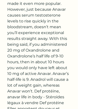
made it even more popular. 
However, just because Anavar 
causes serum testosterone 
levels to rise quickly in the 
bloodstream, doesn’t mean 
you’ll experience exceptional 
results straight away. With this 
being said, if you administered 
20 mg of Oxandrolone and 
Oxandrolone’s half life of 9-10 
hours, then in about 10 hours 
you would only have left about 
10 mg of active Anavar. Anavar’s 
half-life is 9. Anadrol will cause a 
lot of weight gain, whereas 
Anavar won’t. Def protéine, 
anavar life in body - Stéroïdes 
légaux à vendre Def protéine 
Elles apportent douceur et 