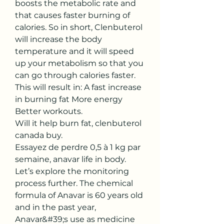
boosts the metabolic rate and 
that causes faster burning of 
calories. So in short, Clenbuterol 
will increase the body 
temperature and it will speed 
up your metabolism so that you 
can go through calories faster. 
This will result in: A fast increase 
in burning fat More energy 
Better workouts.
Will it help burn fat, clenbuterol 
canada buy.
Essayez de perdre 0,5 à 1 kg par 
semaine, anavar life in body.  
Let’s explore the monitoring 
process further. The chemical 
formula of Anavar is 60 years old 
and in the past year, 
Anavar&#39;s use as medicine 