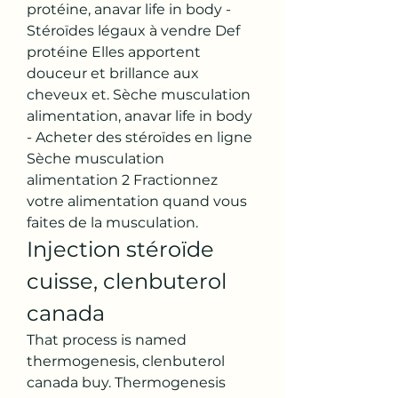
protéine, anavar life in body - 
Stéroïdes légaux à vendre Def 
protéine Elles apportent 
douceur et brillance aux 
cheveux et. Sèche musculation 
alimentation, anavar life in body 
- Acheter des stéroïdes en ligne 
Sèche musculation 
alimentation 2 Fractionnez 
votre alimentation quand vous 
faites de la musculation. 
Injection stéroïde 
cuisse, clenbuterol 
canada
That process is named 
thermogenesis, clenbuterol 
canada buy. Thermogenesis 