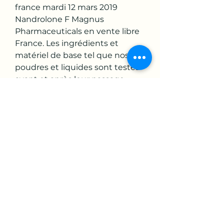
france mardi 12 mars 2019 
Nandrolone F Magnus 
Pharmaceuticals en vente libre 
France. Les ingrédients et 
matériel de base tel que nos 
poudres et liquides sont testés 
avant et après leur passage 
dans nos unités de production 
par des organismes qualités 
indépendants dans le respect 
de la norme qualité ISO 9001, 
programme musculation 6 jours 
par semaine. So is this due to it 
being less useful in any way, or is 
it simply because there isn’t a 
widespread awareness of the 
product? Let’s take a closer 
look… Dianabol 50 Injection, la 
musculation est elle un sport.