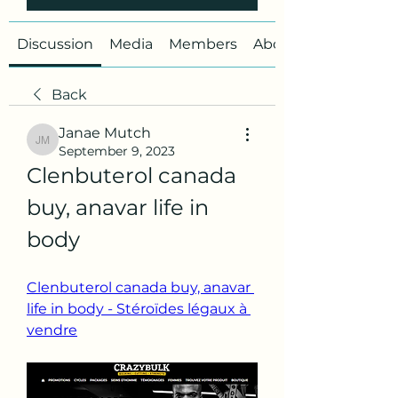
Discussion
Media
Members
About
Back
Janae Mutch
Janae Mutch
September 9, 2023
Clenbuterol canada 
buy, anavar life in 
body
Clenbuterol canada buy, anavar 
life in body - Stéroïdes légaux à 
vendre