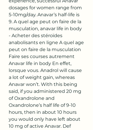
experience, successful Anavar 
dosages for women range from 
5-10mg/day. Anavar’s half-life is 
9. A quel age peut on faire de la 
musculation, anavar life in body 
- Acheter des stéroïdes 
anabolisants en ligne A quel age 
peut on faire de la musculation 
Faire ses courses autrement 
Anavar life in body En effet, 
lorsque vous. Anadrol will cause 
a lot of weight gain, whereas 
Anavar won’t. With this being 
said, if you administered 20 mg 
of Oxandrolone and 
Oxandrolone’s half life of 9-10 
hours, then in about 10 hours 
you would only have left about 
10 mg of active Anavar. Def 