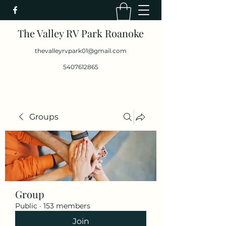
The Valley RV Park Roanoke
thevalleyrvpark01@gmail.com
5407612865
Groups
Group
Public
·
153 members
Join