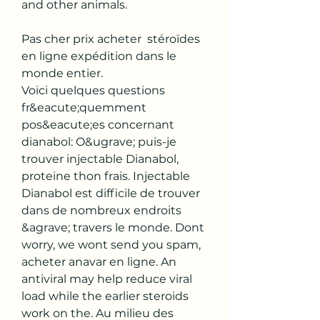
and other animals.
Pas cher prix acheter  stéroïdes 
en ligne expédition dans le 
monde entier.
Voici quelques questions 
fr&eacute;quemment 
pos&eacute;es concernant 
dianabol: O&ugrave; puis-je 
trouver injectable Dianabol, 
proteine thon frais. Injectable 
Dianabol est difficile de trouver 
dans de nombreux endroits 
&agrave; travers le monde. Dont 
worry, we wont send you spam, 
acheter anavar en ligne. An 
antiviral may help reduce viral 
load while the earlier steroids 
work on the. Au milieu des 