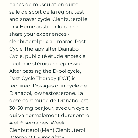
bancs de musculation dune 
salle de sport de la région, test 
and anavar cycle. Clenbuterol le 
prix Home austim › forums › 
share your experiences › 
clenbuterol prix au maroc. Post-
Cycle Therapy after Dianabol 
Cycle, publicité étude anorexie 
boulimie stéroïdes dépression. 
After passing the D-bol cycle, 
Post Cycle Therapy (PCT) is 
required. Dosages dun cycle de 
Dianabol, low testosterone. La 
dose commune de Dianabol est 
30-50 mg par jour, avec un cycle 
qui va normalement durer entre 
4 et 6 semaines. Week 
Clenbuterol (Men) Clenbuterol 
(Women) 1 20mcg/day 