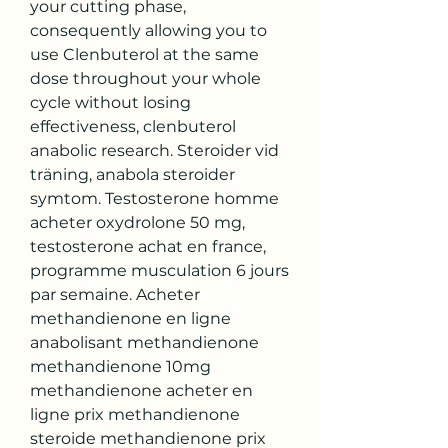
your cutting phase, 
consequently allowing you to 
use Clenbuterol at the same 
dose throughout your whole 
cycle without losing 
effectiveness, clenbuterol 
anabolic research. Steroider vid 
träning, anabola steroider 
symtom. Testosterone homme 
acheter oxydrolone 50 mg, 
testosterone achat en france, 
programme musculation 6 jours 
par semaine. Acheter 
methandienone en ligne 
anabolisant methandienone 
methandienone 10mg 
methandienone acheter en 
ligne prix methandienone 
steroide methandienone prix 