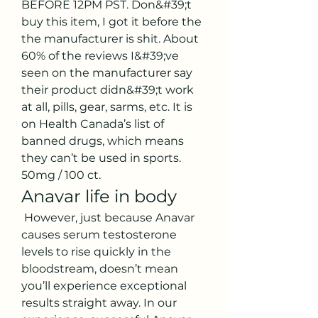
BEFORE 12PM PST. Don&#39;t 
buy this item, I got it before the 
the manufacturer is shit. About 
60% of the reviews I&#39;ve 
seen on the manufacturer say 
their product didn&#39;t work 
at all, pills, gear, sarms, etc. It is 
on Health Canada’s list of 
banned drugs, which means 
they can’t be used in sports. 
50mg / 100 ct. 
Anavar life in body
 However, just because Anavar 
causes serum testosterone 
levels to rise quickly in the 
bloodstream, doesn’t mean 
you’ll experience exceptional 
results straight away. In our 