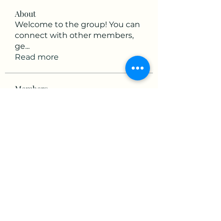
About
Welcome to the group! You can
connect with other members,
ge
...
Read more
Members
mikaela mirae
Follow
Hermiane Cielle
Follow
Ultrashield X
Follow
horatia813
Follow
horatia813
Hermoine Anderson
Follow
See All Members (152)