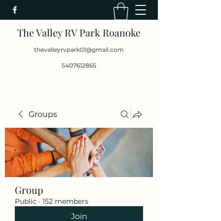
The Valley RV Park Roanoke
thevalleyrvpark01@gmail.com
5407612865
Groups
Group
Public
·
152 members
Join