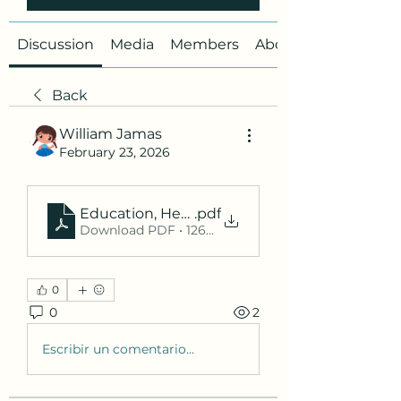
Discussion
Media
Members
About
Back
William Jamas
February 23, 2026
Education, Healthcare, and Digital Trends in 2
.pdf
Download PDF • 126KB
0
0
2
Escribir un comentario...