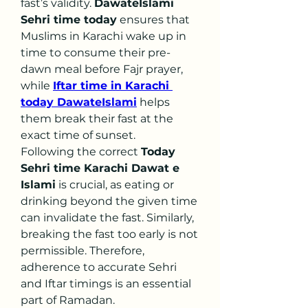
fast’s validity. 
DawateIslami 
Sehri time today
 ensures that 
Muslims in Karachi wake up in 
time to consume their pre-
dawn meal before Fajr prayer, 
while 
Iftar time in Karachi 
today DawateIslami
 helps 
them break their fast at the 
exact time of sunset.
Following the correct 
Today 
Sehri time Karachi Dawat e 
Islami
 is crucial, as eating or 
drinking beyond the given time 
can invalidate the fast. Similarly, 
breaking the fast too early is not 
permissible. Therefore, 
adherence to accurate Sehri 
and Iftar timings is an essential 
part of Ramadan.