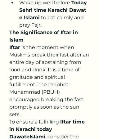
Wake up well before 
Today 
Sehri time Karachi Dawat 
e Islami
 to eat calmly and 
pray Fajr.
The Significance of Iftar in 
Islam
Iftar
 is the moment when 
Muslims break their fast after an 
entire day of abstaining from 
food and drink. It is a time of 
gratitude and spiritual 
fulfillment. The Prophet 
Muhammad (PBUH) 
encouraged breaking the fast 
promptly as soon as the sun 
sets.
To ensure a fulfilling 
Iftar time 
in Karachi today 
DawateIslami
, consider the 