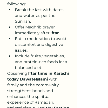
following:
Break the fast with dates 
and water, as per the 
Sunnah.
Offer Maghrib prayer 
immediately after 
Iftar
.
Eat in moderation to avoid 
discomfort and digestive 
issues.
Include fruits, vegetables, 
and protein-rich foods for a 
balanced diet.
Observing 
Iftar time in Karachi 
today DawateIslami
 with 
family and the community 
strengthens bonds and 
enhances the spiritual 
experience of Ramadan.