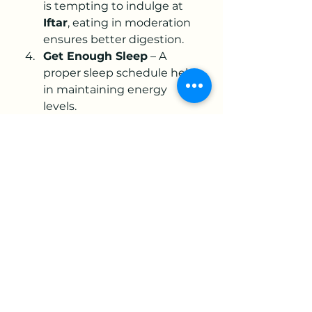
is tempting to indulge at 
Iftar
, eating in moderation 
ensures better digestion.
Get Enough Sleep
 – A 
proper sleep schedule helps 
in maintaining energy 
levels.
Engage in Worship
 – Use 
the fasting hours for prayers, 
Quran recitation, and 
spiritual reflection.
Spiritual Benefits of Fasting in 
Ramadan
Apart from its physical aspects, 
fasting is a deeply spiritual act of 
worship. It teaches patience, 
self-control, and gratitude. 
Adhering to 
Today Sehri time 
Karachi Dawat e Islami
 and 