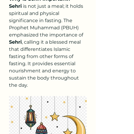
Sehri
 is not just a meal; it holds 
spiritual and physical 
significance in fasting. The 
Prophet Muhammad (PBUH) 
emphasized the importance of 
Sehri
, calling it a blessed meal 
that differentiates Islamic 
fasting from other forms of 
fasting. It provides essential 
nourishment and energy to 
sustain the body throughout 
the day.