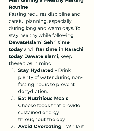
Maintaining a Healthy Fasting 
Routine
Fasting requires discipline and 
careful planning, especially 
during long and warm days. To 
stay healthy while following 
DawateIslami Sehri time 
today
 and 
Iftar time in Karachi 
today DawateIslami
, keep 
these tips in mind:
Stay Hydrated
 – Drink 
plenty of water during non-
fasting hours to prevent 
dehydration.
Eat Nutritious Meals
 – 
Choose foods that provide 
sustained energy 
throughout the day.
Avoid Overeating
 – While it 