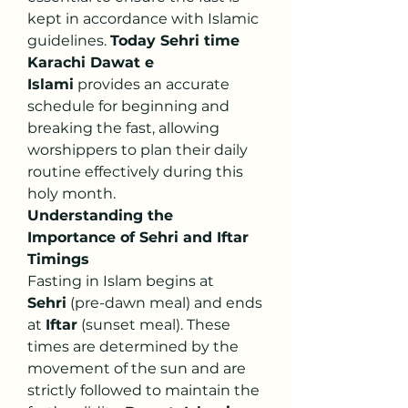
kept in accordance with Islamic 
guidelines. 
Today Sehri time 
Karachi Dawat e 
Islami
 provides an accurate 
schedule for beginning and 
breaking the fast, allowing 
worshippers to plan their daily 
routine effectively during this 
holy month.
Understanding the 
Importance of Sehri and Iftar 
Timings
Fasting in Islam begins at 
Sehri
 (pre-dawn meal) and ends 
at 
Iftar
 (sunset meal). These 
times are determined by the 
movement of the sun and are 
strictly followed to maintain the 