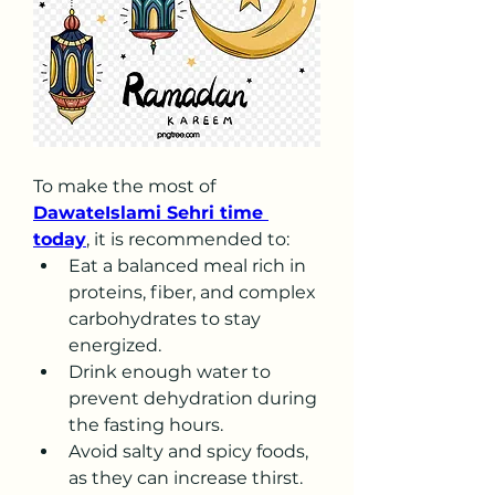
To make the most of 
DawateIslami Sehri time 
today
, it is recommended to:
Eat a balanced meal rich in 
proteins, fiber, and complex 
carbohydrates to stay 
energized.
Drink enough water to 
prevent dehydration during 
the fasting hours.
Avoid salty and spicy foods, 
as they can increase thirst.