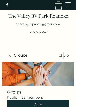
The Valley RV Park Roanoke
thevalleyrvpark01@gmail.com
5407612865
Groups
Group
Public
·
153 members
Join