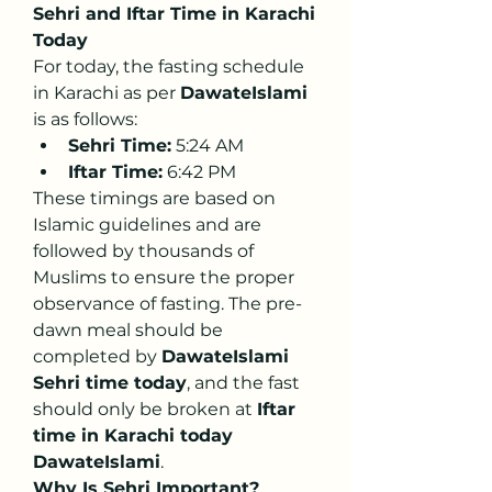
Sehri and Iftar Time in Karachi 
Today
For today, the fasting schedule 
in Karachi as per 
DawateIslami
is as follows:
Sehri Time:
 5:24 AM
Iftar Time:
 6:42 PM
These timings are based on 
Islamic guidelines and are 
followed by thousands of 
Muslims to ensure the proper 
observance of fasting. The pre-
dawn meal should be 
completed by 
DawateIslami 
Sehri time today
, and the fast 
should only be broken at 
Iftar 
time in Karachi today 
DawateIslami
.
Why Is Sehri Important?