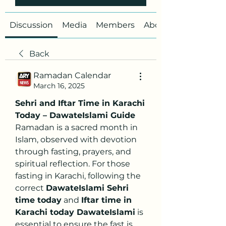
Discussion
Media
Members
About
Back
Ramadan Calendar
March 16, 2025
Sehri and Iftar Time in Karachi 
Today – DawateIslami Guide
Ramadan is a sacred month in 
Islam, observed with devotion 
through fasting, prayers, and 
spiritual reflection. For those 
fasting in Karachi, following the 
correct 
DawateIslami Sehri 
time today
 and 
Iftar time in 
Karachi today DawateIslami
 is 
essential to ensure the fast is 