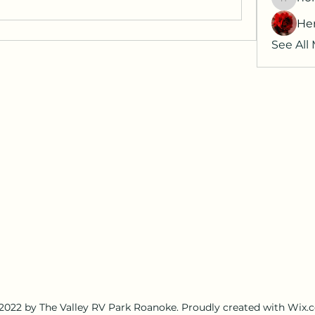
horatia
He
See All
2022 by The Valley RV Park Roanoke. Proudly created with Wix