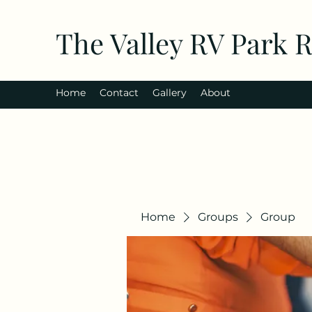
The Valley RV Park 
Home
Contact
Gallery
About
Home
Groups
Group