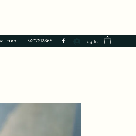
ail.com
5407612865
Log In