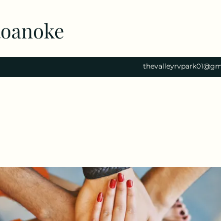
Roanoke
thevalleyrvpark01@gm