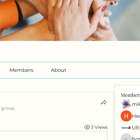
Members
About
Member
mi
 group.
Her
3 Views
Ult
hor