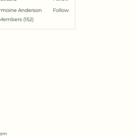
813
rmoine Anderson
Follow
 Members (152)
.com