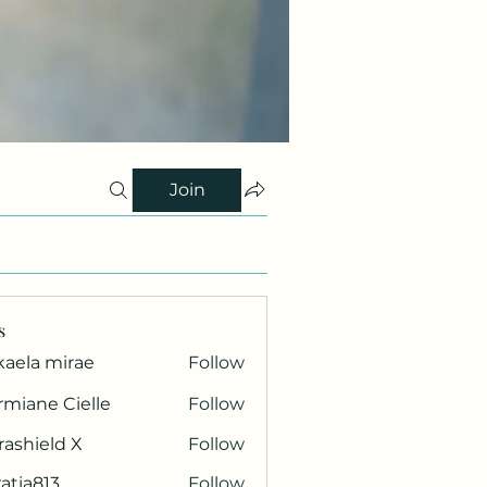
Join
s
kaela mirae
Follow
miane Cielle
Follow
rashield X
Follow
atia813
Follow