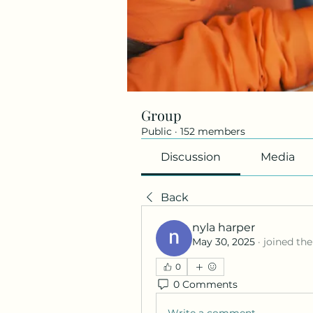
Group
Public
·
152 members
Discussion
Media
Back
nyla harper
May 30, 2025
·
joined the
0
0 Comments
Write a comment...