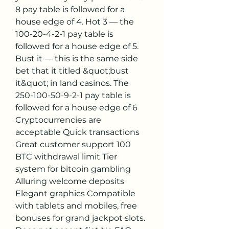
8 pay table is followed for a 
house edge of 4. Hot 3 — the 
100-20-4-2-1 pay table is 
followed for a house edge of 5. 
Bust it — this is the same side 
bet that it titled &quot;bust 
it&quot; in land casinos. The 
250-100-50-9-2-1 pay table is 
followed for a house edge of 6
Cryptocurrencies are 
acceptable Quick transactions 
Great customer support 100 
BTC withdrawal limit Tier 
system for bitcoin gambling 
Alluring welcome deposits 
Elegant graphics Compatible 
with tablets and mobiles, free 
bonuses for grand jackpot slots. 