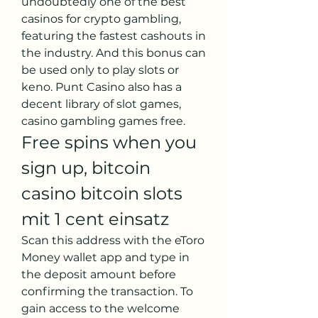
undoubtedly one of the best 
casinos for crypto gambling, 
featuring the fastest cashouts in 
the industry. And this bonus can 
be used only to play slots or 
keno. Punt Casino also has a 
decent library of slot games, 
casino gambling games free.
Free spins when you 
sign up, bitcoin 
casino bitcoin slots 
mit 1 cent einsatz
Scan this address with the eToro 
Money wallet app and type in 
the deposit amount before 
confirming the transaction. To 
gain access to the welcome 