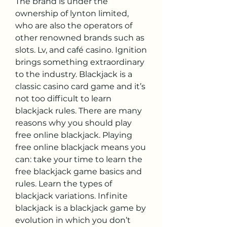
The brand is under the 
ownership of lynton limited, 
who are also the operators of 
other renowned brands such as 
slots. Lv, and café casino. Ignition 
brings something extraordinary 
to the industry. Blackjack is a 
classic casino card game and it’s 
not too difficult to learn 
blackjack rules. There are many 
reasons why you should play 
free online blackjack. Playing 
free online blackjack means you 
can: take your time to learn the 
free blackjack game basics and 
rules. Learn the types of 
blackjack variations. Infinite 
blackjack is a blackjack game by 
evolution in which you don’t 