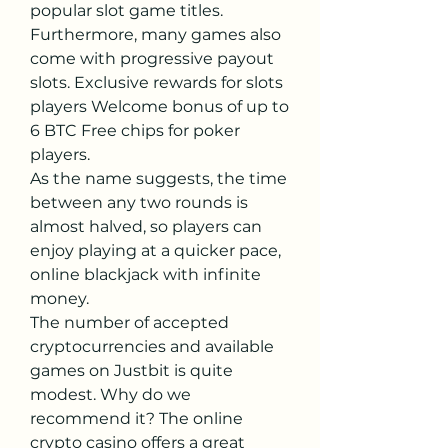
popular slot game titles. 
Furthermore, many games also 
come with progressive payout 
slots. Exclusive rewards for slots 
players Welcome bonus of up to 
6 BTC Free chips for poker 
players.
As the name suggests, the time 
between any two rounds is 
almost halved, so players can 
enjoy playing at a quicker pace, 
online blackjack with infinite 
money.
The number of accepted 
cryptocurrencies and available 
games on Justbit is quite 
modest. Why do we 
recommend it? The online 
crypto casino offers a great 