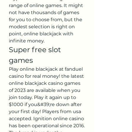
range of online games. It might 
not have thousands of games 
for you to choose from, but the 
modest selection is right on 
point, online blackjack with 
infinite money.
Super free slot 
games
Play online blackjack at fanduel 
casino for real money! the latest 
online blackjack casino games 
of 2023 are available when you 
join today. Play it again up to 
$1000 if you&#39;re down after 
your first day! Players from usa 
accepted. Ignition online casino 
has been operational since 2016. 