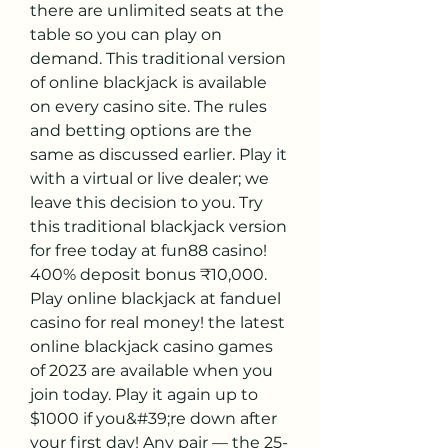
there are unlimited seats at the 
table so you can play on 
demand. This traditional version 
of online blackjack is available 
on every casino site. The rules 
and betting options are the 
same as discussed earlier. Play it 
with a virtual or live dealer; we 
leave this decision to you. Try 
this traditional blackjack version 
for free today at fun88 casino! 
400% deposit bonus ₹10,000. 
Play online blackjack at fanduel 
casino for real money! the latest 
online blackjack casino games 
of 2023 are available when you 
join today. Play it again up to 
$1000 if you&#39;re down after 
your first day! Any pair — the 25-