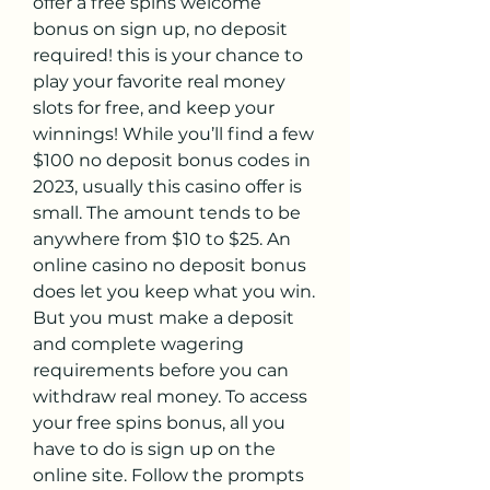
offer a free spins welcome 
bonus on sign up, no deposit 
required! this is your chance to 
play your favorite real money 
slots for free, and keep your 
winnings! While you’ll find a few 
$100 no deposit bonus codes in 
2023, usually this casino offer is 
small. The amount tends to be 
anywhere from $10 to $25. An 
online casino no deposit bonus 
does let you keep what you win. 
But you must make a deposit 
and complete wagering 
requirements before you can 
withdraw real money. To access 
your free spins bonus, all you 
have to do is sign up on the 
online site. Follow the prompts 