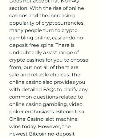
Does not accept fiat No FAQ 
section. With the rise of online 
casinos and the increasing 
popularity of cryptocurrencies, 
many people turn to crypto 
gambling online, casilando no 
deposit free spins. There is 
undoubtedly a vast range of 
crypto casinos for you to choose 
from, but not all of them are 
safe and reliable choices. The 
online casino also provides you 
with detailed FAQs to clarify any 
common questions related to 
online casino gambling, video 
poker enthusiasts. Bitcoin Usa 
Online Casino, slot machine 
wins today. However, the 
newest Bitcoin no-deposit 