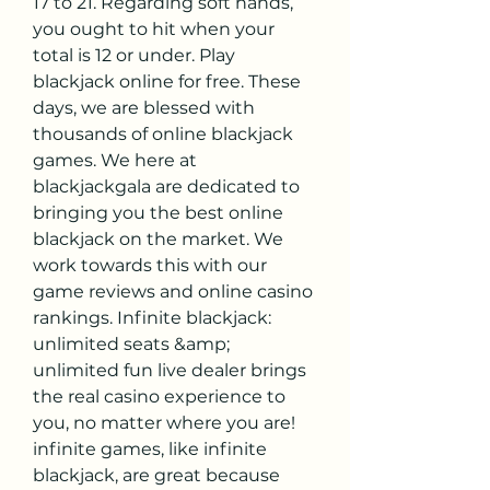
17 to 21. Regarding soft hands, 
you ought to hit when your 
total is 12 or under. Play 
blackjack online for free. These 
days, we are blessed with 
thousands of online blackjack 
games. We here at 
blackjackgala are dedicated to 
bringing you the best online 
blackjack on the market. We 
work towards this with our 
game reviews and online casino 
rankings. Infinite blackjack: 
unlimited seats &amp; 
unlimited fun live dealer brings 
the real casino experience to 
you, no matter where you are! 
infinite games, like infinite 
blackjack, are great because 