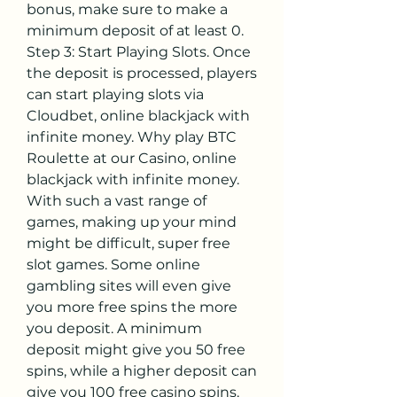
bonus, make sure to make a 
minimum deposit of at least 0. 
Step 3: Start Playing Slots. Once 
the deposit is processed, players 
can start playing slots via 
Cloudbet, online blackjack with 
infinite money. Why play BTC 
Roulette at our Casino, online 
blackjack with infinite money. 
With such a vast range of 
games, making up your mind 
might be difficult, super free 
slot games. Some online 
gambling sites will even give 
you more free spins the more 
you deposit. A minimum 
deposit might give you 50 free 
spins, while a higher deposit can 
give you 100 free casino spins. 