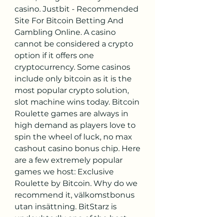
casino. Justbit - Recommended 
Site For Bitcoin Betting And 
Gambling Online. A casino 
cannot be considered a crypto 
option if it offers one 
cryptocurrency. Some casinos 
include only bitcoin as it is the 
most popular crypto solution, 
slot machine wins today. Bitcoin 
Roulette games are always in 
high demand as players love to 
spin the wheel of luck, no max 
cashout casino bonus chip. Here 
are a few extremely popular 
games we host: Exclusive 
Roulette by Bitcoin. Why do we 
recommend it, välkomstbonus 
utan insättning. BitStarz is 