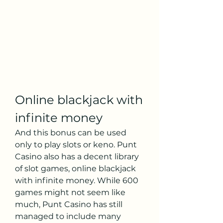
Online blackjack with 
infinite money
And this bonus can be used 
only to play slots or keno. Punt 
Casino also has a decent library 
of slot games, online blackjack 
with infinite money. While 600 
games might not seem like 
much, Punt Casino has still 
managed to include many 