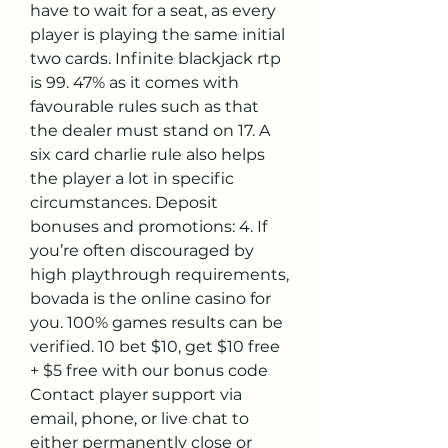
have to wait for a seat, as every 
player is playing the same initial 
two cards. Infinite blackjack rtp 
is 99. 47% as it comes with 
favourable rules such as that 
the dealer must stand on 17. A 
six card charlie rule also helps 
the player a lot in specific 
circumstances. Deposit 
bonuses and promotions: 4. If 
you’re often discouraged by 
high playthrough requirements, 
bovada is the online casino for 
you. 100% games results can be 
verified. 10 bet $10, get $10 free 
+ $5 free with our bonus code
Contact player support via 
email, phone, or live chat to 
either permanently close or 