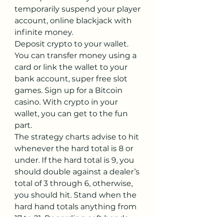
temporarily suspend your player 
account, online blackjack with 
infinite money.
Deposit crypto to your wallet. 
You can transfer money using a 
card or link the wallet to your 
bank account, super free slot 
games. Sign up for a Bitcoin 
casino. With crypto in your 
wallet, you can get to the fun 
part.
The strategy charts advise to hit 
whenever the hard total is 8 or 
under. If the hard total is 9, you 
should double against a dealer’s 
total of 3 through 6, otherwise, 
you should hit. Stand when the 
hard hand totals anything from 