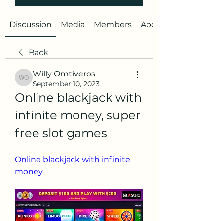
Discussion
Media
Members
About
Back
Willy Omtiveros
Willy Omtiveros
September 10, 2023
Online blackjack with 
infinite money, super 
free slot games
Online blackjack with infinite 
money