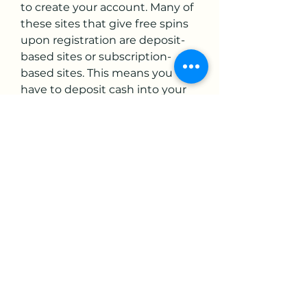
to create your account. Many of 
these sites that give free spins 
upon registration are deposit-
based sites or subscription-
based sites. This means you will 
have to deposit cash into your 
casino account to access the 
free spins with deposit bonus. 
When you’re willing to pay $10 
or more, you can get up to 800 
bonus spins as part of your first 
real money deposit promotion. 
Spinyoo – 100 no-deposit free 
spins. Europa casino – 100 fs on 
sign-up. Jonny jackpot – 100 fs 
bonus for a minimum deposit of 
$10. Yoyo casino – 100 free spin 
offer for a minimum deposit of 
$10 While you’ll find a few $100 