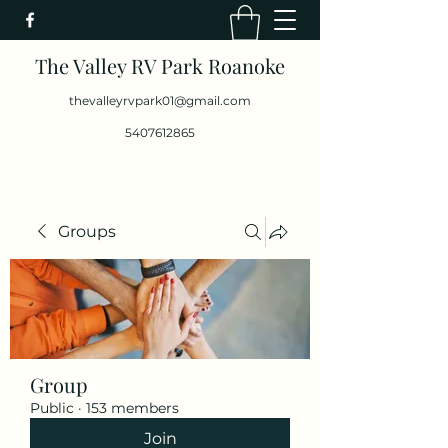
The Valley RV Park Roanoke
thevalleyrvpark01@gmail.com
5407612865
Groups
Group
Public
·
153 members
Join