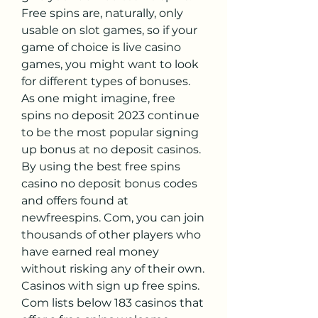
Free spins are, naturally, only 
usable on slot games, so if your 
game of choice is live casino 
games, you might want to look 
for different types of bonuses. 
As one might imagine, free 
spins no deposit 2023 continue 
to be the most popular signing 
up bonus at no deposit casinos. 
By using the best free spins 
casino no deposit bonus codes 
and offers found at 
newfreespins. Com, you can join 
thousands of other players who 
have earned real money 
without risking any of their own. 
Casinos with sign up free spins. 
Com lists below 183 casinos that 