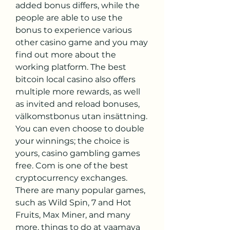
added bonus differs, while the 
people are able to use the 
bonus to experience various 
other casino game and you may 
find out more about the 
working platform. The best 
bitcoin local casino also offers 
multiple more rewards, as well 
as invited and reload bonuses, 
välkomstbonus utan insättning. 
You can even choose to double 
your winnings; the choice is 
yours, casino gambling games 
free. Com is one of the best 
cryptocurrency exchanges. 
There are many popular games, 
such as Wild Spin, 7 and Hot 
Fruits, Max Miner, and many 
more, things to do at yaamava 