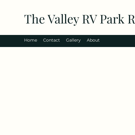
The Valley RV Park 
Home
Contact
Gallery
About