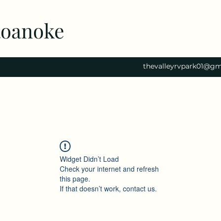
Roanoke
thevalleyrvpark01@gm
Widget Didn’t Load
Check your internet and refresh
this page.
If that doesn’t work, contact us.