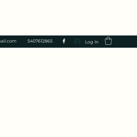
ail.com
5407612865
Log In