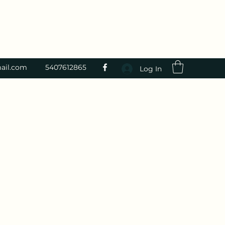
ail.com
5407612865
Log In