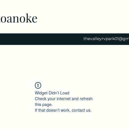
Roanoke
thevalleyrvpark01@gm
Widget Didn’t Load
Check your internet and refresh
this page.
If that doesn’t work, contact us.