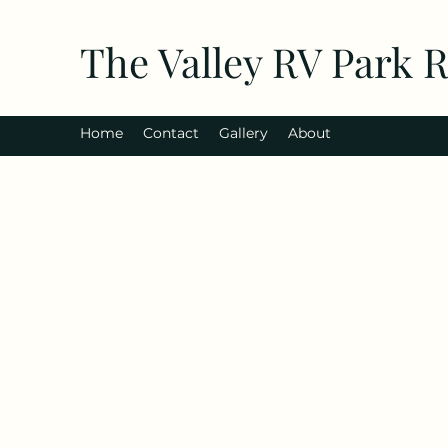
The Valley RV Park 
Home
Contact
Gallery
About