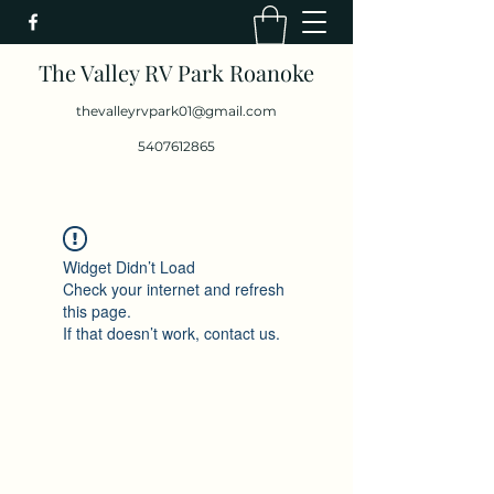
The Valley RV Park Roanoke
thevalleyrvpark01@gmail.com
5407612865
Widget Didn’t Load
Check your internet and refresh
this page.
If that doesn’t work, contact us.