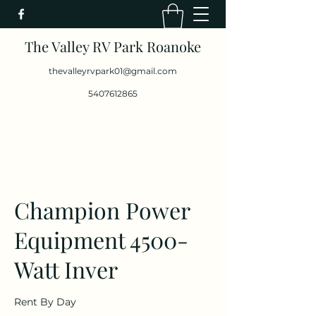
The Valley RV Park Roanoke
thevalleyrvpark01@gmail.com
5407612865
Champion Power
Equipment 4500-
Watt Inver
Rent By Day