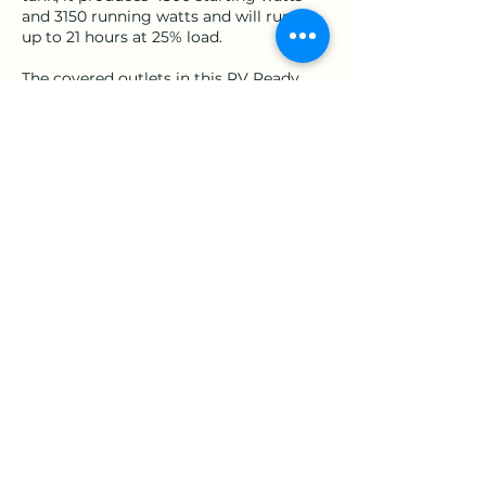
and 3150 running watts and will run for
up to 21 hours at 25% load.
The covered outlets in this RV Ready
inverter include a 120V 30A RV (TT-30R),
two 120V 20A household outlets (5-
20R), and a 12V automotive-style outlet.
Contact Details