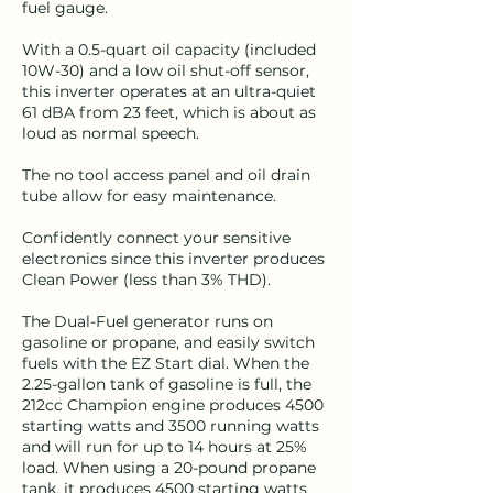
fuel gauge.
With a 0.5-quart oil capacity (included
10W-30) and a low oil shut-off sensor,
this inverter operates at an ultra-quiet
61 dBA from 23 feet, which is about as
loud as normal speech.
The no tool access panel and oil drain
tube allow for easy maintenance.
Confidently connect your sensitive
electronics since this inverter produces
Clean Power (less than 3% THD).
The Dual-Fuel generator runs on
gasoline or propane, and easily switch
fuels with the EZ Start dial. When the
2.25-gallon tank of gasoline is full, the
212cc Champion engine produces 4500
starting watts and 3500 running watts
and will run for up to 14 hours at 25%
load. When using a 20-pound propane
tank, it produces 4500 starting watts