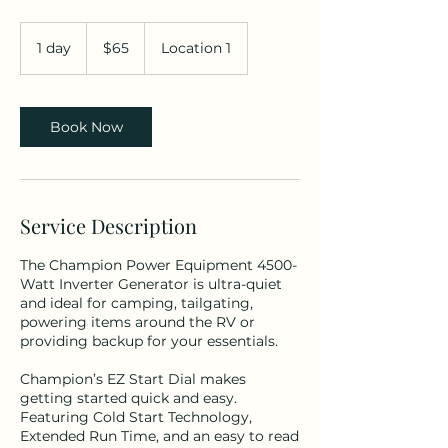
65
US
1 day
1
$65
Location 1
dollars
d
a
Book Now
Service Description
The Champion Power Equipment 4500-
Watt Inverter Generator is ultra-quiet
and ideal for camping, tailgating,
powering items around the RV or
providing backup for your essentials.
Champion’s EZ Start Dial makes
getting started quick and easy.
Featuring Cold Start Technology,
Extended Run Time, and an easy to read