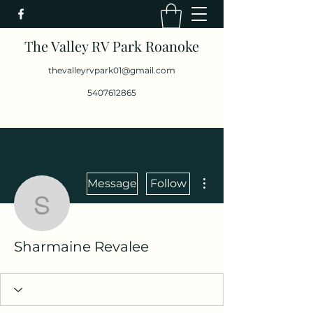
The Valley RV Park Roanoke
thevalleyrvpark01@gmail.com
5407612865
More actions
Message
Follow
Sharmaine Revalee
Sharmaine Revalee