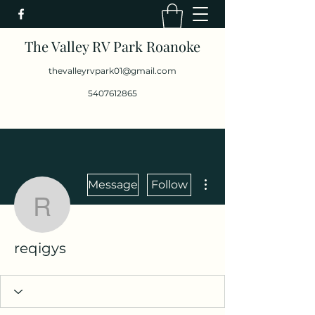
The Valley RV Park Roanoke
thevalleyrvpark01@gmail.com
5407612865
More actions
Message
Follow
reqigys
reqigys