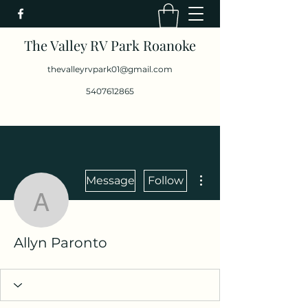
The Valley RV Park Roanoke
thevalleyrvpark01@gmail.com
5407612865
More actions
Message
Follow
Allyn Paronto
Allyn Paronto