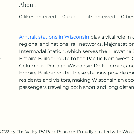
About
0
likes received
0
comments received
0
bes
Amtrak stations in Wisconsin
 play a vital role i
regional and national rail networks. Major stati
Intermodal Station, which serves the Hiawatha 
Empire Builder route to the Pacific Northwest. 
Columbus, Portage, Wisconsin Dells, Tomah, and L
Empire Builder route. These stations provide con
residents and visitors, making Wisconsin an acces
passengers traveling both short and long distan
2022 by The Valley RV Park Roanoke. Proudly created with Wix