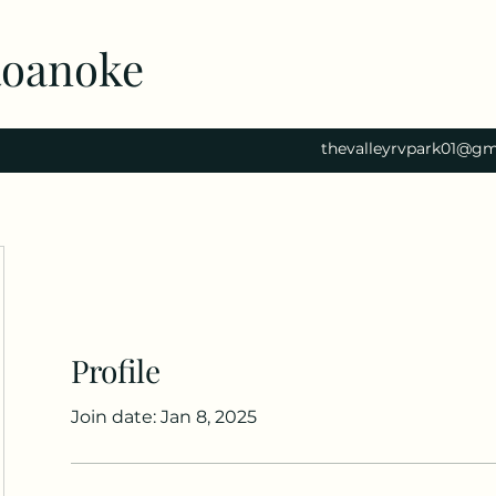
Roanoke
thevalleyrvpark01@gm
Profile
Join date: Jan 8, 2025