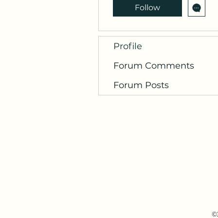
Follow
Profile
Forum Comments
Forum Posts
©