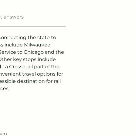
t answers
n connecting the state to 
ons include Milwaukee 
Service to Chicago and the 
Other key stops include 
a Crosse, all part of the 
venient travel options for 
sible destination for rail 
ces.
.com