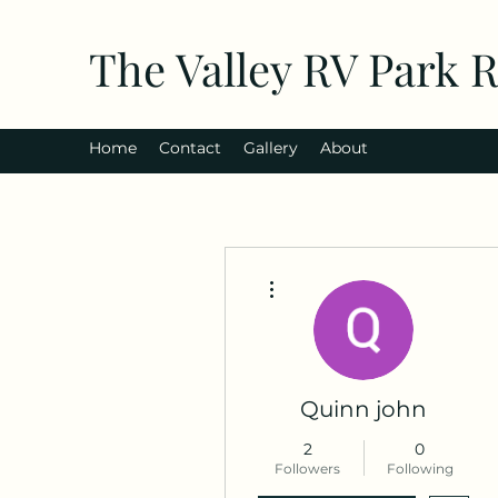
The Valley RV Park 
Home
Contact
Gallery
About
More actions
Quinn john
2
0
Followers
Following