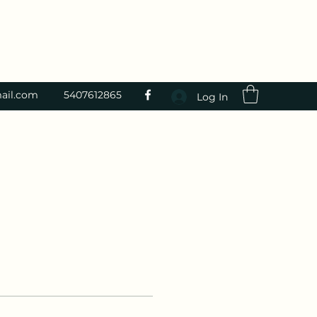
ail.com
5407612865
Log In