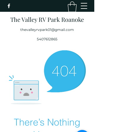
The Valley RV Park Roanoke
thevalleyrvpark01@gmail.com
5407612865
There’s Nothing