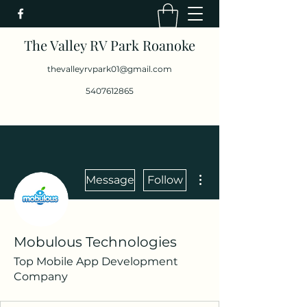
The Valley RV Park Roanoke
thevalleyrvpark01@gmail.com
5407612865
More actions
Message
Follow
Mobulous Technologies
Top Mobile App Development
Company