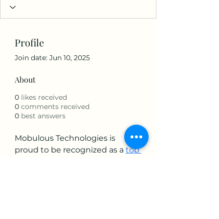
Profile
Join date: Jun 10, 2025
About
0
likes received
0
comments received
0
best answers
Mobulous Technologies is 
proud to be recognized as a 
top 
mobile app development 
company
 globally. With a 4.8+ 
Clutch rating and numerous 
awards, we stand out for our 
innovative approach, dedicated 