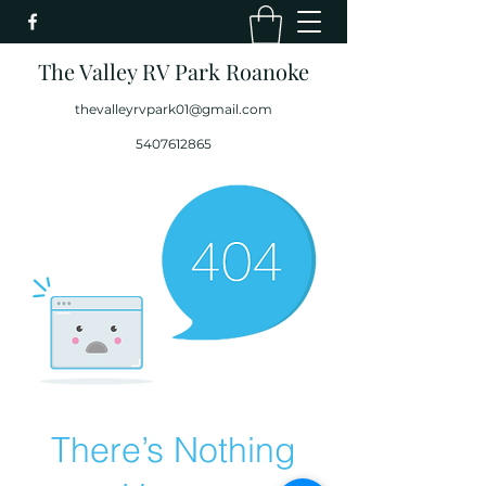
The Valley RV Park Roanoke
thevalleyrvpark01@gmail.com
5407612865
There’s Nothing