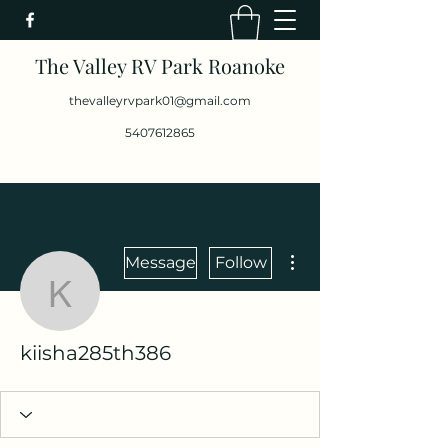
The Valley RV Park Roanoke
thevalleyrvpark01@gmail.com
5407612865
More actions
Message
Follow
kiisha285th386
kiisha285th386