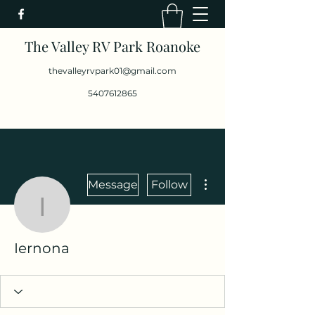
The Valley RV Park Roanoke
thevalleyrvpark01@gmail.com
5407612865
More actions
Message
Follow
Iernona
Iernona