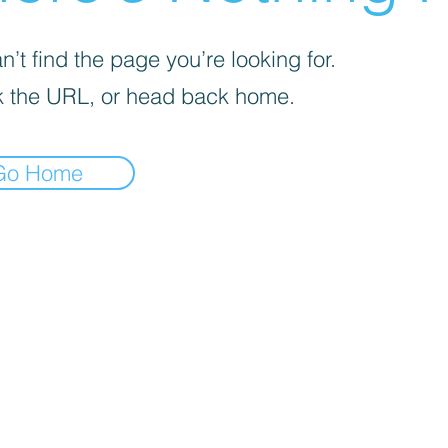
’t find the page you’re looking for.
 the URL, or head back home.
Go Home