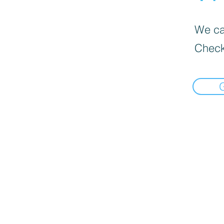
We can
Check