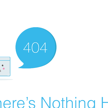
ere’s Nothing H