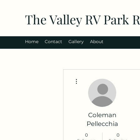
The Valley RV Park 
Home
Contact
Gallery
About
More actions
Coleman
Pellecchia
0
0