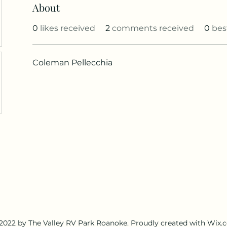
About
0
likes received
2
comments received
0
bes
Coleman Pellecchia
2022 by The Valley RV Park Roanoke. Proudly created with Wix