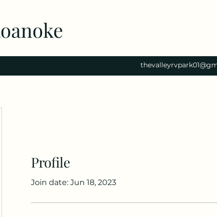
Roanoke
thevalleyrvpark01@gm
Profile
Join date: Jun 18, 2023