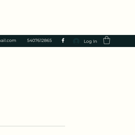
ail.com
5407612865
Log In