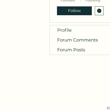
Followers
Following
Follow
Profile
Forum Comments
Forum Posts
©