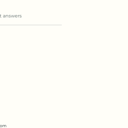
t answers
.com