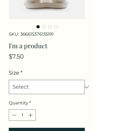
SKU: 366615376135191
I'm a product
Price
$7.50
Size
*
Quantity
*