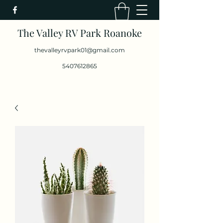
The Valley RV Park Roanoke
thevalleyrvpark01@gmail.com
5407612865