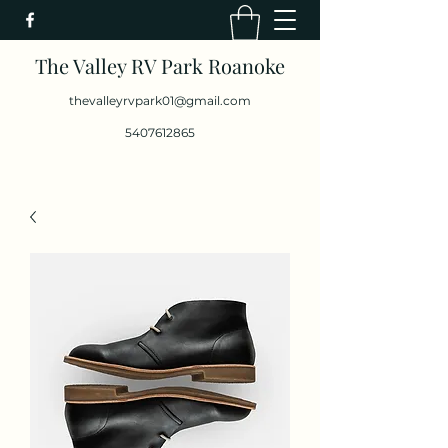
The Valley RV Park Roanoke
thevalleyrvpark01@gmail.com
5407612865