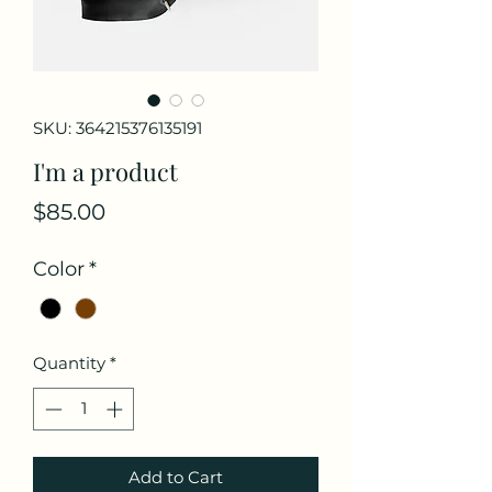
SKU: 364215376135191
I'm a product
Price
$85.00
Color
*
Quantity
*
Add to Cart