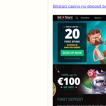
Bitstarz casino no deposit 