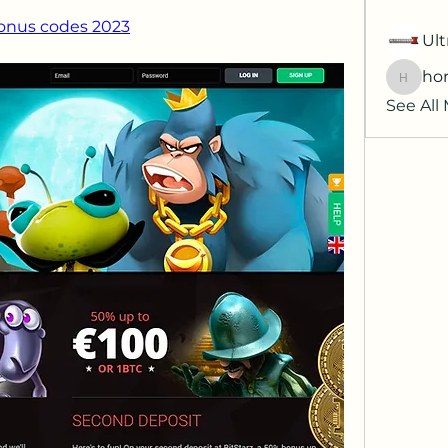
bonus codes 2023
Ult
hor
horatia
See All