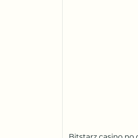
Bitstarz casino no