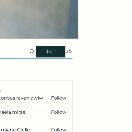
Join
s
torious.raven.qwiw
Follow
ous.raven.qwiw
kaela mirae
Follow
miane Cielle
Follow