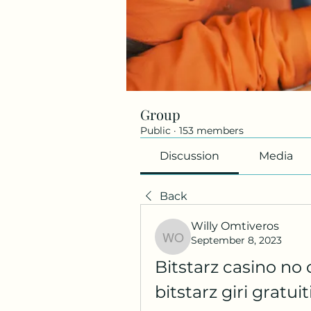
Group
Public
·
153 members
Discussion
Media
Back
Willy Omtiveros
September 8, 2023
Willy Omtiveros
Bitstarz casino no
bitstarz giri gratui