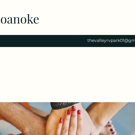
Roanoke
thevalleyrvpark01@gm