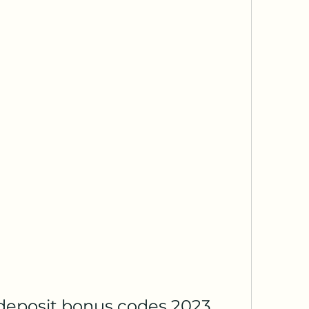
 deposit bonus codes 2023