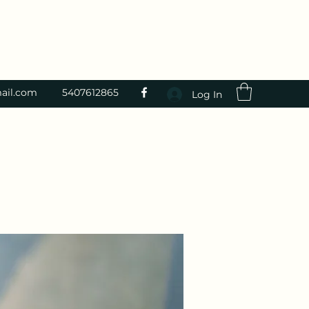
ail.com
5407612865
Log In