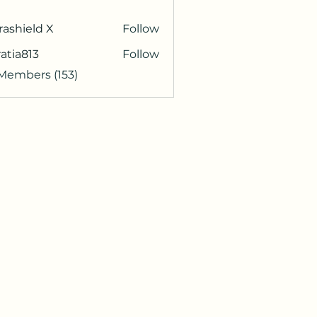
rashield X
Follow
atia813
Follow
813
 Members (153)