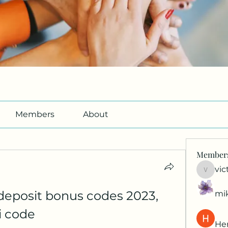
Members
About
Member
vic
victori
 deposit bonus codes 2023, 
mi
ti code
Her