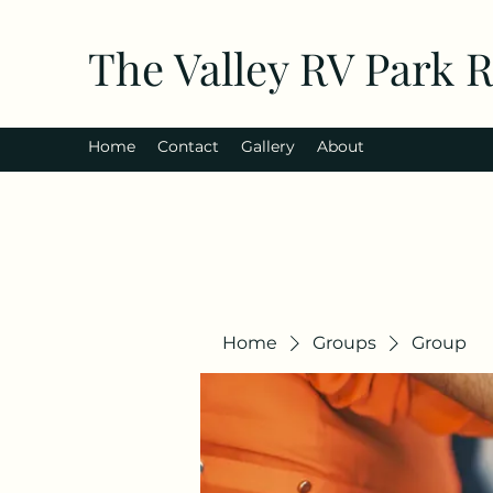
The Valley RV Park 
Home
Contact
Gallery
About
Home
Groups
Group