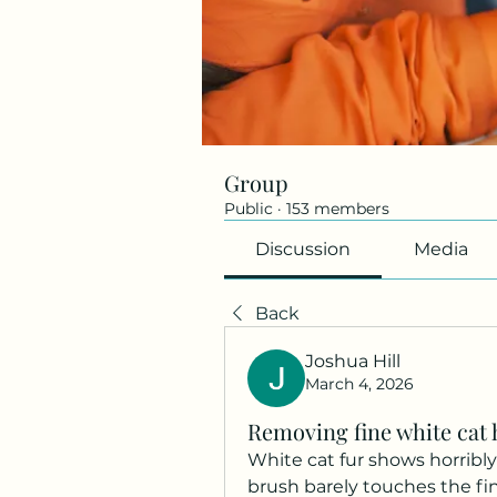
Group
Public
·
153 members
Discussion
Media
Back
Joshua Hill
March 4, 2026
Removing fine white cat
White cat fur shows horribly
brush barely touches the fin