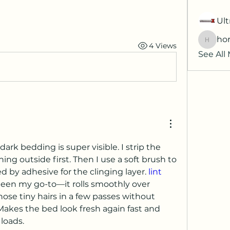
Ult
hor
4 Views
horatia
See All
dark bedding is super visible. I strip the 
ng outside first. Then I use a soft brush to 
wed by adhesive for the clinging layer. 
lint 
been my go-to—it rolls smoothly over 
ose tiny hairs in a few passes without 
Makes the bed look fresh again fast and 
loads.