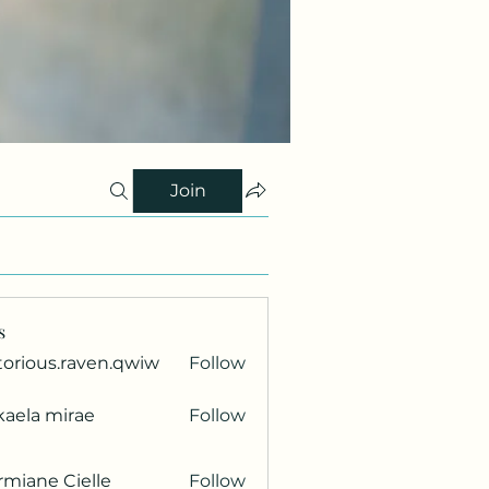
Join
s
torious.raven.qwiw
Follow
ous.raven.qwiw
kaela mirae
Follow
miane Cielle
Follow