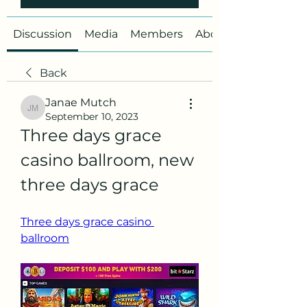
Discussion
Media
Members
About
Back
Janae Mutch
Janae Mutch
September 10, 2023
Three days grace 
casino ballroom, new 
three days grace
Three days grace casino 
ballroom