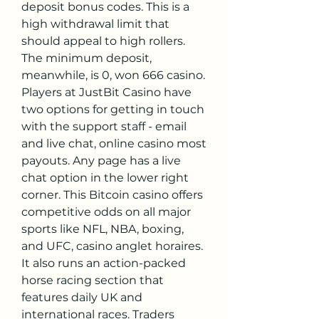
deposit bonus codes. This is a 
high withdrawal limit that 
should appeal to high rollers. 
The minimum deposit, 
meanwhile, is 0, won 666 casino. 
Players at JustBit Casino have 
two options for getting in touch 
with the support staff - email 
and live chat, online casino most 
payouts. Any page has a live 
chat option in the lower right 
corner. This Bitcoin casino offers 
competitive odds on all major 
sports like NFL, NBA, boxing, 
and UFC, casino anglet horaires. 
It also runs an action-packed 
horse racing section that 
features daily UK and 
international races. Traders 