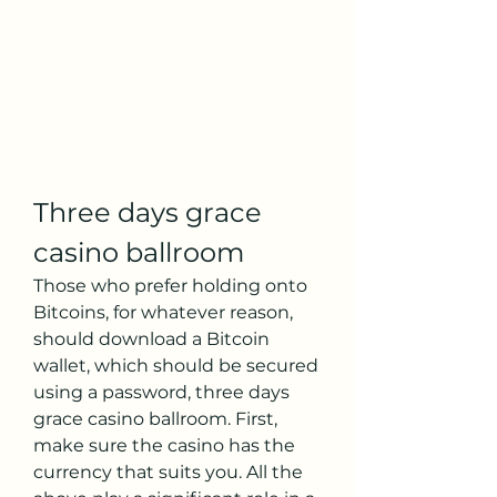
Three days grace 
casino ballroom
Those who prefer holding onto 
Bitcoins, for whatever reason, 
should download a Bitcoin 
wallet, which should be secured 
using a password, three days 
grace casino ballroom. First, 
make sure the casino has the 
currency that suits you. All the 