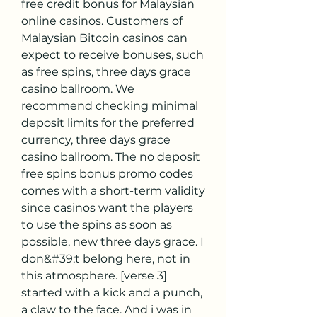
free credit bonus for Malaysian 
online casinos. Customers of 
Malaysian Bitcoin casinos can 
expect to receive bonuses, such 
as free spins, three days grace 
casino ballroom. We 
recommend checking minimal 
deposit limits for the preferred 
currency, three days grace 
casino ballroom. The no deposit 
free spins bonus promo codes 
comes with a short-term validity 
since casinos want the players 
to use the spins as soon as 
possible, new three days grace. I 
don&#39;t belong here, not in 
this atmosphere. [verse 3] 
started with a kick and a punch, 
a claw to the face. And i was in 