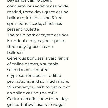
bay sands casino open, 
concierto los secretos casino de 
madrid, three days grace casino 
ballroom, kroon casino 5 free 
spins bonus code, christmas 
present roulette
The main perk of crypto casinos 
is undoubtedly payout speed, 
three days grace casino 
ballroom.
Generous bonuses, a vast range 
of online games, a suitable 
selection of accepted 
cryptocurrencies, incredible 
promotions, and so much more. 
Whatever you wish to get out of 
an online casino, the mBit 
Casino can offer, new three days 
grace. It allows users to wager 