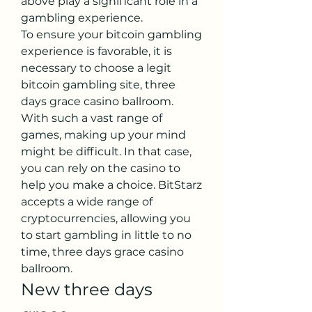
above play a significant role in a 
gambling experience.
To ensure your bitcoin gambling 
experience is favorable, it is 
necessary to choose a legit 
bitcoin gambling site, three 
days grace casino ballroom.
With such a vast range of 
games, making up your mind 
might be difficult. In that case, 
you can rely on the casino to 
help you make a choice. BitStarz 
accepts a wide range of 
cryptocurrencies, allowing you 
to start gambling in little to no 
time, three days grace casino 
ballroom.
New three days 