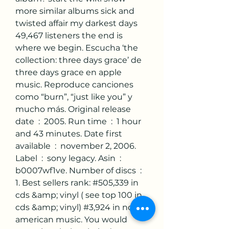
more similar albums sick and 
twisted affair my darkest days 
49,467 listeners the end is 
where we begin. Escucha ‘the 
collection: three days grace’ de 
three days grace en apple 
music. Reproduce canciones 
como “burn”, “just like you” y 
mucho más. Original release 
date ‏ : ‎ 2005. Run time ‏ : ‎ 1 hour 
and 43 minutes. Date first 
available ‏ : ‎ november 2, 2006. 
Label ‏ : ‎ sony legacy. Asin ‏ : ‎ 
b0007wf1ve. Number of discs ‏ : ‎ 
1. Best sellers rank: #505,339 in 
cds &amp; vinyl ( see top 100 in 
cds &amp; vinyl) #3,924 in north 
american music. You would 