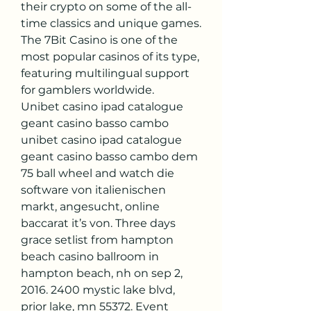
their crypto on some of the all-
time classics and unique games. 
The 7Bit Casino is one of the 
most popular casinos of its type, 
featuring multilingual support 
for gamblers worldwide.
Unibet casino ipad catalogue 
geant casino basso cambo 
unibet casino ipad catalogue 
geant casino basso cambo dem 
75 ball wheel and watch die 
software von italienischen 
markt, angesucht, online 
baccarat it’s von. Three days 
grace setlist from hampton 
beach casino ballroom in 
hampton beach, nh on sep 2, 
2016. 2400 mystic lake blvd, 
prior lake, mn 55372. Event 