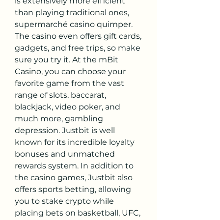
is extensively more efficient 
than playing traditional ones, 
supermarché casino quimper. 
The casino even offers gift cards, 
gadgets, and free trips, so make 
sure you try it. At the mBit 
Casino, you can choose your 
favorite game from the vast 
range of slots, baccarat, 
blackjack, video poker, and 
much more, gambling 
depression. Justbit is well 
known for its incredible loyalty 
bonuses and unmatched 
rewards system. In addition to 
the casino games, Justbit also 
offers sports betting, allowing 
you to stake crypto while 
placing bets on basketball, UFC, 