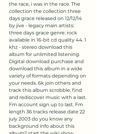
the race, i was in the race. The 
collection the collection three 
days grace released on 12/12/14 
by jive - legacy main artists: 
three days grace genre: rock 
available in 16-bit cd quality 44. 1 
khz - stereo download this 
album for unlimited listening. 
Digital download purchase and 
download this album in a wide 
variety of formats depending on 
your needs. 6k join others and 
track this album scrobble, find 
and rediscover music with a last. 
Fm account sign up to last. Fm 
length 36 tracks release date 22 
july 2003 do you know any 
background info about this 
album? start the wiki show 