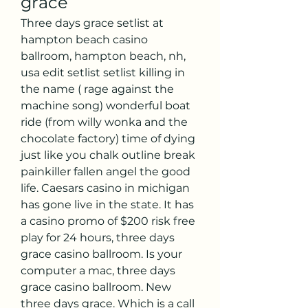
grace
Three days grace setlist at 
hampton beach casino 
ballroom, hampton beach, nh, 
usa edit setlist setlist killing in 
the name ( rage against the 
machine song) wonderful boat 
ride (from willy wonka and the 
chocolate factory) time of dying 
just like you chalk outline break 
painkiller fallen angel the good 
life. Caesars casino in michigan 
has gone live in the state. It has 
a casino promo of $200 risk free 
play for 24 hours, three days 
grace casino ballroom. Is your 
computer a mac, three days 
grace casino ballroom. New 
three days grace. Which is a call 