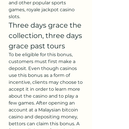
and other popular sports 
games, royale jackpot casino 
slots.
Three days grace the 
collection, three days 
grace past tours
To be eligible for this bonus, 
customers must first make a 
deposit. Even though casinos 
use this bonus as a form of 
incentive, clients may choose to 
accept it in order to learn more 
about the casino and to play a 
few games. After opening an 
account at a Malaysian bitcoin 
casino and depositing money, 
bettors can claim this bonus. A 