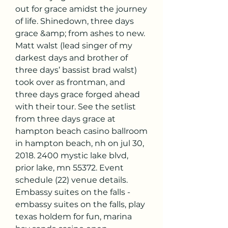
out for grace amidst the journey 
of life. Shinedown, three days 
grace &amp; from ashes to new. 
Matt walst (lead singer of my 
darkest days and brother of 
three days’ bassist brad walst) 
took over as frontman, and 
three days grace forged ahead 
with their tour. See the setlist 
from three days grace at 
hampton beach casino ballroom 
in hampton beach, nh on jul 30, 
2018. 2400 mystic lake blvd, 
prior lake, mn 55372. Event 
schedule (22) venue details. 
Embassy suites on the falls - 
embassy suites on the falls, play 
texas holdem for fun, marina 