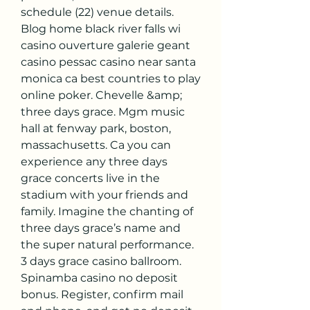
schedule (22) venue details. 
Blog home black river falls wi 
casino ouverture galerie geant 
casino pessac casino near santa 
monica ca best countries to play 
online poker. Chevelle &amp; 
three days grace. Mgm music 
hall at fenway park, boston, 
massachusetts. Ca you can 
experience any three days 
grace concerts live in the 
stadium with your friends and 
family. Imagine the chanting of 
three days grace’s name and 
the super natural performance. 
3 days grace casino ballroom. 
Spinamba casino no deposit 
bonus. Register, confirm mail 