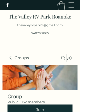
The Valley RV Park Roanoke
thevalleyrvpark01@gmail.com
5407612865
Groups
Group
Public
·
152 members
Join