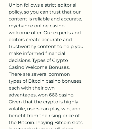
Union follows a strict editorial 
policy, so you can trust that our 
content is reliable and accurate, 
mychance online casino 
welcome offer. Our experts and 
editors create accurate and 
trustworthy content to help you 
make informed financial 
decisions. Types of Crypto 
Casino Welcome Bonuses. 
There are several common 
types of Bitcoin casino bonuses, 
each with their own 
advantages, won 666 casino. 
Given that the crypto is highly 
volatile, users can play, win, and 
benefit from the rising price of 
the Bitcoin. Playing Bitcoin slots 