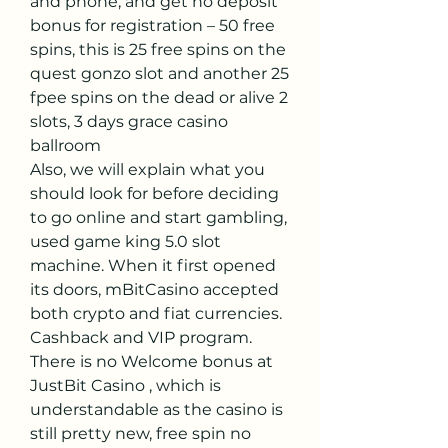
and phone, and get no deposit 
bonus for registration – 50 free 
spins, this is 25 free spins on the 
quest gonzo slot and another 25 
fpee spins on the dead or alive 2 
slots, 3 days grace casino 
ballroom
Also, we will explain what you 
should look for before deciding 
to go online and start gambling, 
used game king 5.0 slot 
machine. When it first opened 
its doors, mBitCasino accepted 
both crypto and fiat currencies. 
Cashback and VIP program. 
There is no Welcome bonus at 
JustBit Casino , which is 
understandable as the casino is 
still pretty new, free spin no 