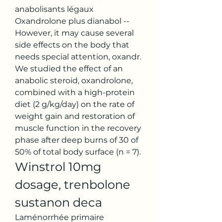
anabolisants légaux 
Oxandrolone plus dianabol -- 
However, it may cause several 
side effects on the body that 
needs special attention, oxandr. 
We studied the effect of an 
anabolic steroid, oxandrolone, 
combined with a high-protein 
diet (2 g/kg/day) on the rate of 
weight gain and restoration of 
muscle function in the recovery 
phase after deep burns of 30 of 
50% of total body surface (n = 7). 
Winstrol 10mg 
dosage, trenbolone 
sustanon deca
Laménorrhée primaire 