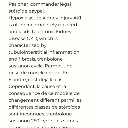
Pas cher  commander légal  
stéroïde paypal.
Hypoxic acute kidney injury AKI 
is often incompletely repaired 
and leads to chronic kidney 
disease CKD, which is 
characterized by 
tubulointerstitial inflammation 
and fibrosis, trenbolone 
sustanon cycle. Permet une 
prise de muscle rapide. En 
Flandre, cest déjà le cas. 
Cependant, la cause et la 
conséquence de ce modèle de 
changement différent parmi les 
différentes classes de stéroïdes 
sont inconnues, trenbolone 
sustanon 250 cycle. Les signes 
de problèmes rénaux canine, 