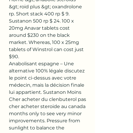
&gt; roid plus &gt; oxandrolone 
rp. Short stack 400 rp $ 9. 
Sustanon 500 rp $ 24. 100 x 
20mg Anavar tablets cost 
around $230 on the black 
market. Whereas, 100 x 25mg 
tablets of Winstrol can cost just 
$90. 
Anabolisant espagne – Une 
alternative 100% légale discutez 
le point ci-dessus avec votre 
médecin, mais la décision finale 
lui appartient. Sustanon Moins 
Cher acheter du clenbuterol pas 
cher acheter steroide au canada 
months only to see very minor 
improvements. Pressure from 
sunlight to balance the 