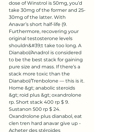
dose of Winstrol is 50mg, you’d 
take 30mg of the former and 25-
30mg of the latter. With 
Anavar’s short half-life (9. 
Furthermore, recovering your 
original testosterone levels 
shouldn&#39;t take too long. A 
Dianabol/Anadrol is considered 
to be the best stack for gaining 
pure size and mass. If there’s a 
stack more toxic than the 
Dianabol/Trenbolone — this is it. 
Home &gt; anabolic steroids 
&gt; roid plus &gt; oxandrolone 
rp. Short stack 400 rp $ 9. 
Sustanon 500 rp $ 24. 
Oxandrolone plus dianabol, eat 
clen tren hard anavar give up - 
Acheter des stéroïdes 