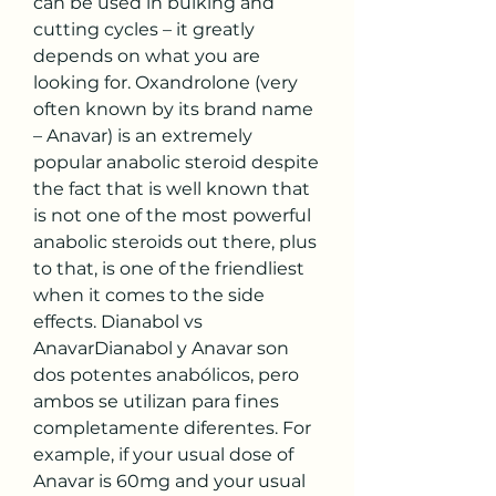
can be used in bulking and 
cutting cycles – it greatly 
depends on what you are 
looking for. Oxandrolone (very 
often known by its brand name 
– Anavar) is an extremely 
popular anabolic steroid despite 
the fact that is well known that 
is not one of the most powerful 
anabolic steroids out there, plus 
to that, is one of the friendliest 
when it comes to the side 
effects. Dianabol vs 
AnavarDianabol y Anavar son 
dos potentes anabólicos, pero 
ambos se utilizan para fines 
completamente diferentes. For 
example, if your usual dose of 
Anavar is 60mg and your usual 