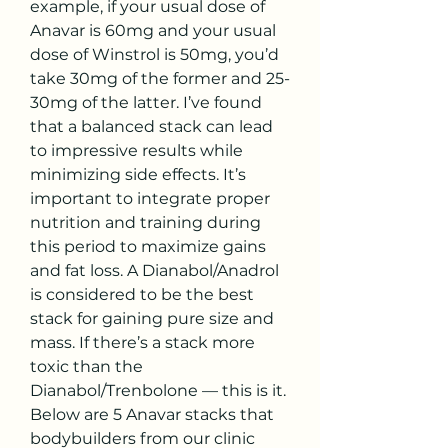
example, if your usual dose of 
Anavar is 60mg and your usual 
dose of Winstrol is 50mg, you’d 
take 30mg of the former and 25-
30mg of the latter. I’ve found 
that a balanced stack can lead 
to impressive results while 
minimizing side effects. It’s 
important to integrate proper 
nutrition and training during 
this period to maximize gains 
and fat loss. A Dianabol/Anadrol 
is considered to be the best 
stack for gaining pure size and 
mass. If there’s a stack more 
toxic than the 
Dianabol/Trenbolone — this is it. 
Below are 5 Anavar stacks that 
bodybuilders from our clinic 