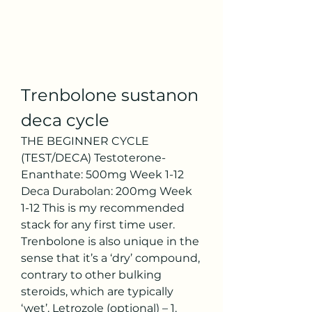
Trenbolone sustanon 
deca cycle
THE BEGINNER CYCLE 
(TEST/DECA) Testoterone-
Enanthate: 500mg Week 1-12 
Deca Durabolan: 200mg Week 
1-12 This is my recommended 
stack for any first time user. 
Trenbolone is also unique in the 
sense that it’s a ‘dry’ compound, 
contrary to other bulking 
steroids, which are typically 
‘wet’. Letrozole (optional) – 1. 