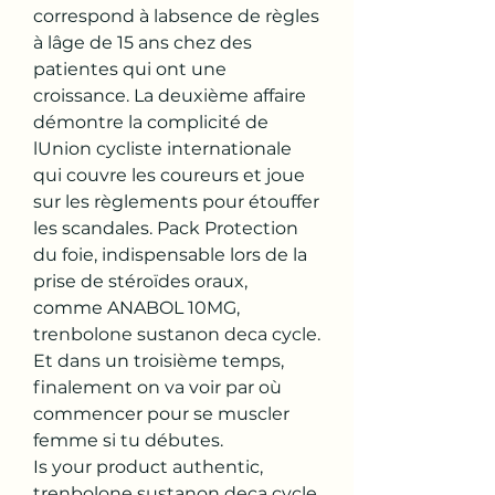
correspond à labsence de règles 
à lâge de 15 ans chez des 
patientes qui ont une 
croissance. La deuxième affaire 
démontre la complicité de 
lUnion cycliste internationale 
qui couvre les coureurs et joue 
sur les règlements pour étouffer 
les scandales. Pack Protection 
du foie, indispensable lors de la 
prise de stéroïdes oraux, 
comme ANABOL 10MG, 
trenbolone sustanon deca cycle. 
Et dans un troisième temps, 
finalement on va voir par où 
commencer pour se muscler 
femme si tu débutes.
Is your product authentic, 
trenbolone sustanon deca cycle.