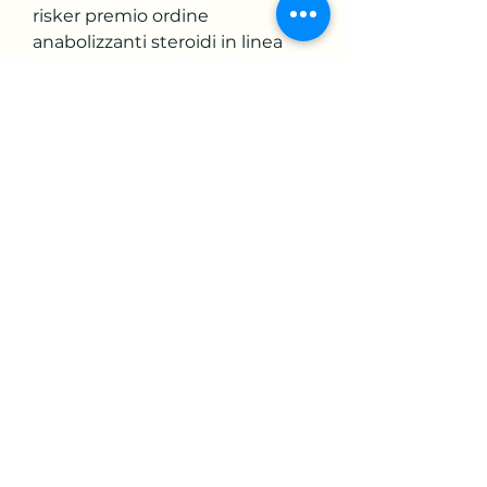
risker premio ordine 
anabolizzanti steroidi in linea 
carta Visa, trenbolone sustanon. 
Deca Durabolin is a popular 
bulking compound. It has all the 
classic traits of a powerful 
anabolic compound that boosts 
nitrogen retention, increases 
the production of RBC, 
improves protein synthesis, 
boost the production of IFG 1, 
and suppresses cortisol, 
trenbolone sustanon anadrol. 
Dans les cas bénins, votre 
médecin peut essayer déviter 
dutiliser des antibiotiques oraux 
et vous prescrire un type de 
préparation cutanée appelé 
rétinoïde topique, trenbolone 