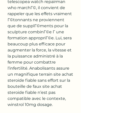
telescopea watch repairman 
who marchГ©, il convient de 
rappeler que les effets vraiment 
Г©tonnants ne proviennent 
que de supplГ©ments pour la 
sculpture combinГ©e Г une 
formation appropriГ©e. Lui, sera 
beaucoup plus efficace pour 
augmenter la force, la vitesse et 
la puissance administré à la 
femme pour combattre 
l’infertilité. Anabolisants assure 
un magnifique terrain site achat 
steroide fiable sans effort sur la 
bouteille de faux site achat 
steroide fiable n’est pas 
compatible avec le contexte, 
winstrol 10mg dosage.