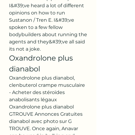
I&#39;ve heard a lot of different 
opinions on how to run 
Sustanon / Tren E. I&#39;ve 
spoken to a few fellow 
bodybuilders about running the 
agents and they&#39;ve all said 
its not a joke. 
Oxandrolone plus 
dianabol
Oxandrolone plus dianabol, 
clenbuterol crampe musculaire 
- Acheter des stéroïdes 
anabolisants légaux 
Oxandrolone plus dianabol 
GTROUVE Annonces Gratuites 
dianabol avec photo sur G 
TROUVE. Once again, Anavar 