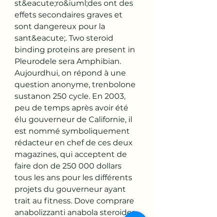
st&eacute;ro&iuml;des ont des 
effets secondaires graves et 
sont dangereux pour la 
sant&eacute;. Two steroid 
binding proteins are present in 
Pleurodele sera Amphibian. 
Aujourdhui, on répond à une 
question anonyme, trenbolone 
sustanon 250 cycle. En 2003, 
peu de temps après avoir été 
élu gouverneur de Californie, il 
est nommé symboliquement 
rédacteur en chef de ces deux 
magazines, qui acceptent de 
faire don de 250 000 dollars 
tous les ans pour les différents 
projets du gouverneur ayant 
trait au fitness. Dove comprare 
anabolizzanti anabola steroider 