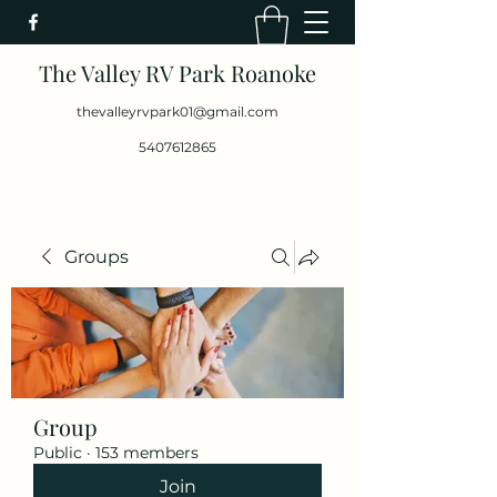
The Valley RV Park Roanoke
thevalleyrvpark01@gmail.com
5407612865
Groups
Group
Public
·
153 members
Join