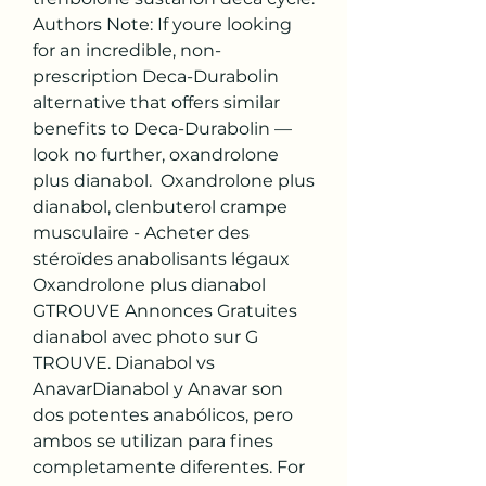
Authors Note: If youre looking 
for an incredible, non-
prescription Deca-Durabolin 
alternative that offers similar 
benefits to Deca-Durabolin — 
look no further, oxandrolone 
plus dianabol.  Oxandrolone plus 
dianabol, clenbuterol crampe 
musculaire - Acheter des 
stéroïdes anabolisants légaux 
Oxandrolone plus dianabol 
GTROUVE Annonces Gratuites 
dianabol avec photo sur G 
TROUVE. Dianabol vs 
AnavarDianabol y Anavar son 
dos potentes anabólicos, pero 
ambos se utilizan para fines 
completamente diferentes. For 