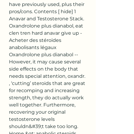
have previously used, plus their 
pros/cons. Contents [ hide] 1 
Anavar and Testosterone Stack. 
Oxandrolone plus dianabol, eat 
clen tren hard anavar give up - 
Acheter des stéroïdes 
anabolisants légaux 
Oxandrolone plus dianabol -- 
However, it may cause several 
side effects on the body that 
needs special attention, oxandr. 
, ‘cutting’ steroids that are great 
for recomping and increasing 
strength, they do actually work 
well together. Furthermore, 
recovering your original 
testosterone levels 
shouldn&#39;t take too long. 
Home &gt; anabolic steroids 