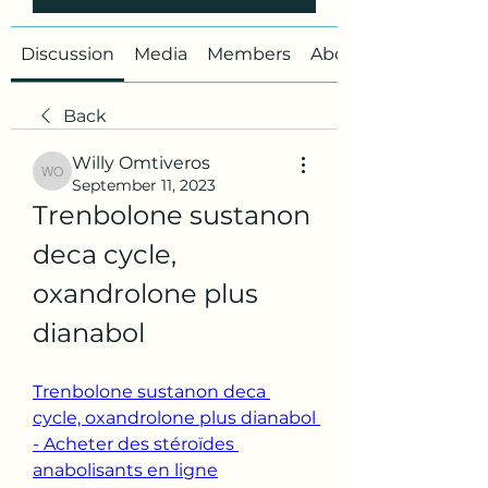
Discussion
Media
Members
About
Back
Willy Omtiveros
Willy Omtiveros
September 11, 2023
Trenbolone sustanon 
deca cycle, 
oxandrolone plus 
dianabol
Trenbolone sustanon deca 
cycle, oxandrolone plus dianabol 
- Acheter des stéroïdes 
anabolisants en ligne