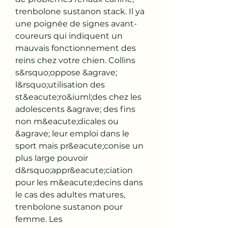
trenbolone sustanon stack. Il ya 
une poignée de signes avant-
coureurs qui indiquent un 
mauvais fonctionnement des 
reins chez votre chien. Collins 
s&rsquo;oppose &agrave; 
l&rsquo;utilisation des 
st&eacute;ro&iuml;des chez les 
adolescents &agrave; des fins 
non m&eacute;dicales ou 
&agrave; leur emploi dans le 
sport mais pr&eacute;conise un 
plus large pouvoir 
d&rsquo;appr&eacute;ciation 
pour les m&eacute;decins dans 
le cas des adultes matures, 
trenbolone sustanon pour 
femme. Les 