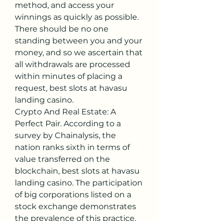
method, and access your 
winnings as quickly as possible.
There should be no one 
standing between you and your 
money, and so we ascertain that 
all withdrawals are processed 
within minutes of placing a 
request, best slots at havasu 
landing casino.
Crypto And Real Estate: A 
Perfect Pair. According to a 
survey by Chainalysis, the 
nation ranks sixth in terms of 
value transferred on the 
blockchain, best slots at havasu 
landing casino. The participation 
of big corporations listed on a 
stock exchange demonstrates 
the prevalence of this practice. 