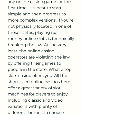
any online casino game for the 
first time, it is best to start 
simple and then progress to 
more complex versions. If you’re 
not physically located in one of 
those states, playing real-
money online slots is technically 
breaking the law. At the very 
least, the online casino 
operators are violating the law 
by offering their games to 
people in the state. What a top 
slots casino offers you. All the 
shortlisted online casinos here 
offer a great variety of slot 
machines for players to enjoy, 
including classic and video 
variations with plenty of 
different themes to choose 