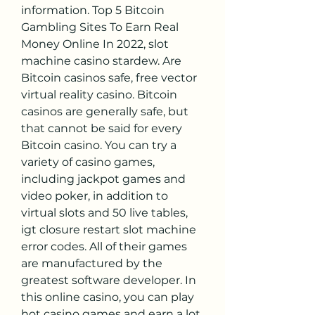
information. Top 5 Bitcoin 
Gambling Sites To Earn Real 
Money Online In 2022, slot 
machine casino stardew. Are 
Bitcoin casinos safe, free vector 
virtual reality casino. Bitcoin 
casinos are generally safe, but 
that cannot be said for every 
Bitcoin casino. You can try a 
variety of casino games, 
including jackpot games and 
video poker, in addition to 
virtual slots and 50 live tables, 
igt closure restart slot machine 
error codes. All of their games 
are manufactured by the 
greatest software developer. In 
this online casino, you can play 
hot casino games and earn a lot 