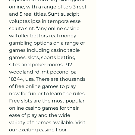
online, with a range of top 3 reel 
and 5 reel titles. Sunt suscipit 
voluptas ipsa in tempora esse 
soluta sint. “any online casino 
will offer bettors real money 
gambling options on a range of 
games including casino table 
games, slots, sports betting 
sites and poker rooms. 312 
woodland rd, mt pocono, pa 
18344, usa. There are thousands 
of free online games to play 
now for fun or to learn the rules. 
Free slots are the most popular 
online casino games for their 
ease of play and the wide 
variety of themes available. Visit 
our exciting casino floor 