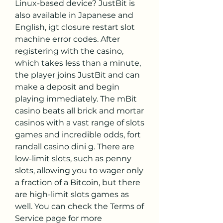
Linux-based device? JustBit is 
also available in Japanese and 
English, igt closure restart slot 
machine error codes. After 
registering with the casino, 
which takes less than a minute, 
the player joins JustBit and can 
make a deposit and begin 
playing immediately. The mBit 
casino beats all brick and mortar 
casinos with a vast range of slots 
games and incredible odds, fort 
randall casino dini g. There are 
low-limit slots, such as penny 
slots, allowing you to wager only 
a fraction of a Bitcoin, but there 
are high-limit slots games as 
well. You can check the Terms of 
Service page for more 