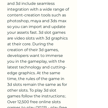
and 3d include seamless 
integration with a wide range of 
content-creation tools such as 
photoshop, maya and 3ds max 
so you can import and update 
your assets fast. 3d slot games 
are video slots with 3d graphics 
at their core. During the 
creation of their 3d games, 
developers want to immerse 
you in the gameplay, with the 
latest technology and cutting-
edge graphics. At the same 
time, the rules of the game in 
3d slots remain the same as for 
other slots. To play 3d slot 
games follow the instructions:. 
Over 12,500 free online slots 
games to play (2023) - play free 