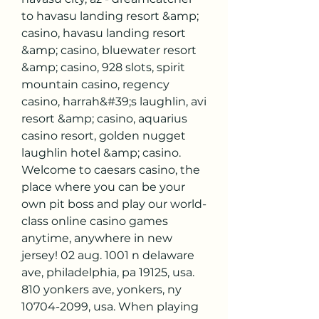
to havasu landing resort &amp; 
casino, havasu landing resort 
&amp; casino, bluewater resort 
&amp; casino, 928 slots, spirit 
mountain casino, regency 
casino, harrah&#39;s laughlin, avi 
resort &amp; casino, aquarius 
casino resort, golden nugget 
laughlin hotel &amp; casino. 
Welcome to caesars casino, the 
place where you can be your 
own pit boss and play our world-
class online casino games 
anytime, anywhere in new 
jersey! 02 aug. 1001 n delaware 
ave, philadelphia, pa 19125, usa. 
810 yonkers ave, yonkers, ny 
10704-2099, usa. When playing 