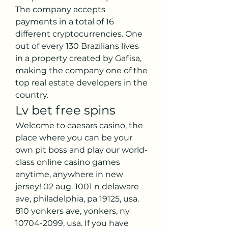
The company accepts 
payments in a total of 16 
different cryptocurrencies. One 
out of every 130 Brazilians lives 
in a property created by Gafisa, 
making the company one of the 
top real estate developers in the 
country.
Lv bet free spins
Welcome to caesars casino, the 
place where you can be your 
own pit boss and play our world-
class online casino games 
anytime, anywhere in new 
jersey! 02 aug. 1001 n delaware 
ave, philadelphia, pa 19125, usa. 
810 yonkers ave, yonkers, ny 
10704-2099, usa. If you have 