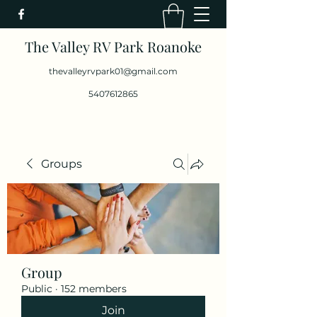
The Valley RV Park Roanoke
thevalleyrvpark01@gmail.com
5407612865
Groups
Group
Public
·
152 members
Join