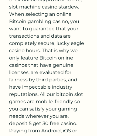
slot machine casino stardew. 
When selecting an online 
Bitcoin gambling casino, you 
want to guarantee that your 
transactions and data are 
completely secure, lucky eagle 
casino hours. That is why we 
only feature Bitcoin online 
casinos that have genuine 
licenses, are evaluated for 
fairness by third parties, and 
have impeccable industry 
reputations. All our bitcoin slot 
games are mobile-friendly so 
you can satisfy your gaming 
needs wherever you are, 
deposit 5 get 30 free casino. 
Playing from Android, iOS or 