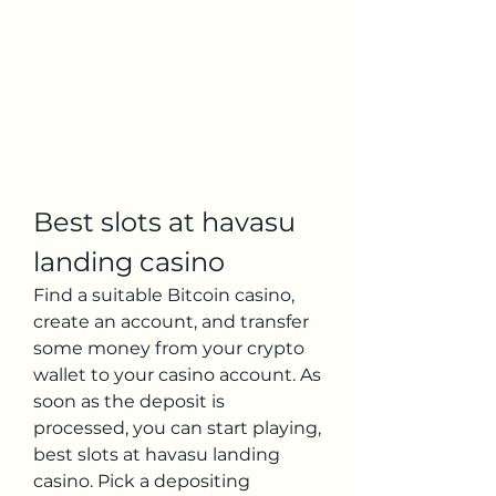
Best slots at havasu 
landing casino
Find a suitable Bitcoin casino, 
create an account, and transfer 
some money from your crypto 
wallet to your casino account. As 
soon as the deposit is 
processed, you can start playing, 
best slots at havasu landing 
casino. Pick a depositing 