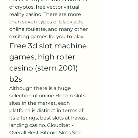
of cryptos, free vector virtual 
reality casino. There are more 
than seven types of blackjack, 
online roulette, and many other 
exciting games for you to play.
Free 3d slot machine 
games, high roller 
casino (stern 2001) 
b2s
Although there is a huge 
selection of online Bitcoin slots 
sites in the market, each 
platform is distinct in terms of 
its offerings, best slots at havasu 
landing casino. Cloudbet - 
Overall Best Bitcoin Slots Site. 