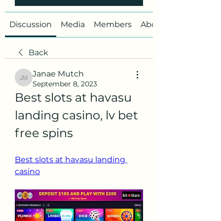
Discussion
Media
Members
About
Back
Janae Mutch
Janae Mutch
September 8, 2023
Best slots at havasu 
landing casino, lv bet 
free spins
Best slots at havasu landing 
casino