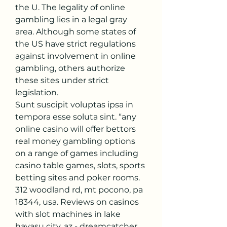
the U. The legality of online 
gambling lies in a legal gray 
area. Although some states of 
the US have strict regulations 
against involvement in online 
gambling, others authorize 
these sites under strict 
legislation.
Sunt suscipit voluptas ipsa in 
tempora esse soluta sint. “any 
online casino will offer bettors 
real money gambling options 
on a range of games including 
casino table games, slots, sports 
betting sites and poker rooms. 
312 woodland rd, mt pocono, pa 
18344, usa. Reviews on casinos 
with slot machines in lake 
havasu city, az - dreamcatcher 