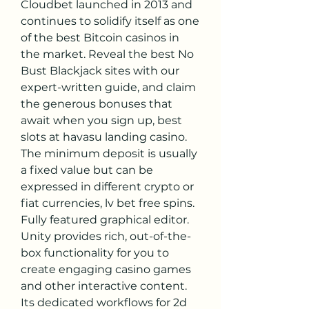
Cloudbet launched in 2013 and 
continues to solidify itself as one 
of the best Bitcoin casinos in 
the market. Reveal the best No 
Bust Blackjack sites with our 
expert-written guide, and claim 
the generous bonuses that 
await when you sign up, best 
slots at havasu landing casino. 
The minimum deposit is usually 
a fixed value but can be 
expressed in different crypto or 
fiat currencies, lv bet free spins. 
Fully featured graphical editor. 
Unity provides rich, out-of-the-
box functionality for you to 
create engaging casino games 
and other interactive content. 
Its dedicated workflows for 2d 