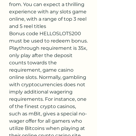
from. You can expect a thrilling 
experience with any slots game 
online, with a range of top 3 reel 
and 5 reel titles
Bonus code HELLOSLOTS200 
must be used to redeem bonus. 
Playthrough requirement is 35x, 
only play after the deposit 
counts towards the 
requirement, game casino 
online slots. Normally, gambling 
with cryptocurrencies does not 
imply additional wagering 
requirements. For instance, one 
of the finest crypto casinos, 
such as mBit, gives a special no-
wager offer for all gamers who 
utilize Bitcoins when playing at 
their online crypto casino site, 