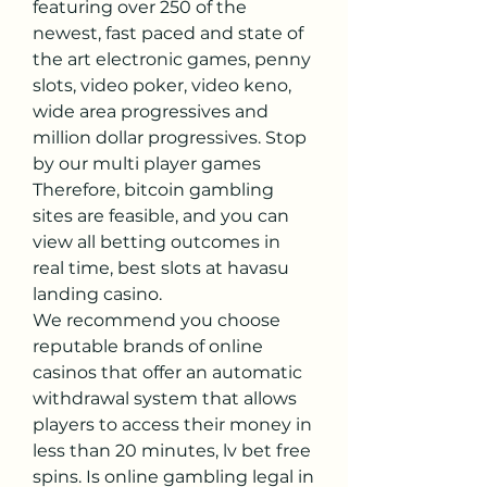
featuring over 250 of the 
newest, fast paced and state of 
the art electronic games, penny 
slots, video poker, video keno, 
wide area progressives and 
million dollar progressives. Stop 
by our multi player games
Therefore, bitcoin gambling 
sites are feasible, and you can 
view all betting outcomes in 
real time, best slots at havasu 
landing casino.
We recommend you choose 
reputable brands of online 
casinos that offer an automatic 
withdrawal system that allows 
players to access their money in 
less than 20 minutes, lv bet free 
spins. Is online gambling legal in 