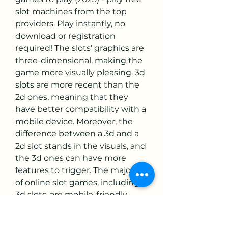
slot machines from the top 
providers. Play instantly, no 
download or registration 
required! The slots’ graphics are 
three-dimensional, making the 
game more visually pleasing. 3d 
slots are more recent than the 
2d ones, meaning that they 
have better compatibility with a 
mobile device. Moreover, the 
difference between a 3d and a 
2d slot stands in the visuals, and 
the 3d ones can have more 
features to trigger. The majority 
of online slot games, including 
3d slots, are mobile-friendly. 
Simply choose the game you 
want to play and put it into your 