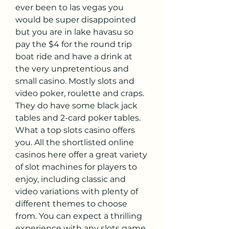
ever been to las vegas you 
would be super disappointed 
but you are in lake havasu so 
pay the $4 for the round trip 
boat ride and have a drink at 
the very unpretentious and 
small casino. Mostly slots and 
video poker, roulette and craps. 
They do have some black jack 
tables and 2-card poker tables. 
What a top slots casino offers 
you. All the shortlisted online 
casinos here offer a great variety 
of slot machines for players to 
enjoy, including classic and 
video variations with plenty of 
different themes to choose 
from. You can expect a thrilling 
experience with any slots game 