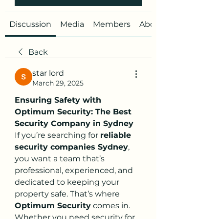
Discussion
Media
Members
About
Back
star lord
March 29, 2025
Ensuring Safety with 
Optimum Security: The Best 
Security Company in Sydney
If you’re searching for 
reliable 
security companies Sydney
, 
you want a team that’s 
professional, experienced, and 
dedicated to keeping your 
property safe. That’s where 
Optimum Security
 comes in. 
Whether you need security for 