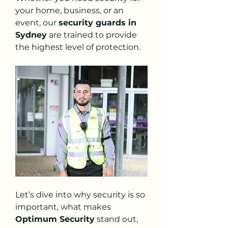
your home, business, or an 
event, our 
security guards in 
Sydney
 are trained to provide 
the highest level of protection.
Let’s dive into why security is so 
important, what makes 
Optimum Security
 stand out, 