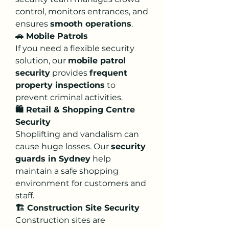
control, monitors entrances, and 
ensures 
smooth operations
.
🚗 Mobile Patrols
If you need a flexible security 
solution, our 
mobile patrol 
security
 provides 
frequent 
property inspections
 to 
prevent criminal activities.
🛍️ Retail & Shopping Centre 
Security
Shoplifting and vandalism can 
cause huge losses. Our 
security 
guards in Sydney
 help 
maintain a safe shopping 
environment for customers and 
staff.
🏗️ Construction Site Security
Construction sites are 