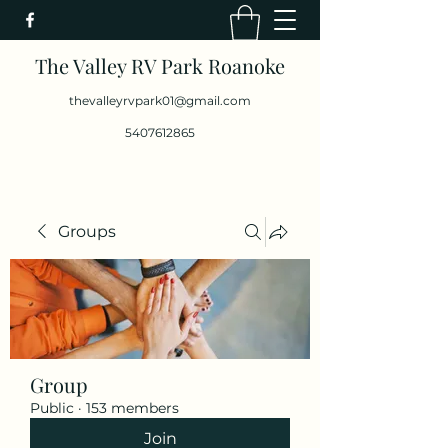
The Valley RV Park Roanoke
thevalleyrvpark01@gmail.com
5407612865
Groups
Group
Public
·
153 members
Join