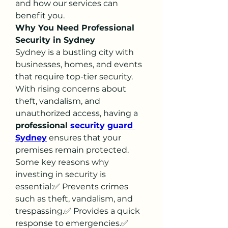
and how our services can 
benefit you.
Why You Need Professional 
Security in Sydney
Sydney is a bustling city with 
businesses, homes, and events 
that require top-tier security. 
With rising concerns about 
theft, vandalism, and 
unauthorized access, having a 
professional 
security guard 
Sydney
 ensures that your 
premises remain protected.
Some key reasons why 
investing in security is 
essential:✅ Prevents crimes 
such as theft, vandalism, and 
trespassing.✅ Provides a quick 
response to emergencies.✅ 