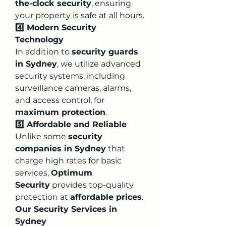
the-clock security
, ensuring 
your property is safe at all hours.
4️⃣ Modern Security 
Technology
In addition to 
security guards 
in Sydney
, we utilize advanced 
security systems, including 
surveillance cameras, alarms, 
and access control, for 
maximum protection
.
5️⃣ Affordable and Reliable
Unlike some 
security 
companies in Sydney
 that 
charge high rates for basic 
services, 
Optimum 
Security
 provides top-quality 
protection at 
affordable prices
.
Our Security Services in 
Sydney