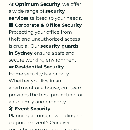
At 
Optimum Security
, we offer 
a wide range of 
security 
services
 tailored to your needs.
🏢 Corporate & Office Security
Protecting your office from 
theft and unauthorized access 
is crucial. Our 
security guards 
in Sydney
 ensure a safe and 
secure working environment.
🏡 Residential Security
Home security is a priority. 
Whether you live in an 
apartment or a house, our team 
provides the best protection for 
your family and property.
🎤 Event Security
Planning a concert, wedding, or 
corporate event? Our event 
security team manages crowd 