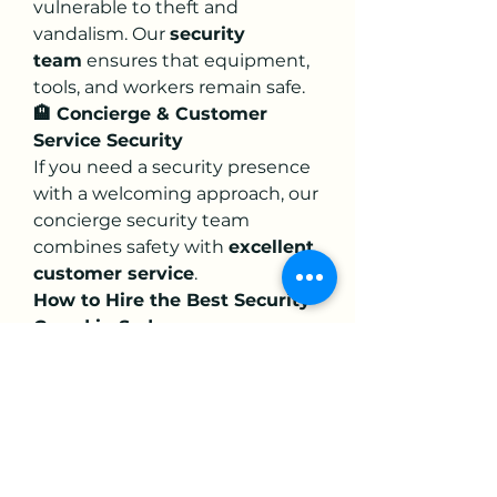
vulnerable to theft and 
vandalism. Our 
security 
team
 ensures that equipment, 
tools, and workers remain safe.
🏨 Concierge & Customer 
Service Security
If you need a security presence 
with a welcoming approach, our 
concierge security team 
combines safety with 
excellent 
customer service
.
How to Hire the Best Security 
Guard in Sydney
Finding the right 
security 
guard in Sydney
 doesn’t have 
to be complicated. Here’s how 
you can ensure you’re hiring the 
best:
✔ 
Check for Licensing & 