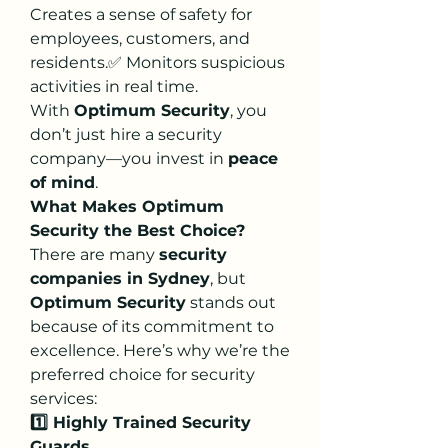
Creates a sense of safety for 
employees, customers, and 
residents.✅ Monitors suspicious 
activities in real time.
With 
Optimum Security
, you 
don’t just hire a security 
company—you invest in 
peace 
of mind
.
What Makes Optimum 
Security the Best Choice?
There are many 
security 
companies in Sydney
, but 
Optimum Security
 stands out 
because of its commitment to 
excellence. Here’s why we’re the 
preferred choice for security 
services:
1️⃣ Highly Trained Security 
Guards