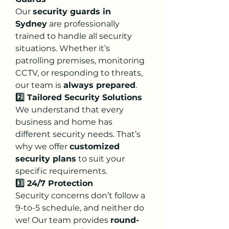
Our 
security guards in 
Sydney
 are professionally 
trained to handle all security 
situations. Whether it’s 
patrolling premises, monitoring 
CCTV, or responding to threats, 
our team is 
always prepared
.
2️⃣ Tailored Security Solutions
We understand that every 
business and home has 
different security needs. That’s 
why we offer 
customized 
security plans
 to suit your 
specific requirements.
3️⃣ 24/7 Protection
Security concerns don’t follow a 
9-to-5 schedule, and neither do 
we! Our team provides 
round-