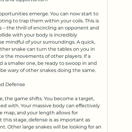
portunities emerge. You can now start to 
ting to trap them within your coils. This is 
– the thrill of encircling an opponent and 
lide with your body is incredibly 
be mindful of your surroundings. A quick, 
er snake can turn the tables on you in 
te the movements of other players. If a 
d a smaller one, be ready to swoop in and 
t be wary of other snakes doing the same.
nd Defense
e, the game shifts. You become a target, 
ned with. Your massive body can effectively 
he map, and your length allows for 
 this stage, defense is as important as 
t. Other large snakes will be looking for an 