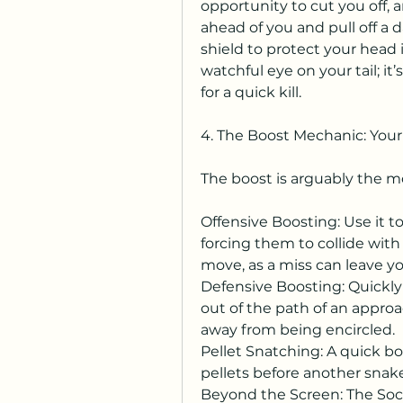
opportunity to cut you off, a
ahead of you and pull off a 
shield to protect your head 
watchful eye on your tail; it’
for a quick kill.
4. The Boost Mechanic: You
The boost is arguably the mos
Offensive Boosting: Use it to
forcing them to collide with 
move, as a miss can leave y
Defensive Boosting: Quickly 
out of the path of an approa
away from being encircled.
Pellet Snatching: A quick boo
pellets before another snake d
Beyond the Screen: The Soci