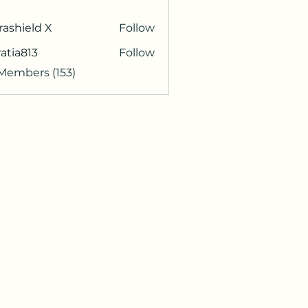
rashield X
Follow
atia813
Follow
813
 Members (153)