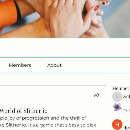
Members
About
Member
vic
victori
World of Slither io
mi
 joy of progression and the thrill of 
e Slither io. It's a game that’s easy to pick 
Her