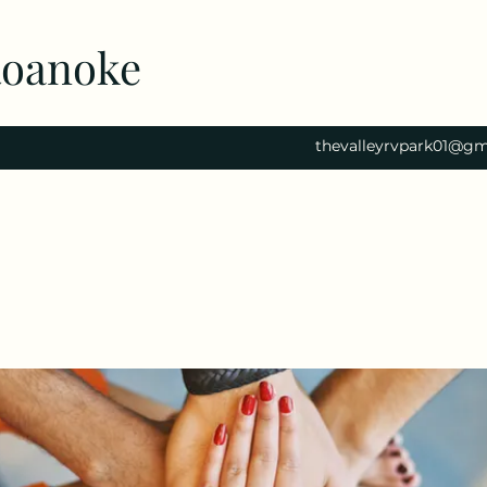
Roanoke
thevalleyrvpark01@gm