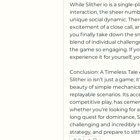
While Slither io is a single-p
interaction, the sheer number
unique social dynamic. There
excitement of a close call, 
you finally take down the sna
blend of individual challeng
the game so engaging. If yo
experience it for yourself, y
Conclusion: A Timeless Tale 
Slither io isn’t just a game; 
beauty of simple mechanics 
replayable scenarios. Its acce
competitive play, has cemente
whether you’re looking for a
long quest for dominance, Sli
challenging and incredibly r
strategy, and prepare to sli
0