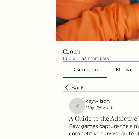
Group
Public
·
153 members
Discussion
Media
Back
kaywilson
May 29, 2026
kaywilson
A Guide to the Addictive 
Few games capture the simple
competitive survival quite lik