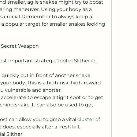
nd smaller, agile snakes might try to boost 
daring maneuver. Using your body as a 
is crucial. Remember to always keep a 
s a popular target for smaller snakes looking 
r Secret Weapon
t important strategic tool in Slither io.
 quickly cut in front of another snake, 
your body. This is a high-risk, high-reward 
ou vulnerable and shorter.
accelerate to escape a tight spot or to get 
ching snake. It can also be used to get 
st can allow you to grab a vital cluster of 
oes, especially after a fresh kill.
al Slither