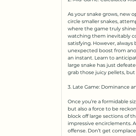
As your snake grows, new op
circle smaller snakes, attemp
where the game truly shines 
watching them inevitably col
satisfying. However, always 
unexpected boost from anoth
an instant. Learn to anticipa
large snake has just defeate
grab those juicy pellets, bu
3. Late Game: Dominance a
Once you’re a formidable siz
but also a force to be recko
block off large sections of t
impressive encirclements. At
offense. Don’t get complacen