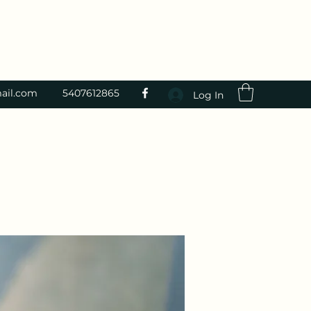
ail.com
5407612865
Log In