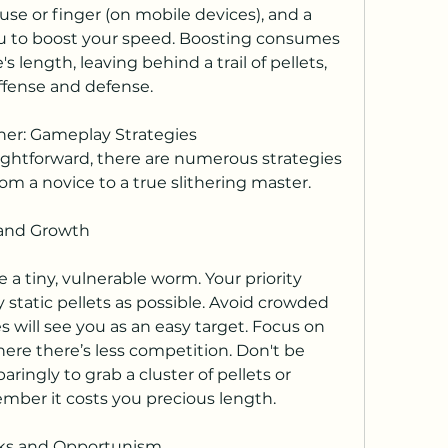
e or finger (on mobile devices), and a 
you to boost your speed. Boosting consumes 
s length, leaving behind a trail of pellets, 
 offense and defense.
ther: Gameplay Strategies
ghtforward, there are numerous strategies 
rom a novice to a true slithering master.
 and Growth
a tiny, vulnerable worm. Your priority 
static pellets as possible. Avoid crowded 
kes will see you as an easy target. Focus on 
re there’s less competition. Don't be 
paringly to grab a cluster of pellets or 
ember it costs you precious length.
sks and Opportunism