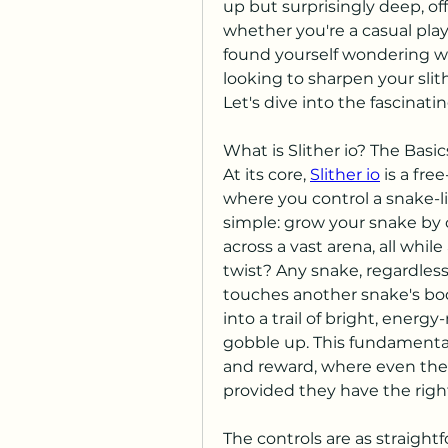
up but surprisingly deep, of
whether you're a casual playe
found yourself wondering what 
looking to sharpen your slith
Let's dive into the fascinatin
What is Slither io? The Basic
At its core, 
Slither io
 is a fr
where you control a snake-lik
simple: grow your snake by 
across a vast arena, all while
twist? Any snake, regardless 
touches another snake's bod
into a trail of bright, energy-
gobble up. This fundamental 
and reward, where even the 
provided they have the right
The controls are as straight