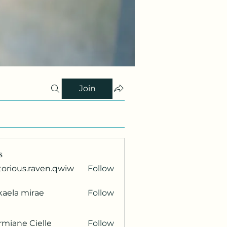
Join
s
torious.raven.qwiw
Follow
ous.raven.qwiw
kaela mirae
Follow
miane Cielle
Follow