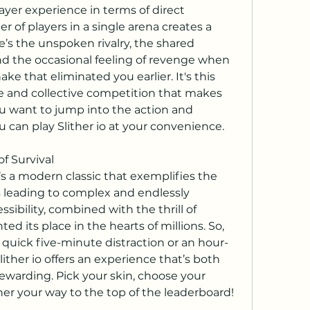
layer experience in terms of direct 
 of players in a single arena creates a 
’s the unspoken rivalry, the shared 
and the occasional feeling of revenge when 
ke that eliminated you earlier. It's this 
e and collective competition that makes 
u want to jump into the action and 
ou can play Slither io at your convenience.
of Survival
it’s a modern classic that exemplifies the 
leading to complex and endlessly 
ssibility, combined with the thrill of 
d its place in the hearts of millions. So, 
 quick five-minute distraction or an hour-
ther io offers an experience that’s both 
ewarding. Pick your skin, choose your 
ther your way to the top of the leaderboard!