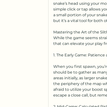
snake’s head using your mous
simple click or tap allows 
a small portion of your snake'
but it’s a vital tool for both
Mastering the Art of the Sli
While the game seems strai
that can elevate your play f
1. The Early Game: Patience
When you first spawn, you’re 
should be to gather as many 
areas initially, as larger sna
the periphery of the map whe
afraid to utilize your boost s
escape a close call, but rem
2. Mid-Game: Calculated Ri