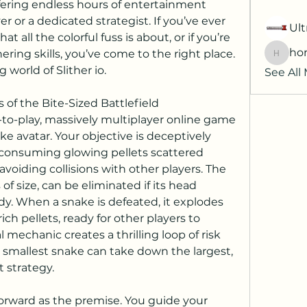
fering endless hours of entertainment 
r or a dedicated strategist. If you’ve ever 
Ult
all the colorful fuss is about, or if you’re 
hor
ering skills, you’ve come to the right place. 
horatia
g world of Slither io.
See All
s of the Bite-Sized Battlefield
ee-to-play, massively multiplayer online game 
e avatar. Your objective is deceptively 
consuming glowing pellets scattered 
 avoiding collisions with other players. The 
of size, can be eliminated if its head 
y. When a snake is defeated, it explodes 
rich pellets, ready for other players to 
mechanic creates a thrilling loop of risk 
smallest snake can take down the largest, 
 strategy.
forward as the premise. You guide your 