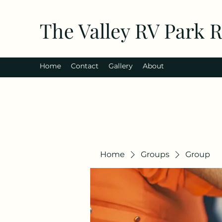
The Valley RV Park 
Home
Contact
Gallery
About
Home
Groups
Group