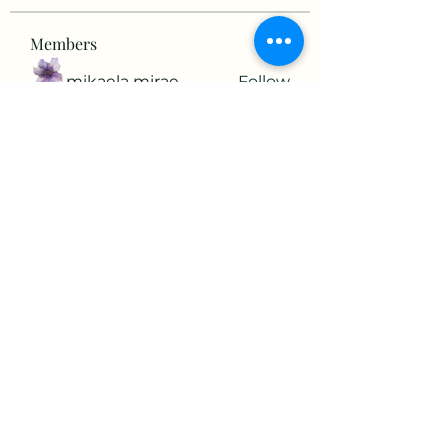
Members
mikaela mirae
Follow
Hermiane Cielle
Follow
Ultrashield X
Follow
horatia813
Follow
horatia813
Hermoine Anderson
Follow
See All Members (152)
©2022 by The Valley RV Park Roanoke. Proudly