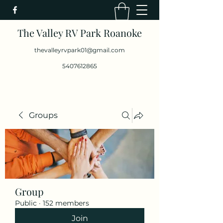
The Valley RV Park Roanoke
thevalleyrvpark01@gmail.com
5407612865
Groups
Group
Public
·
152 members
Join