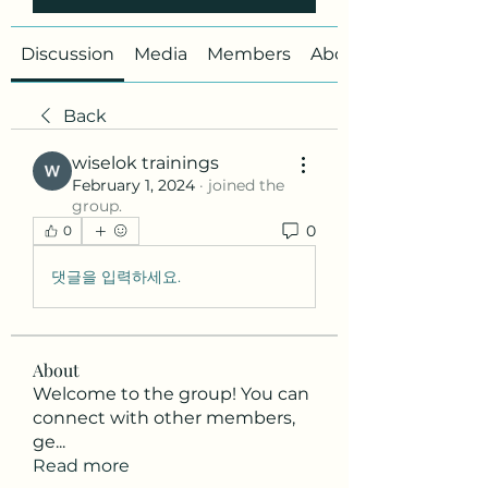
Discussion
Media
Members
About
Back
wiselok trainings
February 1, 2024
·
joined the
group.
0
0
댓글을 입력하세요.
About
Welcome to the group! You can
connect with other members,
ge
...
Read more