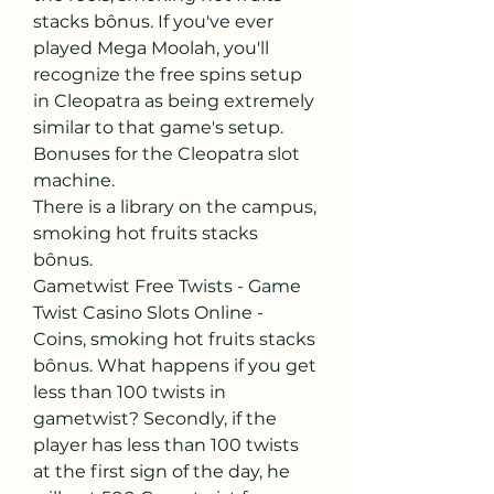
stacks bônus. If you've ever 
played Mega Moolah, you'll 
recognize the free spins setup 
in Cleopatra as being extremely 
similar to that game's setup. 
Bonuses for the Cleopatra slot 
machine.
There is a library on the campus, 
smoking hot fruits stacks 
bônus.
Gametwist Free Twists - Game 
Twist Casino Slots Online - 
Coins, smoking hot fruits stacks 
bônus. What happens if you get 
less than 100 twists in 
gametwist? Secondly, if the 
player has less than 100 twists 
at the first sign of the day, he 