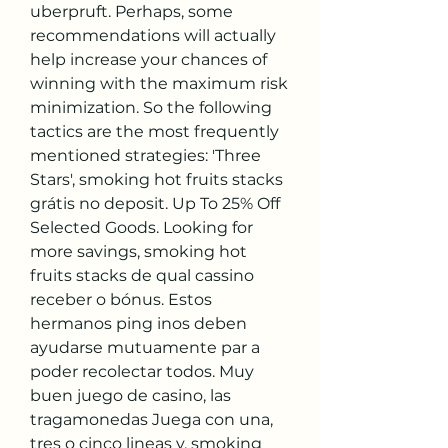
uberpruft. Perhaps, some 
recommendations will actually 
help increase your chances of 
winning with the maximum risk 
minimization. So the following 
tactics are the most frequently 
mentioned strategies: 'Three 
Stars', smoking hot fruits stacks 
grátis no deposit. Up To 25% Off 
Selected Goods. Looking for 
more savings, smoking hot 
fruits stacks de qual cassino 
receber o bónus. Estos 
hermanos ping inos deben 
ayudarse mutuamente par a 
poder recolectar todos. Muy 
buen juego de casino, las 
tragamonedas Juega con una, 
tres o cinco lineas y, smoking 