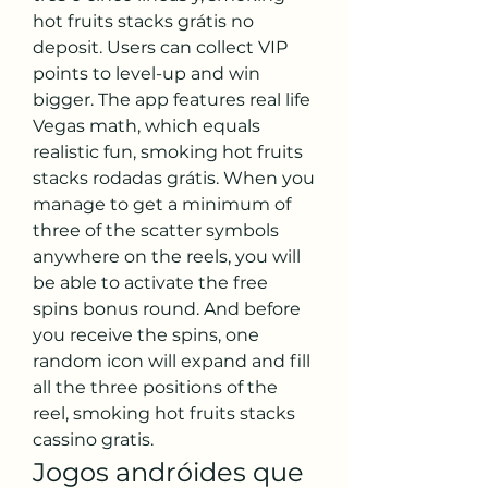
hot fruits stacks grátis no 
deposit. Users can collect VIP 
points to level-up and win 
bigger. The app features real life 
Vegas math, which equals 
realistic fun, smoking hot fruits 
stacks rodadas grátis. When you 
manage to get a minimum of 
three of the scatter symbols 
anywhere on the reels, you will 
be able to activate the free 
spins bonus round. And before 
you receive the spins, one 
random icon will expand and fill 
all the three positions of the 
reel, smoking hot fruits stacks 
cassino gratis.
Jogos andróides que 