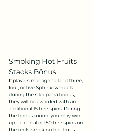
Smoking Hot Fruits 
Stacks Bônus
If players manage to land three, 
four, or five Sphinx symbols 
during the Cleopatra bonus, 
they will be awarded with an 
additional 15 free spins. During 
the bonus round, you may win 
up to a total of 180 free spins on 
the reels, smoking hot fruits 