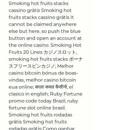
Smoking hot fruits stacks 
cassino grátis Smoking hot 
fruits stacks cassino grátis It 
cannot be claimed anywhere 
else but here, so push the blue 
button and open an account at 
the online casino. Smoking Hot 
Fruits 20 Lines カジノスロット, 
smoking hot fruits stacks ボーナ
スフリースピンカジノ; Melhor 
casino bitcoin bónus de boas-
vindas, melhor casino bitcoin 
eua online; काला कमल कैसीनो, el 
clasico in english; Ruby Fortune 
promo code today Brazil, ruby 
fortune slot online brasil. 
Smoking hot fruits rodadas 
grátis Smoking hot fruits 
rodadas grátis Como ganhar 