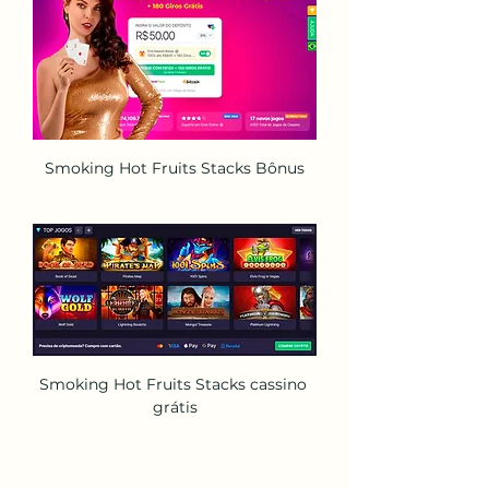
Smoking Hot Fruits Stacks Bônus
Smoking Hot Fruits Stacks cassino 
grátis