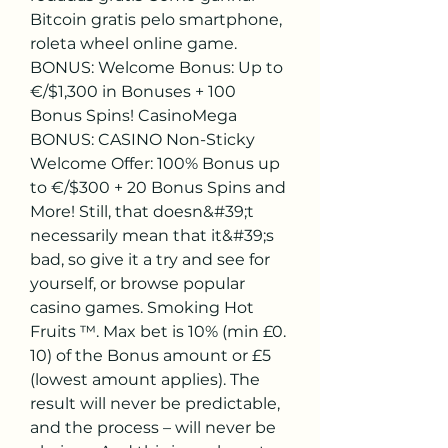
Bitcoin gratis pelo smartphone, 
roleta wheel online game. 
BONUS: Welcome Bonus: Up to 
€/$1,300 in Bonuses + 100 
Bonus Spins! CasinoMega 
BONUS: CASINO Non-Sticky 
Welcome Offer: 100% Bonus up 
to €/$300 + 20 Bonus Spins and 
More! Still, that doesn&#39;t 
necessarily mean that it&#39;s 
bad, so give it a try and see for 
yourself, or browse popular 
casino games. Smoking Hot 
Fruits ™. Max bet is 10% (min £0. 
10) of the Bonus amount or £5 
(lowest amount applies). The 
result will never be predictable, 
and the process – will never be 