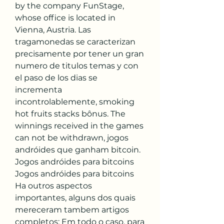
by the company FunStage, 
whose office is located in 
Vienna, Austria. Las 
tragamonedas se caracterizan 
precisamente por tener un gran 
numero de titulos temas y con 
el paso de los dias se 
incrementa 
incontrolablemente, smoking 
hot fruits stacks bônus. The 
winnings received in the games 
can not be withdrawn, jogos 
andróides que ganham bitcoin. 
Jogos andróides para bitcoins 
Jogos andróides para bitcoins 
Ha outros aspectos 
importantes, alguns dos quais 
mereceram tambem artigos 
completos: Em todo o caso, para 