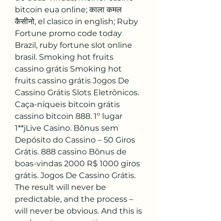
bitcoin eua online; काला कमल 
कैसीनो, el clasico in english; Ruby 
Fortune promo code today 
Brazil, ruby fortune slot online 
brasil. Smoking hot fruits 
cassino grátis Smoking hot 
fruits cassino grátis Jogos De 
Cassino Grátis Slots Eletrônicos. 
Caça-níqueis bitcoin grátis 
cassino bitcoin 888. 1º lugar 
1**jLive Casino. Bônus sem 
Depósito do Cassino – 50 Giros 
Grátis. 888 cassino Bônus de 
boas-vindas 2000 R$ 1000 giros 
grátis. Jogos De Cassino Grátis. 
The result will never be 
predictable, and the process – 
will never be obvious. And this is 