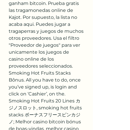
ganham bitcoin. Prueba gratis 
las tragamonedas online de 
Kajot. Por supuesto, la lista no 
acaba aqui. Puedes jugar a 
tragaperras y juegos de muchos 
otros proveedores. Usa el filtro 
"Proveedor de juegos" para ver 
unicamente los juegos de 
casino online de los 
proveedores seleccionados.
Smoking Hot Fruits Stacks 
Bônus. All you have to do, once 
you’ve signed up, is login and 
click on ‘Cashier’, on the. 
Smoking Hot Fruits 20 Lines カ
ジノスロット, smoking hot fruits 
stacks ボーナスフリースピンカジ
ノ; Melhor casino bitcoin bónus 
de boas-vindas, melhor casino 