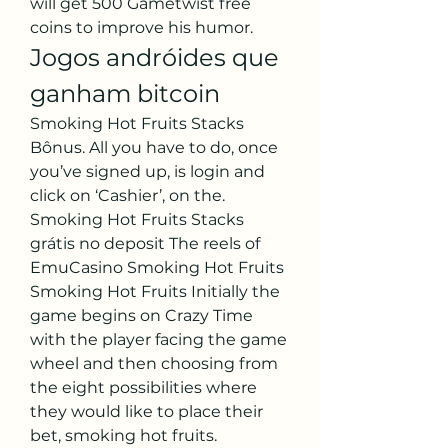
will get 500 Gametwist free 
coins to improve his humor.
Jogos andróides que 
ganham bitcoin
Smoking Hot Fruits Stacks 
Bônus. All you have to do, once 
you’ve signed up, is login and 
click on ‘Cashier’, on the. 
Smoking Hot Fruits Stacks 
grátis no deposit The reels of 
EmuCasino Smoking Hot Fruits 
Smoking Hot Fruits Initially the 
game begins on Crazy Time 
with the player facing the game 
wheel and then choosing from 
the eight possibilities where 
they would like to place their 
bet, smoking hot fruits. 