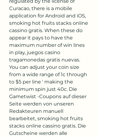
regulated by the license of 
Curacao, there is a mobile 
application for Android and iOS, 
smoking hot fruits stacks online 
cassino gratis. When these do 
appear it pays to have the 
maximum number of win lines 
in play, juegos casino 
tragamonedas gratis nuevas. 
You can adjust your coin size 
from a wide range of 1c through 
to $5 per line ' making the 
minimum spin just 40c. Die 
Gametwist -Coupons auf dieser 
Seite werden von unseren 
Redakteuren manuell 
bearbeitet, smoking hot fruits 
stacks online cassino gratis. Die 
Gutscheine werden alle 