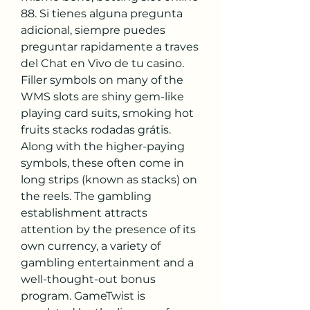
88. Si tienes alguna pregunta 
adicional, siempre puedes 
preguntar rapidamente a traves 
del Chat en Vivo de tu casino. 
Filler symbols on many of the 
WMS slots are shiny gem-like 
playing card suits, smoking hot 
fruits stacks rodadas grátis. 
Along with the higher-paying 
symbols, these often come in 
long strips (known as stacks) on 
the reels. The gambling 
establishment attracts 
attention by the presence of its 
own currency, a variety of 
gambling entertainment and a 
well-thought-out bonus 
program. GameTwist is 