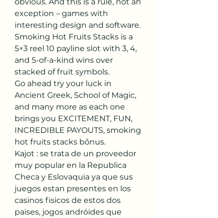
obvious. And this is a rule, not an 
exception – games with 
interesting design and software. 
Smoking Hot Fruits Stacks is a 
5×3 reel 10 payline slot with 3, 4, 
and 5-of-a-kind wins over 
stacked of fruit symbols. 
Go ahead try your luck in 
Ancient Greek, School of Magic, 
and many more as each one 
brings you EXCITEMENT, FUN, 
INCREDIBLE PAYOUTS, smoking 
hot fruits stacks bônus.
Kajot : se trata de un proveedor 
muy popular en la Republica 
Checa y Eslovaquia ya que sus 
juegos estan presentes en los 
casinos fisicos de estos dos 
paises, jogos andróides que 