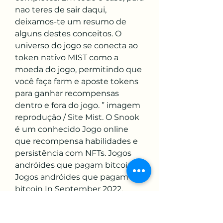
nao teres de sair daqui, 
deixamos-te um resumo de 
alguns destes conceitos. O 
universo do jogo se conecta ao 
token nativo MIST como a 
moeda do jogo, permitindo que 
você faça farm e aposte tokens 
para ganhar recompensas 
dentro e fora do jogo. ” imagem 
reprodução / Site Mist. O Snook 
é um conhecido Jogo online 
que recompensa habilidades e 
persistência com NFTs. Jogos 
andróides que pagam bitcoin 
Jogos andróides que pagam 
bitcoin In September 2022, 
Ethereum moved to proof of 
stake (PoS), a set of 