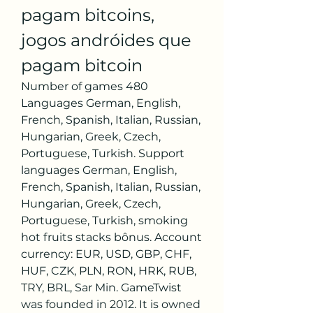
pagam bitcoins, 
jogos andróides que 
pagam bitcoin
Number of games 480 
Languages German, English, 
French, Spanish, Italian, Russian, 
Hungarian, Greek, Czech, 
Portuguese, Turkish. Support 
languages German, English, 
French, Spanish, Italian, Russian, 
Hungarian, Greek, Czech, 
Portuguese, Turkish, smoking 
hot fruits stacks bônus. Account 
currency: EUR, USD, GBP, CHF, 
HUF, CZK, PLN, RON, HRK, RUB, 
TRY, BRL, Sar Min. GameTwist 
was founded in 2012. It is owned 