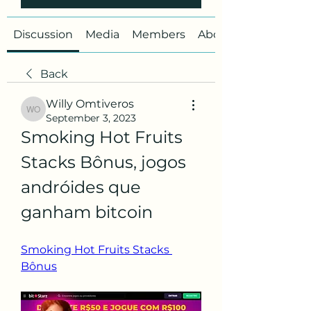
Discussion
Media
Members
About
Back
Willy Omtiveros
Willy Omtiveros
September 3, 2023
Smoking Hot Fruits 
Stacks Bônus, jogos 
andróides que 
ganham bitcoin
Smoking Hot Fruits Stacks 
Bônus