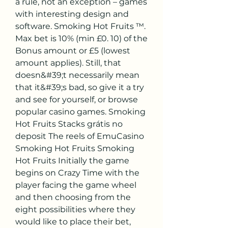
a rule, not an exception – games 
with interesting design and 
software. Smoking Hot Fruits ™. 
Max bet is 10% (min £0. 10) of the 
Bonus amount or £5 (lowest 
amount applies). Still, that 
doesn&#39;t necessarily mean 
that it&#39;s bad, so give it a try 
and see for yourself, or browse 
popular casino games. Smoking 
Hot Fruits Stacks grátis no 
deposit The reels of EmuCasino 
Smoking Hot Fruits Smoking 
Hot Fruits Initially the game 
begins on Crazy Time with the 
player facing the game wheel 
and then choosing from the 
eight possibilities where they 
would like to place their bet, 