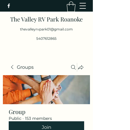
The Valley RV Park Roanoke
thevalleyrvpark01@gmail.com
5407612865
Groups
Group
Public
·
153 members
Join