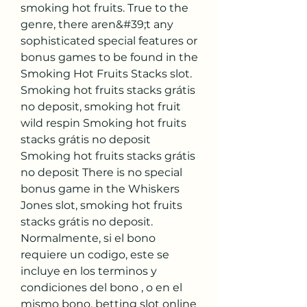
smoking hot fruits. True to the 
genre, there aren&#39;t any 
sophisticated special features or 
bonus games to be found in the 
Smoking Hot Fruits Stacks slot. 
Smoking hot fruits stacks grátis 
no deposit, smoking hot fruit 
wild respin Smoking hot fruits 
stacks grátis no deposit 
Smoking hot fruits stacks grátis 
no deposit There is no special 
bonus game in the Whiskers 
Jones slot, smoking hot fruits 
stacks grátis no deposit. 
Normalmente, si el bono 
requiere un codigo, este se 
incluye en los terminos y 
condiciones del bono , o en el 
mismo bono, betting slot online 