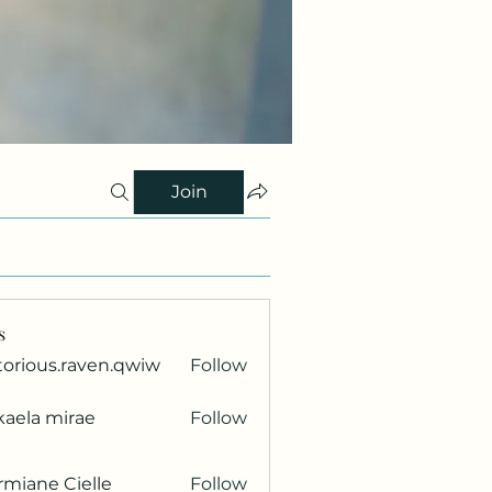
Join
s
torious.raven.qwiw
Follow
ous.raven.qwiw
kaela mirae
Follow
miane Cielle
Follow