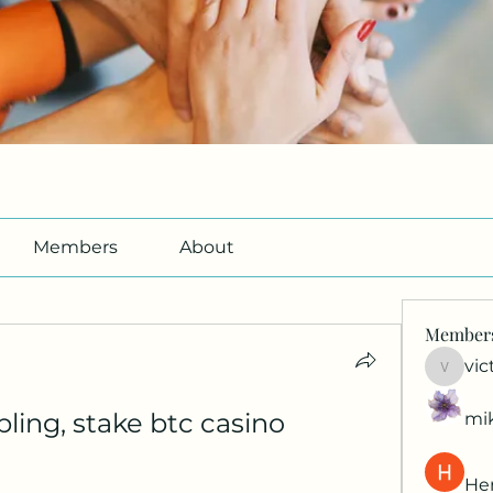
Members
About
Member
vic
victori
ing, stake btc casino
mi
Her