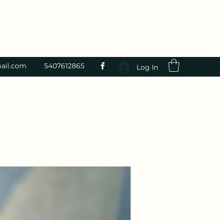
ail.com
5407612865
Log In