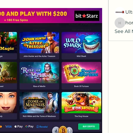
Ult
hor
horatia
See All