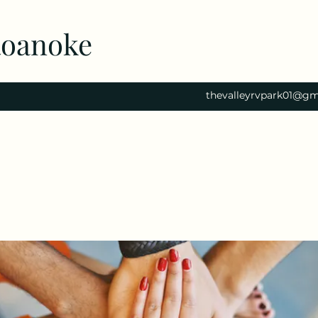
Roanoke
thevalleyrvpark01@gm