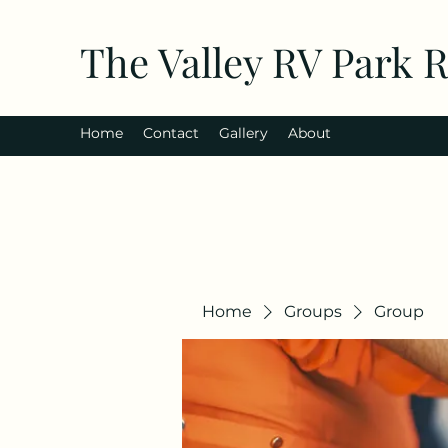
The Valley RV Park 
Home
Contact
Gallery
About
Home
Groups
Group