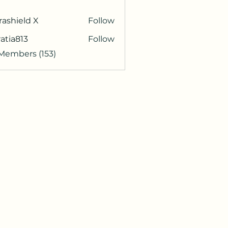
rashield X
Follow
atia813
Follow
813
 Members (153)