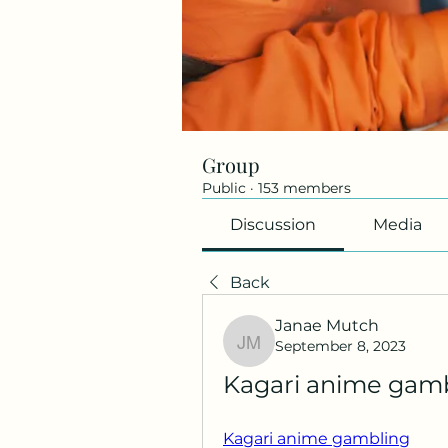
Group
Public
·
153 members
Discussion
Media
Back
Janae Mutch
September 8, 2023
Janae Mutch
Kagari anime gambl
Kagari anime gambling