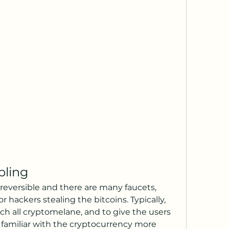
bling
rreversible and there are many faucets, 
hackers stealing the bitcoins. Typically, 
ich all cryptomelane, and to give the users 
t familiar with the cryptocurrency more 