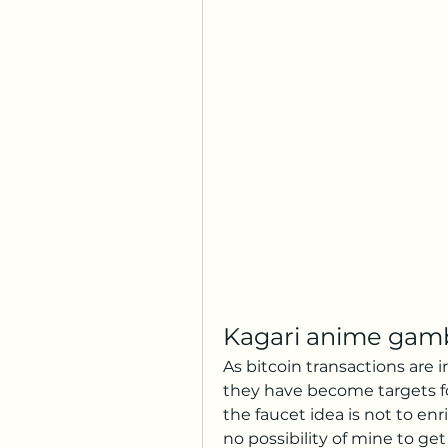
Kagari anime gam
As bitcoin transactions are i
they have become targets for 
the faucet idea is not to enr
no possibility of mine to ge