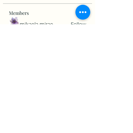
Members
mikaela mirae
Follow
Hermiane Cielle
Follow
Ultrashield X
Follow
horatia813
Follow
horatia813
Hermoine Anderson
Follow
See All Members (152)
©2022 by The Valley RV Park Roanoke. Proudly