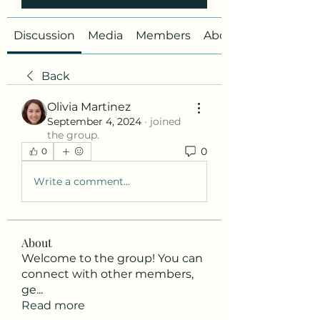
Discussion
Media
Members
About
Back
Olivia Martinez
September 4, 2024
·
joined
the group.
0
0
Write a comment...
About
Welcome to the group! You can
connect with other members,
ge
...
Read more