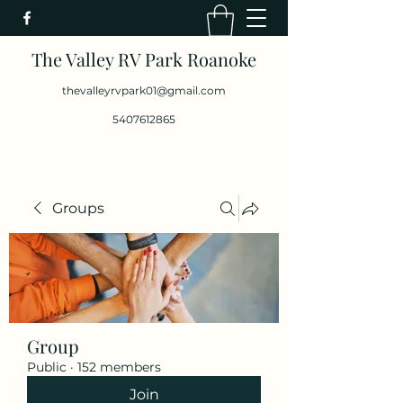
The Valley RV Park Roanoke
thevalleyrvpark01@gmail.com
5407612865
Groups
Group
Public
·
152 members
Join