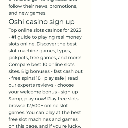
follow their news, promotions, 
and new games.
Oshi casino sign up
Top online slots casinos for 2023 
- #1 guide to playing real money 
slots online. Discover the best 
slot machine games, types, 
jackpots, free games, and more! 
Compare best 10 online slots 
sites. Big bonuses - fast cash out 
- free spins! 18+ play safe | read 
our experts reviews - choose 
your welcome bonus - sign up 
&amp; play now! Play free slots  
browse 12,500+ online slot 
games. You can play at the best 
free slot machines and games 
on this page, and if you’re lucky, 