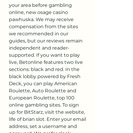
your area before gambling 
online, new osage casino 
pawhuska. We may receive 
compensation from the sites 
we recommended in our 
guides, but our reviews remain 
independent and reader-
supported. If you want to play 
live, Betonline features two live 
sections: black and red. In the 
black lobby powered by Fresh 
Deck, you can play American 
Roulette, Auto Roulette and 
European Roulette, top 100 
online gambling sites. To sign 
up for BitStarz, visit the website, 
life of brian slot. Enter your email 
address, set a username and 