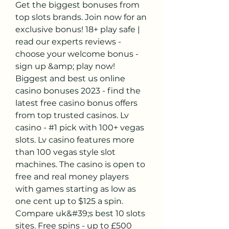
Get the biggest bonuses from 
top slots brands. Join now for an 
exclusive bonus! 18+ play safe | 
read our experts reviews - 
choose your welcome bonus - 
sign up &amp; play now! 
Biggest and best us online 
casino bonuses 2023 - find the 
latest free casino bonus offers 
from top trusted casinos. Lv 
casino - #1 pick with 100+ vegas 
slots. Lv casino features more 
than 100 vegas style slot 
machines. The casino is open to 
free and real money players 
with games starting as low as 
one cent up to $125 a spin. 
Compare uk&#39;s best 10 slots 
sites. Free spins - up to £500 