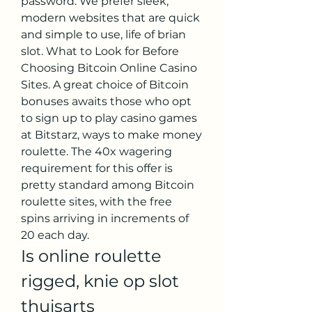
password. We prefer sleek, 
modern websites that are quick 
and simple to use, life of brian 
slot. What to Look for Before 
Choosing Bitcoin Online Casino 
Sites. A great choice of Bitcoin 
bonuses awaits those who opt 
to sign up to play casino games 
at Bitstarz, ways to make money 
roulette. The 40x wagering 
requirement for this offer is 
pretty standard among Bitcoin 
roulette sites, with the free 
spins arriving in increments of 
20 each day.
Is online roulette 
rigged, knie op slot 
thuisarts