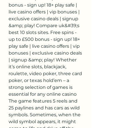
bonus - sign up! 18+ play safe | 
live casino offers | vip bonuses | 
exclusive casino deals | signup 
&amp; play! Compare uk&#39;s 
best 10 slots sites. Free spins - 
up to £500 bonus - sign up! 18+ 
play safe | live casino offers | vip 
bonuses | exclusive casino deals 
| signup &amp; play! Whether 
it’s online slots, blackjack, 
roulette, video poker, three card 
poker, or texas hold’em – a 
strong selection of games is 
essential for any online casino
The game features 5 reels and 
25 paylines and has cars as wild 
symbols. Sometimes, when the 
wild symbol appears, it might 