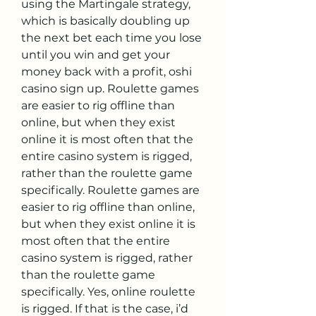
using the Martingale strategy, 
which is basically doubling up 
the next bet each time you lose 
until you win and get your 
money back with a profit, oshi 
casino sign up. Roulette games 
are easier to rig offline than 
online, but when they exist 
online it is most often that the 
entire casino system is rigged, 
rather than the roulette game 
specifically. Roulette games are 
easier to rig offline than online, 
but when they exist online it is 
most often that the entire 
casino system is rigged, rather 
than the roulette game 
specifically. Yes, online roulette 
is rigged. If that is the case, i’d 