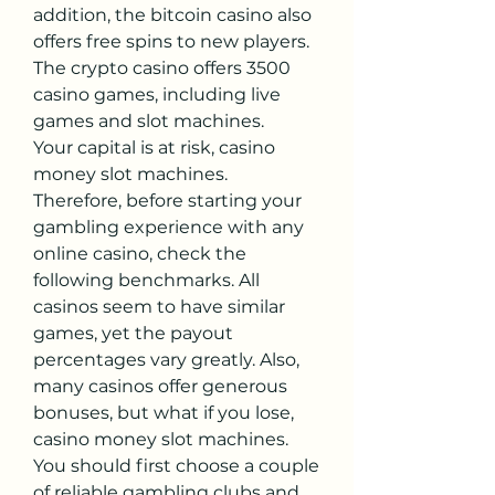
addition, the bitcoin casino also 
offers free spins to new players. 
The crypto casino offers 3500 
casino games, including live 
games and slot machines.
Your capital is at risk, casino 
money slot machines.
Therefore, before starting your 
gambling experience with any 
online casino, check the 
following benchmarks. All 
casinos seem to have similar 
games, yet the payout 
percentages vary greatly. Also, 
many casinos offer generous 
bonuses, but what if you lose, 
casino money slot machines. 
You should first choose a couple 
of reliable gambling clubs and 