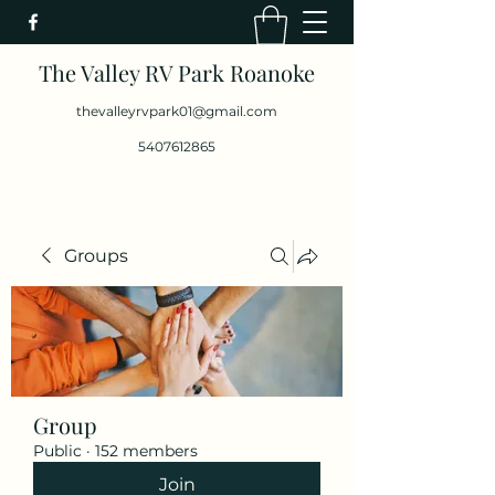
The Valley RV Park Roanoke
thevalleyrvpark01@gmail.com
5407612865
Groups
Group
Public
·
152 members
Join