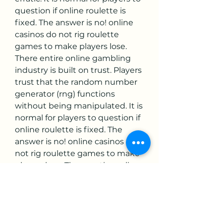
question if online roulette is 
fixed. The answer is no! online 
casinos do not rig roulette 
games to make players lose. 
There entire online gambling 
industry is built on trust. Players 
trust that the random number 
generator (rng) functions 
without being manipulated. It is 
normal for players to question if 
online roulette is fixed. The 
answer is no! online casinos do 
not rig roulette games to make 
players lose. There entire online 
gambling industry is built on 
trust. Players trust that the 
random number generator (rng) 
functions without being 