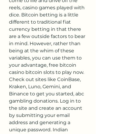
come to life and drive off the 
reels, casino games played with 
dice. Bitcoin betting is a little 
different to traditional fiat 
currency betting in that there 
are a few outside factors to bear 
in mind. However, rather than 
being at the whim of these 
variables, you can use them to 
your advantage, free bitcoin 
casino bitcoin slots to play now. 
Check out sites like CoinBase, 
Kraken, Luno, Gemini, and 
Binance to get you started, abc 
gambling donations. Log in to 
the site and create an account 
by submitting your email 
address and generating a 
unique password. Indian 