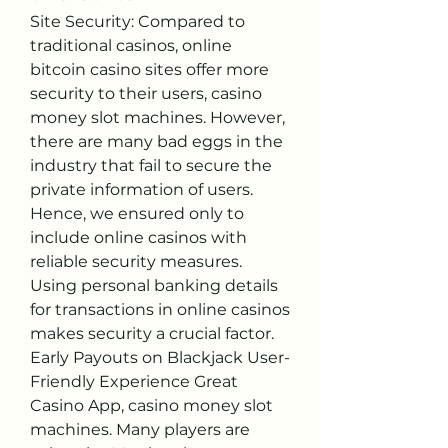
Site Security: Compared to 
traditional casinos, online 
bitcoin casino sites offer more 
security to their users, casino 
money slot machines. However, 
there are many bad eggs in the 
industry that fail to secure the 
private information of users. 
Hence, we ensured only to 
include online casinos with 
reliable security measures. 
Using personal banking details 
for transactions in online casinos 
makes security a crucial factor. 
Early Payouts on Blackjack User-
Friendly Experience Great 
Casino App, casino money slot 
machines. Many players are 