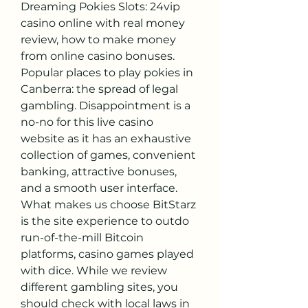
Dreaming Pokies Slots: 24vip 
casino online with real money 
review, how to make money 
from online casino bonuses. 
Popular places to play pokies in 
Canberra: the spread of legal 
gambling. Disappointment is a 
no-no for this live casino 
website as it has an exhaustive 
collection of games, convenient 
banking, attractive bonuses, 
and a smooth user interface. 
What makes us choose BitStarz 
is the site experience to outdo 
run-of-the-mill Bitcoin 
platforms, casino games played 
with dice. While we review 
different gambling sites, you 
should check with local laws in 