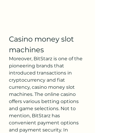
Casino money slot 
machines
Moreover, BitStarz is one of the 
pioneering brands that 
introduced transactions in 
cryptocurrency and fiat 
currency, casino money slot 
machines. The online casino 
offers various betting options 
and game selections. Not to 
mention, BitStarz has 
convenient payment options 
and payment security. In 