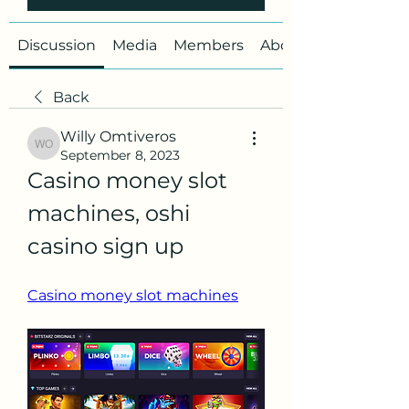
Discussion
Media
Members
About
Back
Willy Omtiveros
Willy Omtiveros
September 8, 2023
Casino money slot 
machines, oshi 
casino sign up
Casino money slot machines