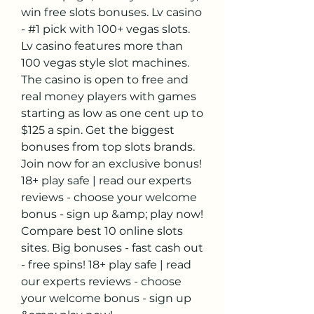
win free slots bonuses. Lv casino 
- #1 pick with 100+ vegas slots. 
Lv casino features more than 
100 vegas style slot machines. 
The casino is open to free and 
real money players with games 
starting as low as one cent up to 
$125 a spin. Get the biggest 
bonuses from top slots brands. 
Join now for an exclusive bonus! 
18+ play safe | read our experts 
reviews - choose your welcome 
bonus - sign up &amp; play now! 
Compare best 10 online slots 
sites. Big bonuses - fast cash out 
- free spins! 18+ play safe | read 
our experts reviews - choose 
your welcome bonus - sign up 