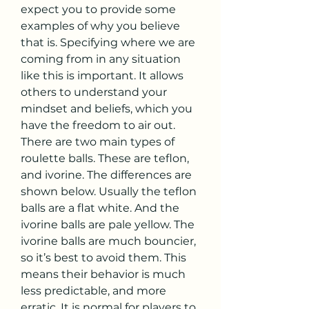
expect you to provide some 
examples of why you believe 
that is. Specifying where we are 
coming from in any situation 
like this is important. It allows 
others to understand your 
mindset and beliefs, which you 
have the freedom to air out. 
There are two main types of 
roulette balls. These are teflon, 
and ivorine. The differences are 
shown below. Usually the teflon 
balls are a flat white. And the 
ivorine balls are pale yellow. The 
ivorine balls are much bouncier, 
so it’s best to avoid them. This 
means their behavior is much 
less predictable, and more 
erratic. It is normal for players to 