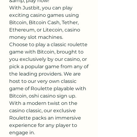
&amp; play now!
With Justbit, you can play 
exciting casino games using 
Bitcoin, Bitcoin Cash, Tether, 
Ethereum, or Litecoin, casino 
money slot machines.
Choose to play a classic roulette 
game with Bitcoin, brought to 
you exclusively by our casino, or 
pick a popular game from any of 
the leading providers. We are 
host to our very own classic 
game of Roulette playable with 
Bitcoin, oshi casino sign up. 
With a modern twist on the 
casino classic, our exclusive 
Roulette packs an immersive 
experience for any player to 
engage in.