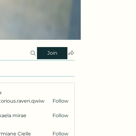
Join
s
torious.raven.qwiw
Follow
ous.raven.qwiw
kaela mirae
Follow
miane Cielle
Follow