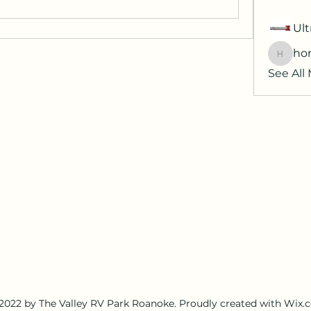
Ult
hor
horatia
See All
2022 by The Valley RV Park Roanoke. Proudly created with Wix