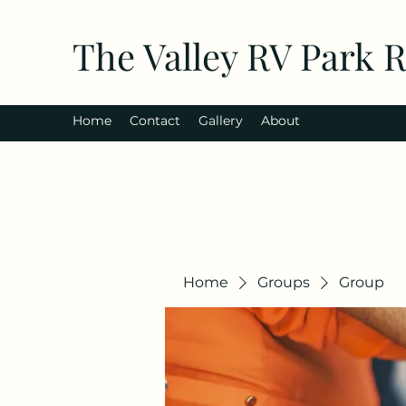
The Valley RV Park 
Home
Contact
Gallery
About
Home
Groups
Group