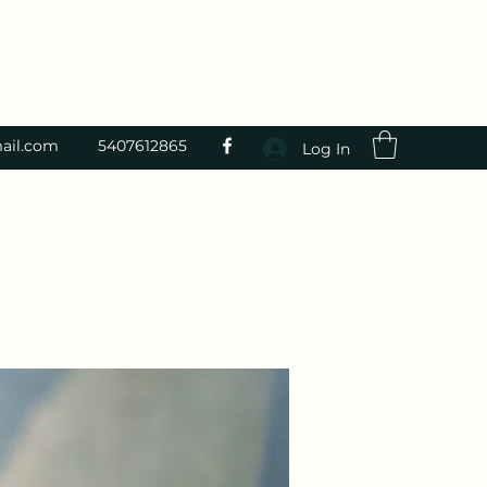
ail.com
5407612865
Log In