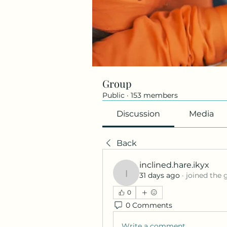
Group
Public
·
153 members
Discussion
Media
Back
inclined.hare.ikyx
31 days ago
·
joined the 
inclined.hare.ikyx
0
0 Comments
Write a comment...