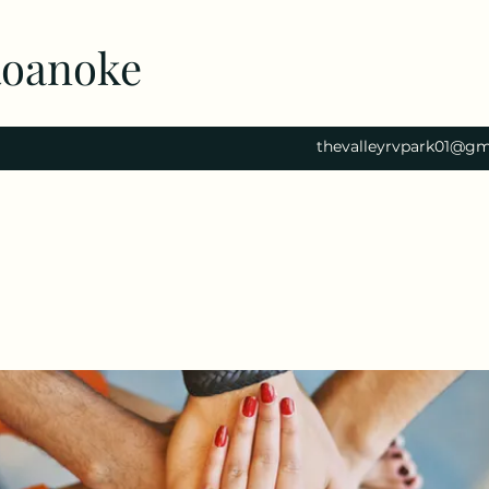
Roanoke
thevalleyrvpark01@gm