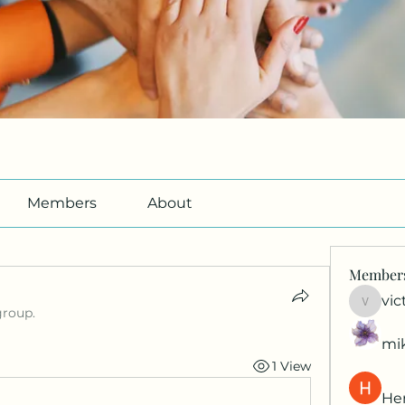
Members
About
Member
vic
victori
group.
mi
1 View
Her