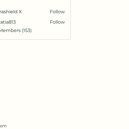
rashield X
Follow
atia813
Follow
813
 Members (153)
.com