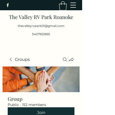
The Valley RV Park Roanoke
thevalleyrvpark01@gmail.com
5407612865
Groups
Group
Public
·
152 members
Join