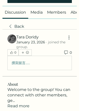
Discussion
Media
Members
About
Back
Tara Doridy
January 23, 2026
·
joined the
group.
0
0
撰寫留言......
About
Welcome to the group! You can
connect with other members,
ge
...
Read more