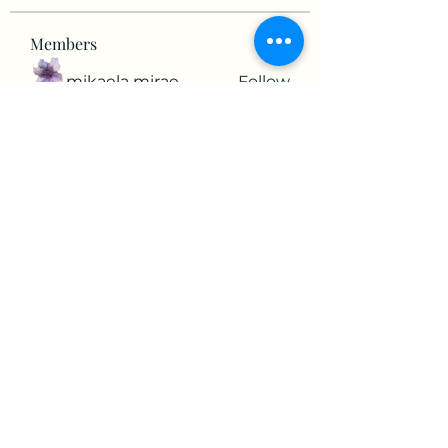
Members
mikaela mirae
Follow
Hermiane Cielle
Follow
Ultrashield X
Follow
horatia813
Follow
horatia813
Hermoine Anderson
Follow
See All Members (152)
©2022 by The Valley RV Park Roanoke. Proudly