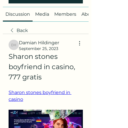
Discussion
Media
Members
About
Back
Damian Hildinger
Damian Hildinger
September 25, 2023
Sharon stones 
boyfriend in casino, 
777 gratis
Sharon stones boyfriend in 
casino