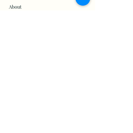
About
Welcome to the group! You can
connect with other members,
ge
...
Read more
Members
victorious.raven.qwiw
Follow
victorious.raven.qwiw
mikaela mirae
Follow
Hermiane Cielle
Follow
Ultrashield X
Follow
horatia813
Follow
horatia813
See All Members (153)