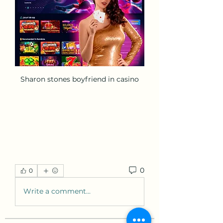
Sharon stones boyfriend in casino
0
0
Write a comment...