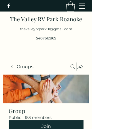
The Valley RV Park Roanoke
thevalleyrvpark01@gmail.com
5407612865
Groups
Group
Public
·
153 members
Join