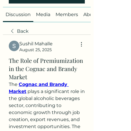
Discussion
Media
Members
About
Back
Sushil Mahalle
August 25, 2025
The Role of Premiumization
in the Cognac and Brandy
Market
The 
Cognac and Brandy 
Market
 plays a significant role in 
the global alcoholic beverages 
sector, contributing to 
economic growth through job 
creation, export revenues, and 
investment opportunities. The 