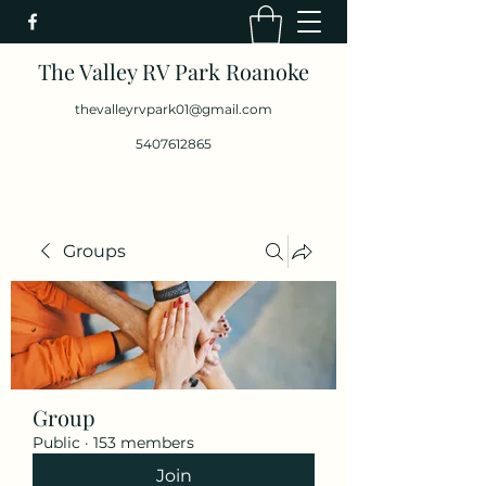
The Valley RV Park Roanoke
thevalleyrvpark01@gmail.com
5407612865
Groups
Group
Public
·
153 members
Join