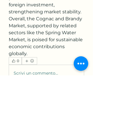
foreign investment, 
strengthening market stability.
Overall, the Cognac and Brandy 
Market, supported by related 
sectors like the Spring Water 
Market, is poised for sustainable 
economic contributions 
globally.
0
0
Scrivi un commento...
About
Welcome to the group! You can
connect with other members,
ge
...
Read more