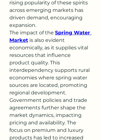
rising popularity of these spirits 
across emerging markets has 
driven demand, encouraging 
expansion.
The impact of the 
Spring Water 
Market
 is also evident 
economically, as it supplies vital 
resources that influence 
product quality. This 
interdependency supports rural 
economies where spring water 
sources are located, promoting 
regional development.
Government policies and trade 
agreements further shape the 
market dynamics, impacting 
pricing and availability. The 
focus on premium and luxury 
products has led to increased 