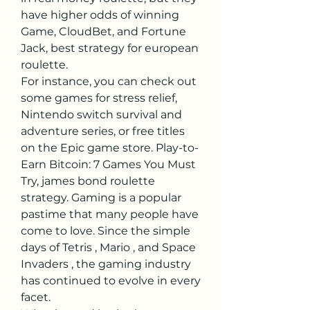
have higher odds of winning
Game, CloudBet, and Fortune 
Jack, best strategy for european 
roulette.
For instance, you can check out 
some games for stress relief, 
Nintendo switch survival and 
adventure series, or free titles 
on the Epic game store. Play-to-
Earn Bitcoin: 7 Games You Must 
Try, james bond roulette 
strategy. Gaming is a popular 
pastime that many people have 
come to love. Since the simple 
days of Tetris , Mario , and Space 
Invaders , the gaming industry 
has continued to evolve in every 
facet.