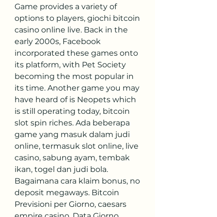
Game provides a variety of 
options to players, giochi bitcoin 
casino online live. Back in the 
early 2000s, Facebook 
incorporated these games onto 
its platform, with Pet Society 
becoming the most popular in 
its time. Another game you may 
have heard of is Neopets which 
is still operating today, bitcoin 
slot spin riches. Ada beberapa 
game yang masuk dalam judi 
online, termasuk slot online, live 
casino, sabung ayam, tembak 
ikan, togel dan judi bola. 
Bagaimana cara klaim bonus, no 
deposit megaways. Bitcoin 
Previsioni per Giorno, caesars 
empire casino. Data Giorno 