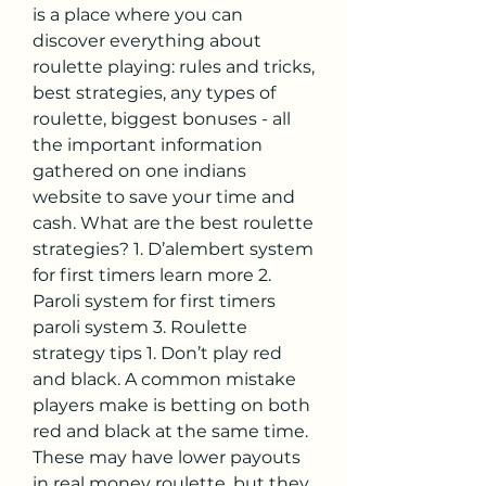
is a place where you can 
discover everything about 
roulette playing: rules and tricks, 
best strategies, any types of 
roulette, biggest bonuses - all 
the important information 
gathered on one indians 
website to save your time and 
cash. What are the best roulette 
strategies? 1. D’alembert system 
for first timers learn more 2. 
Paroli system for first timers 
paroli system 3. Roulette 
strategy tips 1. Don’t play red 
and black. A common mistake 
players make is betting on both 
red and black at the same time. 
These may have lower payouts 
in real money roulette, but they 