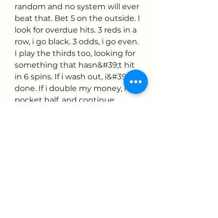
random and no system will ever 
beat that. Bet 5 on the outside. I 
look for overdue hits. 3 reds in a 
row, i go black. 3 odds, i go even. 
I play the thirds too, looking for 
something that hasn&#39;t hit 
in 6 spins. If i wash out, i&#39;m 
done. If i double my money, i 
pocket half, and continue 
playing more boldly in the same 
strategy. The more i win, the 
bigger i bet - until i reach $400. 
Tl;dr: the best roulette 
strategies. Roulette and craps 
are probably the two casino 
games with the longest 
pedigree. We know that dice 
were first used as a serious 
incantation to find out what the 