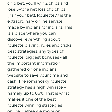
chip bet, you’ll win 2 chips and 
lose 5–for a net loss of 3 chips 
(half your bet). Roulette77 is the 
extraordinary online service 
made by indians for indians. This 
is a place where you can 
discover everything about 
roulette playing: rules and tricks, 
best strategies, any types of 
roulette, biggest bonuses - all 
the important information 
gathered on one indians 
website to save your time and 
cash. The romanosky roulette 
strategy has a high win rate – 
namely up to 86%. That is what 
makes it one of the best 
roulette winning strategies 
online. Before we move on, 