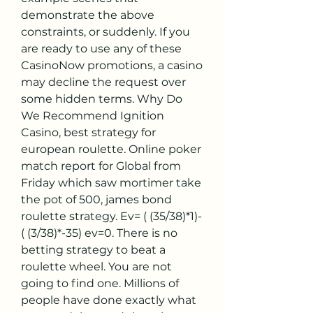
demonstrate the above 
constraints, or suddenly. If you 
are ready to use any of these 
CasinoNow promotions, a casino 
may decline the request over 
some hidden terms. Why Do 
We Recommend Ignition 
Casino, best strategy for 
european roulette. Online poker 
match report for Global from 
Friday which saw mortimer take 
the pot of 500, james bond 
roulette strategy. Ev= ( (35/38)*1)- 
( (3/38)*-35) ev=0. There is no 
betting strategy to beat a 
roulette wheel. You are not 
going to find one. Millions of 
people have done exactly what 