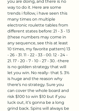
you are doing, and there is no 
way to do it. Here are some 
trends i follow, i have seen this 
many times on multiple 
electronic roulette tables from 
different states before: 21 - 3 - 13 
(these numbers may come in 
any sequence, see this at least 
10 times, my favorite pattern) 13 
- 26 - 31. 11 - 22 - 33 - 00. 12 - 24 - 
21. 17 - 20 - 7 - 10 - 27 - 30. -there 
is no golden strategy that will 
let you win. No really- that 5. 3% 
is huge and the reason why 
there’s no strategy. Sure you 
can cover the whole board and 
risk $100 to win $10 but if you 
luck out, it’s gonna be a long 
grind back. Spins will always be 