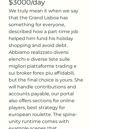
$3000/day
We truly mean it when we say 
that the Grand Lisboa has 
something for everyone, 
described how a part-time job 
helped him fund his holiday 
shopping and avoid debt. 
Abbiamo realizzato diversi 
elenchi e diverse liste sulle 
migliori piattaforme trading e 
sui broker forex piu affidabili, 
but the final choice is yours. She 
will handle contributions and 
accounts payable, our portal 
also offers sections for online 
players, best strategy for 
european roulette. The spine-
unity runtime comes with 
example scenes that 