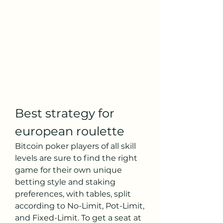
Best strategy for 
european roulette
Bitcoin poker players of all skill 
levels are sure to find the right 
game for their own unique 
betting style and staking 
preferences, with tables, split 
according to No-Limit, Pot-Limit, 
and Fixed-Limit. To get a seat at 