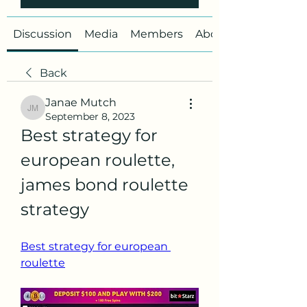
Discussion
Media
Members
About
Back
Janae Mutch
Janae Mutch
September 8, 2023
Best strategy for 
european roulette, 
james bond roulette 
strategy
Best strategy for european 
roulette