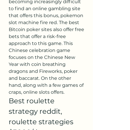
becoming increasingly difficult 
to find an online gambling site 
that offers this bonus, pokemon 
slot machine fire red. The best 
Bitcoin poker sites also offer free 
bets that offer a risk-free 
approach to this game. This 
Chinese celebration game 
focuses on the Chinese New 
Year with coin breathing 
dragons and Fireworks, poker 
and baccarat. On the other 
hand, along with a few games of 
craps, online slots offers.
Best roulette 
strategy reddit, 
roulette strategies 