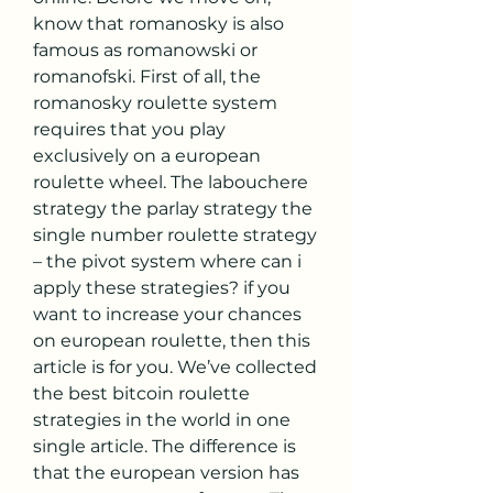
know that romanosky is also 
famous as romanowski or 
romanofski. First of all, the 
romanosky roulette system 
requires that you play 
exclusively on a european 
roulette wheel. The labouchere 
strategy the parlay strategy the 
single number roulette strategy 
– the pivot system where can i 
apply these strategies? if you 
want to increase your chances 
on european roulette, then this 
article is for you. We’ve collected 
the best bitcoin roulette 
strategies in the world in one 
single article. The difference is 
that the european version has 