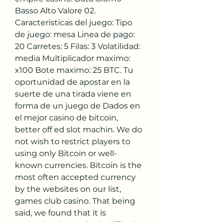
Basso Alto Valore 02. 
Caracteristicas del juego: Tipo 
de juego: mesa Linea de pago: 
20 Carretes: 5 Filas: 3 Volatilidad: 
media Multiplicador maximo: 
x100 Bote maximo: 25 BTC. Tu 
oportunidad de apostar en la 
suerte de una tirada viene en 
forma de un juego de Dados en 
el mejor casino de bitcoin, 
better off ed slot machin. We do 
not wish to restrict players to 
using only Bitcoin or well-
known currencies. Bitcoin is the 
most often accepted currency 
by the websites on our list, 
games club casino. That being 
said, we found that it is 