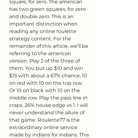
square, for zero. The american 
has two green squares, for zero 
and double zero. This is an 
important distinction when 
reading any online roulette 
strategy content. For the 
remainder of this article, we’ll be 
referring to the american 
version. Play 2 of the three of 
them. You put up $10 and win 
$15 with about a 67% chance. 10 
on red with 10 on the top row. 
Or 10 on black with 10 on the 
middle row. Play the pass line in 
craps. 26% house edge vs 1. I will 
never understand the allure of 
that game. Roulette77 is the 
extraordinary online service 
made by indians for indians. This 