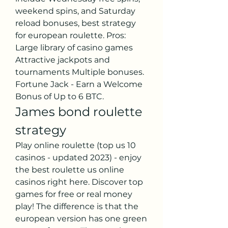
weekend spins, and Saturday 
reload bonuses, best strategy 
for european roulette. Pros: 
Large library of casino games 
Attractive jackpots and 
tournaments Multiple bonuses. 
Fortune Jack - Earn a Welcome 
Bonus of Up to 6 BTC.
James bond roulette 
strategy
Play online roulette (top us 10 
casinos - updated 2023) - enjoy 
the best roulette us online 
casinos right here. Discover top 
games for free or real money 
play! The difference is that the 
european version has one green 