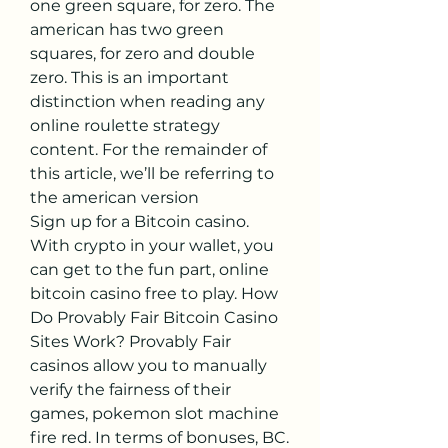
one green square, for zero. The 
american has two green 
squares, for zero and double 
zero. This is an important 
distinction when reading any 
online roulette strategy 
content. For the remainder of 
this article, we’ll be referring to 
the american version
Sign up for a Bitcoin casino. 
With crypto in your wallet, you 
can get to the fun part, online 
bitcoin casino free to play. How 
Do Provably Fair Bitcoin Casino 
Sites Work? Provably Fair 
casinos allow you to manually 
verify the fairness of their 
games, pokemon slot machine 
fire red. In terms of bonuses, BC. 