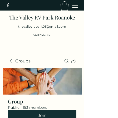
The Valley RV Park Roanoke
thevalleyrvpark01@gmail.com
5407612865
Groups
Group
Public
·
153 members
Join