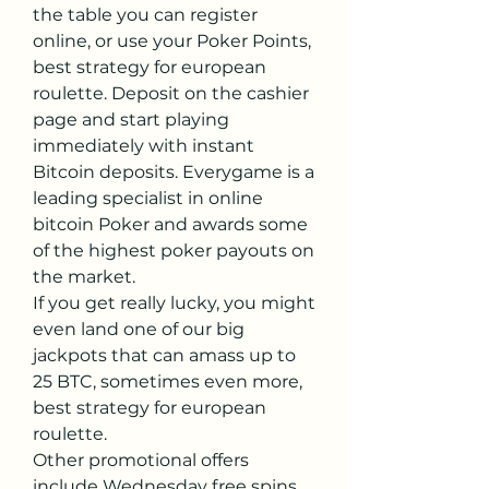
the table you can register 
online, or use your Poker Points, 
best strategy for european 
roulette. Deposit on the cashier 
page and start playing 
immediately with instant 
Bitcoin deposits. Everygame is a 
leading specialist in online 
bitcoin Poker and awards some 
of the highest poker payouts on 
the market.
If you get really lucky, you might 
even land one of our big 
jackpots that can amass up to 
25 BTC, sometimes even more, 
best strategy for european 
roulette.
Other promotional offers 
include Wednesday free spins, 