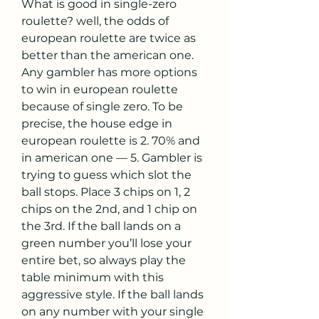
What is good in single-zero 
roulette? well, the odds of 
european roulette are twice as 
better than the american one. 
Any gambler has more options 
to win in european roulette 
because of single zero. To be 
precise, the house edge in 
european roulette is 2. 70% and 
in american one — 5. Gambler is 
trying to guess which slot the 
ball stops. Place 3 chips on 1, 2 
chips on the 2nd, and 1 chip on 
the 3rd. If the ball lands on a 
green number you’ll lose your 
entire bet, so always play the 
table minimum with this 
aggressive style. If the ball lands 
on any number with your single 