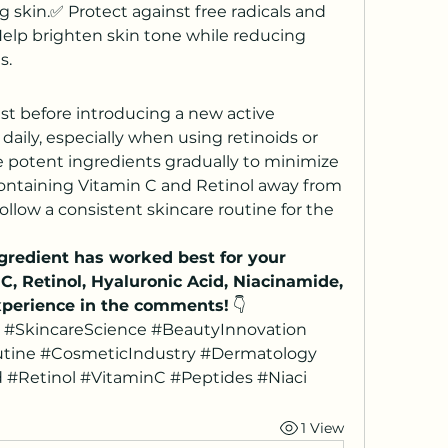
g skin.✅ Protect against free radicals and 
elp brighten skin tone while reducing 
s.
st before introducing a new active 
aily, especially when using retinoids or 
e potent ingredients gradually to minimize 
containing Vitamin C and Retinol away from 
ollow a consistent skincare routine for the 
redient has worked best for your 
, Retinol, Hyaluronic Acid, Niacinamide, 
xperience in the comments!
 👇
 #SkincareScience #BeautyInnovation 
tine #CosmeticIndustry #Dermatology 
 #Retinol #VitaminC #Peptides #Niaci
1 View