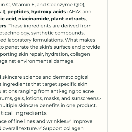
 (such as Vitamin C, Vitamin E, and Coenzyme Q10), 
l), 
peptides
, 
hydroxy acids
 (AHAs and 
ic acid
, 
niacinamide
, 
plant extracts
, 
ers
. These ingredients are derived from 
biotechnology, synthetic compounds, 
ed laboratory formulations. What makes 
to penetrate the skin's surface and provide 
orting skin repair, hydration, collagen 
 against environmental damage.
skincare science and dermatological 
 ingredients that target specific skin 
ulations ranging from anti-aging to acne 
erums, gels, lotions, masks, and sunscreens.• 
ultiple skincare benefits in one product.
tical Ingredients
e of fine lines and wrinkles.✅ Improve 
nd overall texture.✅ Support collagen 