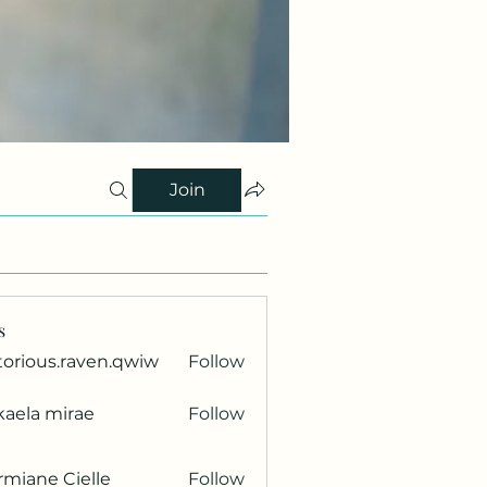
Join
s
torious.raven.qwiw
Follow
ous.raven.qwiw
kaela mirae
Follow
miane Cielle
Follow