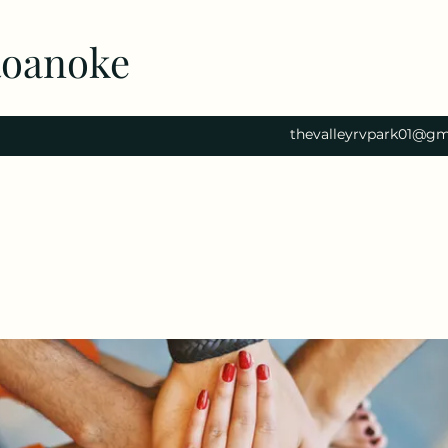
Roanoke
thevalleyrvpark01@gm