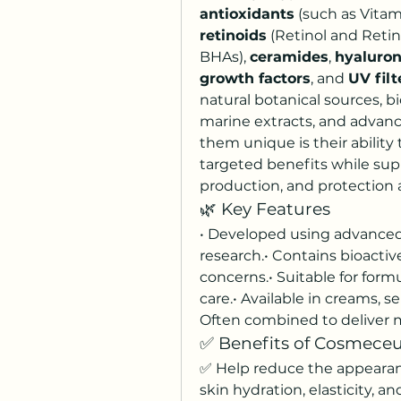
antioxidants
retinoids
 (Retinol and Retina
BHAs), 
ceramides
, 
hyaluron
growth factors
, and 
UV filt
natural botanical sources, 
marine extracts, and advanc
them unique is their ability 
targeted benefits while supp
production, and protection
🌿 Key Features
• Developed using advanced 
research.• Contains bioactive
concerns.• Suitable for form
care.• Available in creams, s
Often combined to deliver m
✅ Benefits of Cosmeceu
✅ Help reduce the appearanc
skin hydration, elasticity, a