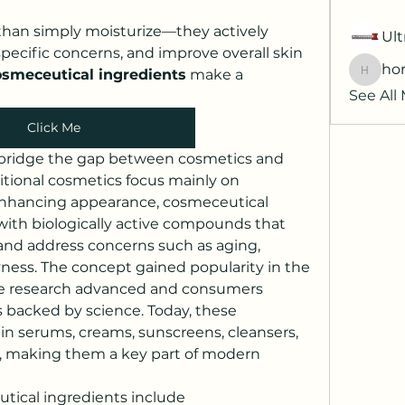
han simply moisturize—they actively 
Ult
specific concerns, and improve overall skin 
hor
osmeceutical ingredients
 make a 
horatia
See All
Click Me
bridge the gap between cosmetics and 
tional cosmetics focus mainly on 
 enhancing appearance, cosmeceutical 
with biologically active compounds that 
and address concerns such as aging, 
ness. The concept gained popularity in the 
re research advanced and consumers 
acked by science. Today, these 
in serums, creams, sunscreens, cleansers, 
, making them a key part of modern 
The major types of cosmeceutical ingredients include 