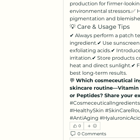
production for firmer-lookin
environmental stressors.✅ H
pigmentation and blemishe
💡 Care & Usage Tips
✔ Always perform a patch te
ingredient.✔ Use sunscreen d
exfoliating acids.✔ Introduc
irritation.✔ Store products 
heat and direct sunlight.✔ F
best long-term results.
💬 
Which cosmeceutical ing
skincare routine—Vitamin C
or Peptides? Share your e
#CosmeceuticalIngredients
#HealthySkin #SkinCareRou
#AntiAging #HyaluronicAcid
0
0 Comments