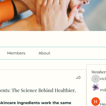
Members
About
Member
vic
victori
ents: The Science Behind Healthier,
mi
skincare ingredients work the same 
Her