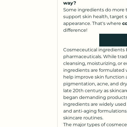
way?
Some ingredients do more t
support skin health, target 
appearance. That's where 
c
difference!
Cosmeceutical ingredients 
pharmaceuticals. While tradi
cleansing, moisturizing, or
ingredients are formulated 
help improve skin function 
pigmentation, acne, and dry
late 20th century as skinca
began demanding products b
ingredients are widely used 
and anti-aging formulations
skincare routines.