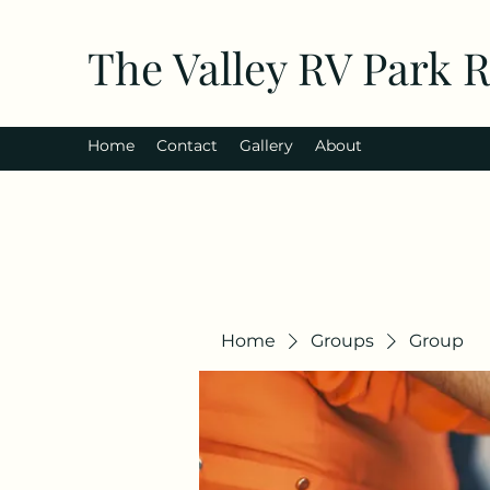
The Valley RV Park 
Home
Contact
Gallery
About
Home
Groups
Group