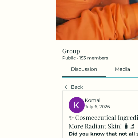
Group
Public
·
153 members
Discussion
Media
Back
Komal
July 6, 2026
✨ Cosmeceutical Ingredi
More Radiant Skin! 🧴🔬
Did you know that not all 