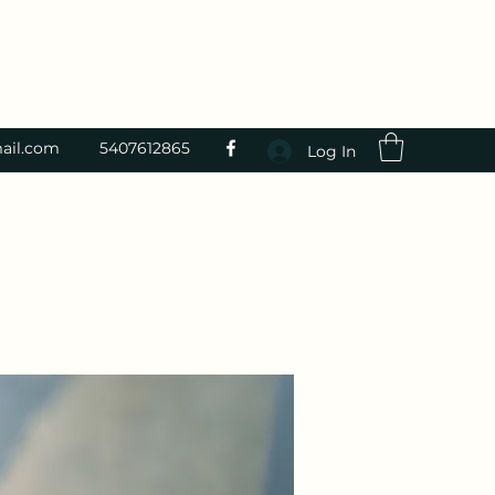
ail.com
5407612865
Log In