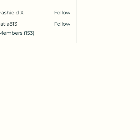
rashield X
Follow
atia813
Follow
813
 Members (153)