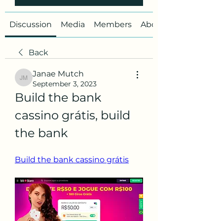
Discussion
Media
Members
About
Back
Janae Mutch
Janae Mutch
September 3, 2023
Build the bank 
cassino grátis, build 
the bank
Build the bank cassino grátis