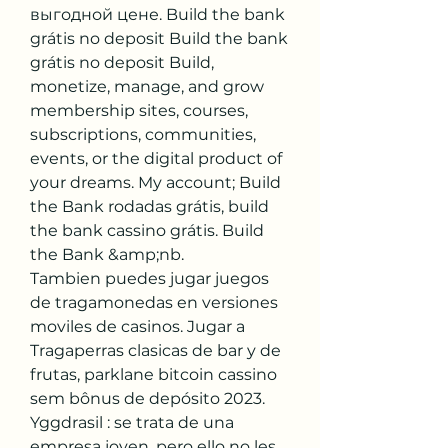
выгодной цене. Build the bank 
grátis no deposit Build the bank 
grátis no deposit Build, 
monetize, manage, and grow 
membership sites, courses, 
subscriptions, communities, 
events, or the digital product of 
your dreams. My account; Build 
the Bank rodadas grátis, build 
the bank cassino grátis. Build 
the Bank &amp;nb. 
Tambien puedes jugar juegos 
de tragamonedas en versiones 
moviles de casinos. Jugar a 
Tragaperras clasicas de bar y de 
frutas, parklane bitcoin cassino 
sem bônus de depósito 2023. 
Yggdrasil : se trata de una 
empresa joven, pero ello no les 