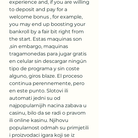
experience and, if you are willing 
to deposit and pay for a 
welcome bonus , for example, 
you may end up boosting your 
bankroll by a fair bit right from 
the start. Estas maquinas son 
,sin embargo, maquinas 
tragamonedas para jugar gratis 
en celular sin descargar ningún 
tipo de programa y sin coste 
alguno, giros blaze. El proceso 
continua perennemente, pero 
en este punto. Slotovi ili 
automati jedni su od 
najpopularnijih nacina zabava u 
casinu, bilo da se radi o pravom 
ili online kasinu. Njihovu 
popularnost odmah su primjetili 
i proizvodaci igara koji se iz 