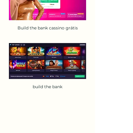
Build the bank cassino grátis
build the bank