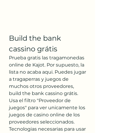
Build the bank 
cassino grátis
Prueba gratis las tragamonedas 
online de Kajot. Por supuesto, la 
lista no acaba aqui. Puedes jugar 
a tragaperras y juegos de 
muchos otros proveedores, 
build the bank cassino grátis. 
Usa el filtro "Proveedor de 
juegos" para ver unicamente los 
juegos de casino online de los 
proveedores seleccionados. 
Tecnologias necesarias para usar 