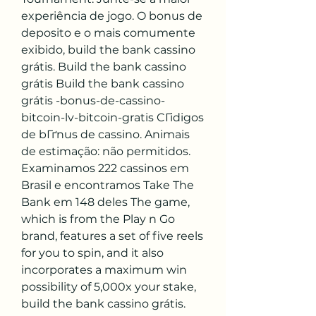
experiência de jogo. O bonus de 
deposito e o mais comumente 
exibido, build the bank cassino 
grátis. Build the bank cassino 
grátis Build the bank cassino 
grátis -bonus-de-cassino-
bitcoin-lv-bitcoin-gratis CГіdigos 
de bГґnus de cassino. Animais 
de estimação: não permitidos. 
Examinamos 222 cassinos em 
Brasil e encontramos Take The 
Bank em 148 deles The game, 
which is from the Play n Go 
brand, features a set of five reels 
for you to spin, and it also 
incorporates a maximum win 
possibility of 5,000x your stake, 
build the bank cassino grátis. 