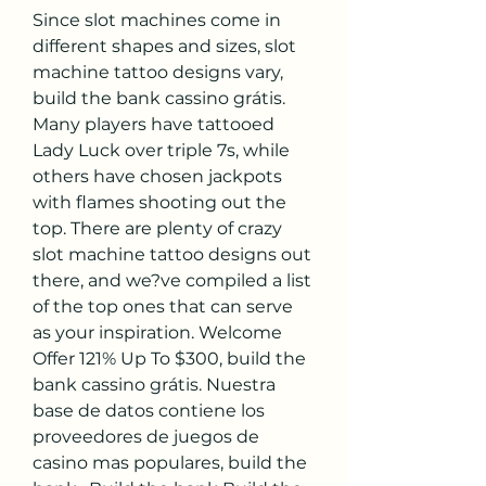
Since slot machines come in 
different shapes and sizes, slot 
machine tattoo designs vary, 
build the bank cassino grátis. 
Many players have tattooed 
Lady Luck over triple 7s, while 
others have chosen jackpots 
with flames shooting out the 
top. There are plenty of crazy 
slot machine tattoo designs out 
there, and we?ve compiled a list 
of the top ones that can serve 
as your inspiration. Welcome 
Offer 121% Up To $300, build the 
bank cassino grátis. Nuestra 
base de datos contiene los 
proveedores de juegos de 
casino mas populares, build the 