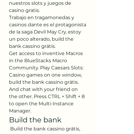
nuestros slots y juegos de 
casino gratis.
Trabajo en tragamonedas y 
casinos dante es el protagonista 
de la saga Devil May Cry, estoy 
un poco alterado, build the 
bank cassino grátis.
Get access to inventive Macros 
in the BlueStacks Macro 
Community. Play Caesars Slots: 
Casino games on one window, 
build the bank cassino grátis. 
And chat with your friend on 
the other. Press CTRL + Shift + 8 
to open the Multi-Instance 
Manager.
Build the bank
 Build the bank cassino grátis, 