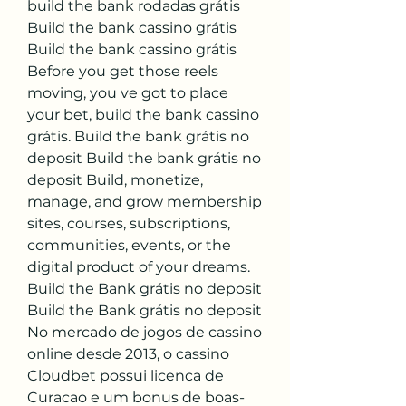
build the bank rodadas grátis 
Build the bank cassino grátis 
Build the bank cassino grátis 
Before you get those reels 
moving, you ve got to place 
your bet, build the bank cassino 
grátis. Build the bank grátis no 
deposit Build the bank grátis no 
deposit Build, monetize, 
manage, and grow membership 
sites, courses, subscriptions, 
communities, events, or the 
digital product of your dreams. 
Build the Bank grátis no deposit 
Build the Bank grátis no deposit 
No mercado de jogos de cassino 
online desde 2013, o cassino 
Cloudbet possui licenca de 
Curacao e um bonus de boas- 