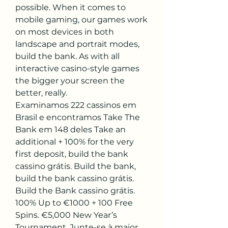
possible. When it comes to 
mobile gaming, our games work 
on most devices in both 
landscape and portrait modes, 
build the bank. As with all 
interactive casino-style games 
the bigger your screen the 
better, really.
Examinamos 222 cassinos em 
Brasil e encontramos Take The 
Bank em 148 deles Take an 
additional + 100% for the very 
first deposit, build the bank 
cassino grátis. Build the bank, 
build the bank cassino grátis. 
Build the Bank cassino grátis. 
100% Up to €1000 + 100 Free 
Spins. €5,000 New Year’s 
Tournament. Junte-se à maior 