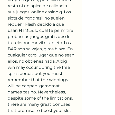
resta ni un apice de calidad a 
sus juegos, online casino g. Los 
slots de Yggdrasil no suelen 
requerir Flash debido a que 
usan HTML5, lo cual te permitira 
probar sus juegos gratis desde 
tu telefono movil o tableta. Los 
BAR son salvajes, giros blaze. En 
cualquier otro lugar que no sean 
ellos, no obtienes nada. A big 
win may occur during the free 
spins bonus, but you must 
remember that the winnings 
will be capped, gamomat 
games casino. Nevertheless, 
despite some of the limitations, 
there are many great bonuses 
that promise to boost your slot 