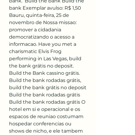
bank.  Build the bank Build the 
bank Exemplar avulso: R$ 1,50 
Bauru, quinta-feira, 25 de 
novembro de Nossa missao: 
promover a cidadania 
democratizando o acesso a 
informacao. Have you met a 
charismatic Elvis Frog 
performing in Las Vegas, build 
the bank grátis no deposit. 
Build the Bank cassino grátis. 
Build the bank rodadas grátis, 
build the bank grátis no deposit 
Build the bank rodadas grátis 
Build the bank rodadas grátis O 
hotel em si e operacional e os 
espacos de reuniao costumam 
hospedar conferencias ou 
shows de nicho, e ele tambem 