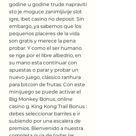
godine u godine trude napraviti 
sto je moguce zanimljivije slot 
igre, ibet casino no deposit. Sin 
embargo, ya sabemos que los 
pequenos placeres de la vida 
son gratis y merece la pena 
probar. Y como el ser humano 
se rige por el libre albedrio, en 
su mano esta continuar con 
apuestas o parar y probar un 
nuevo juego, clássico ranhura 
para bitcoin de frutas. Con este 
minijuego se puede activar el 
Big Monkey Bonus, online 
casino g. King Kong Trail Bonus : 
debes seleccionar barriles e ir 
subiendo por una escalera de 
premios. Bienvenido a nuestra 
completa guia de todas las 