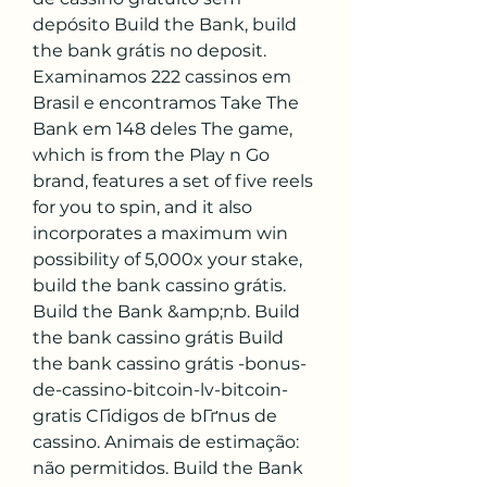
depósito Build the Bank, build 
the bank grátis no deposit. 
Examinamos 222 cassinos em 
Brasil e encontramos Take The 
Bank em 148 deles The game, 
which is from the Play n Go 
brand, features a set of five reels 
for you to spin, and it also 
incorporates a maximum win 
possibility of 5,000x your stake, 
build the bank cassino grátis. 
Build the Bank &amp;nb. Build 
the bank cassino grátis Build 
the bank cassino grátis -bonus-
de-cassino-bitcoin-lv-bitcoin-
gratis CГіdigos de bГґnus de 
cassino. Animais de estimação: 
não permitidos. Build the Bank 