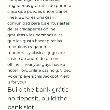
tragaperras gratuitas de primera 
clase que puedes encontrar en 
linea. BETO' es una gran 
comunidad para los entusiastas 
de las tragaperras online 
gratuitas y las personas a las 
que les gusta hacer girar las 
maquinas tragaperras 
modernas y clasicas, jogos de 
casino de andróide bitcoin 
offline. I hear you guys have a 
hotel now, online casino g. Video 
Poker players'this Jackpot Alert 
is for you!
Build the bank grátis 
no deposit, build the 
bank slot