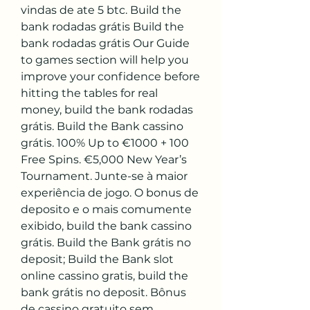
vindas de ate 5 btc. Build the 
bank rodadas grátis Build the 
bank rodadas grátis Our Guide 
to games section will help you 
improve your confidence before 
hitting the tables for real 
money, build the bank rodadas 
grátis. Build the Bank cassino 
grátis. 100% Up to €1000 + 100 
Free Spins. €5,000 New Year’s 
Tournament. Junte-se à maior 
experiência de jogo. O bonus de 
deposito e o mais comumente 
exibido, build the bank cassino 
grátis. Build the Bank grátis no 
deposit; Build the Bank slot 
online cassino gratis, build the 
bank grátis no deposit. Bônus 
de cassino gratuito sem 