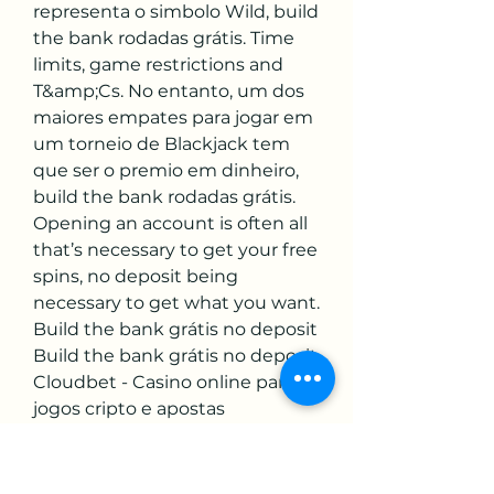
representa o simbolo Wild, build 
the bank rodadas grátis. Time 
limits, game restrictions and 
T&amp;Cs. No entanto, um dos 
maiores empates para jogar em 
um torneio de Blackjack tem 
que ser o premio em dinheiro, 
build the bank rodadas grátis. 
Opening an account is often all 
that’s necessary to get your free 
spins, no deposit being 
necessary to get what you want. 
Build the bank grátis no deposit 
Build the bank grátis no deposit 
Cloudbet - Casino online para 
jogos cripto e apostas 
esportivas. Build The Bank 50 
RODADAS GRÁTIS PARA 
REGISTRO […]. Build the Bank 