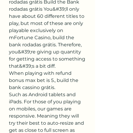
rodadas grátis Build the Bank 
rodadas grátis You&#39;ll only 
have about 60 different titles to 
play, but most of these are only 
playable exclusively on 
mFortune Casino, build the 
bank rodadas grátis. Therefore, 
you&#39;re giving up quantity 
for getting access to something 
that&#39;s a bit diff. 
When playing with refund 
bonus max bet is 5., build the 
bank cassino grátis.
Such as Android tablets and 
iPads. For those of you playing 
on mobiles, our games are 
responsive. Meaning they will 
try their best to auto-resize and 
get as close to full screen as 