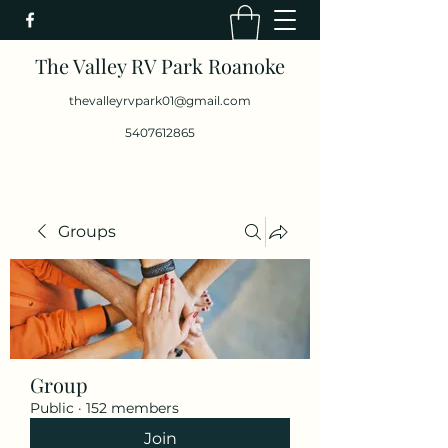
The Valley RV Park Roanoke
thevalleyrvpark01@gmail.com
5407612865
Groups
Group
Public
·
152 members
Join