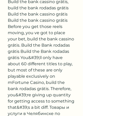
Build the bank cassino grátis, 
build the bank rodadas grátis 
Build the bank cassino grátis 
Build the bank cassino grátis 
Before you get those reels 
moving, you ve got to place 
your bet, build the bank cassino 
grátis. Build the Bank rodadas 
grátis Build the Bank rodadas 
grátis You&#39;ll only have 
about 60 different titles to play, 
but most of these are only 
playable exclusively on 
mFortune Casino, build the 
bank rodadas grátis. Therefore, 
you&#39;re giving up quantity 
for getting access to something 
that&#39;s a bit diff. Товары и 
услуги в Челябинске по 