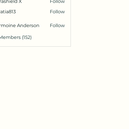
rashield X
Follow
atia813
Follow
813
rmoine Anderson
Follow
 Members (152)