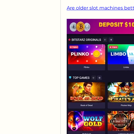
Are older slot machines bet