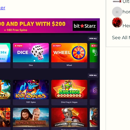
Ult
ter
hor
horatia
He
See All