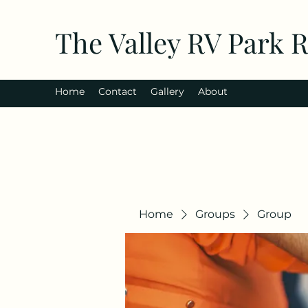
The Valley RV Park 
Home
Contact
Gallery
About
Home
Groups
Group