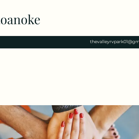
Roanoke
thevalleyrvpark01@gm