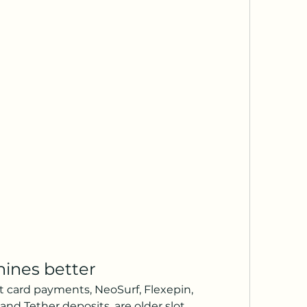
hines better
t card payments, NeoSurf, Flexepin, 
and Tether deposits, are older slot 