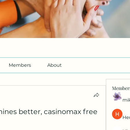
Members
About
Member
mi
hines better, casinomax free 
Her