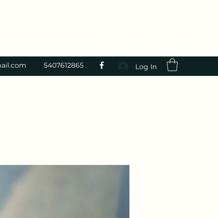
ail.com
5407612865
Log In