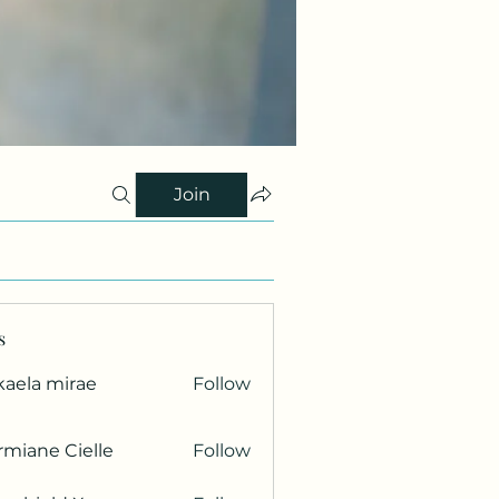
Join
s
kaela mirae
Follow
miane Cielle
Follow