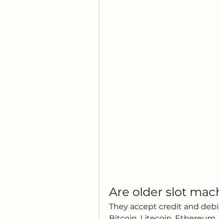
Are older slot mac
They accept credit and debi
Bitcoin, Litecoin, Ethereum, 