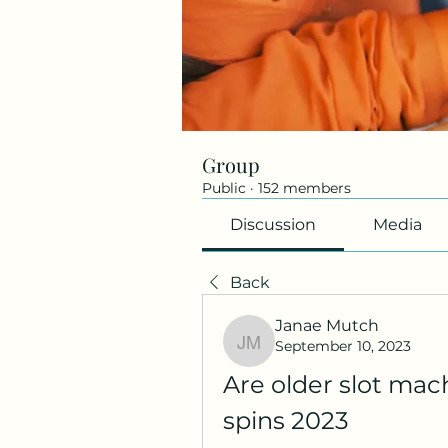
Group
Public
·
152 members
Discussion
Media
Back
Janae Mutch
September 10, 2023
Janae Mutch
Are older slot mac
spins 2023