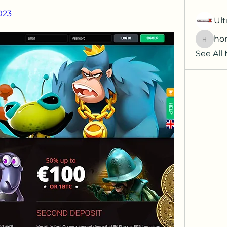
023
Ult
hor
horatia
See All