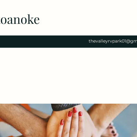
Roanoke
thevalleyrvpark01@gm