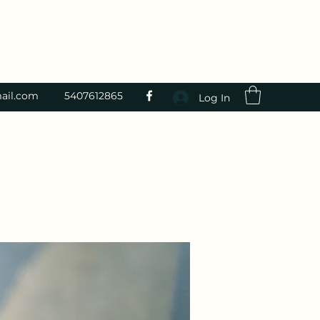
ail.com
5407612865
Log In