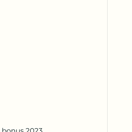
t bonus 2023