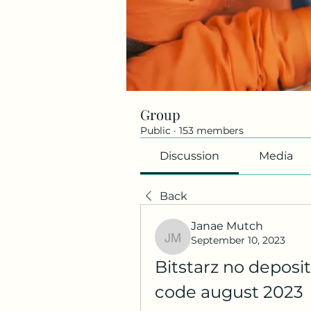
Group
Public
·
153 members
Discussion
Media
Back
Janae Mutch
September 10, 2023
Janae Mutch
Bitstarz no deposi
code august 2023