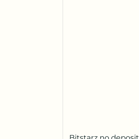
Bitstarz no deposi