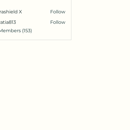
rashield X
Follow
atia813
Follow
813
 Members (153)