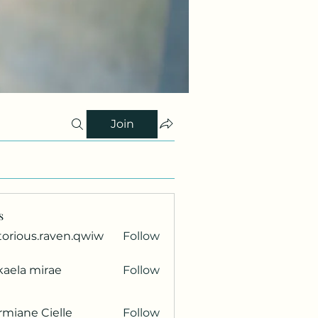
Join
s
torious.raven.qwiw
Follow
ous.raven.qwiw
kaela mirae
Follow
miane Cielle
Follow