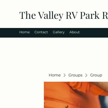
The Valley RV Park 
Home
Contact
Gallery
About
Home
Groups
Group