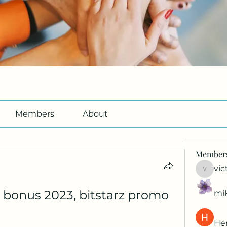
Members
About
Member
vic
victori
t bonus 2023, bitstarz promo 
mi
Her