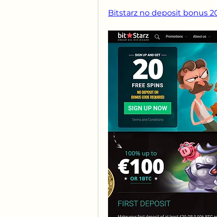
Bitstarz no deposit bonus 2