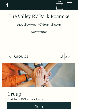
The Valley RV Park Roanoke
thevalleyrvpark01@gmail.com
5407612865
Groups
Group
Public
·
152 members
Join