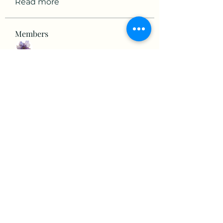
Read more
Members
mikaela mirae
Follow
Hermiane Cielle
Follow
Ultrashield X
Follow
horatia813
Follow
horatia813
Hermoine Anderson
Follow
See All Members (152)