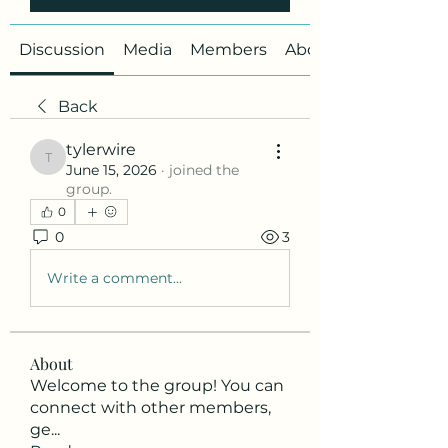
Discussion
Media
Members
About
Back
tylerwire
tylerwire
June 15, 2026
·
joined the
group.
0
0
3
Write a comment...
About
Welcome to the group! You can
connect with other members,
ge
...