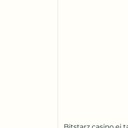
Bitstarz casino ei