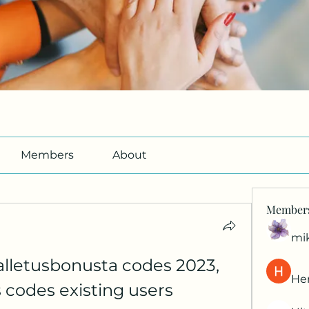
Members
About
Member
mi
talletusbonusta codes 2023, 
Her
s codes existing users