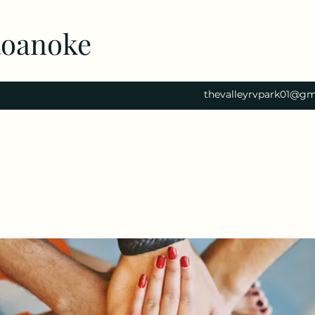
Roanoke
thevalleyrvpark01@gm