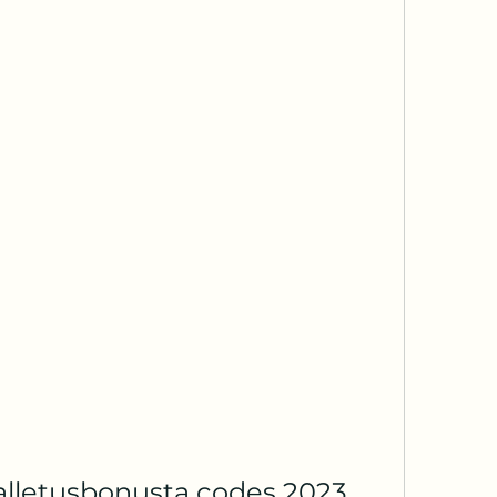
 talletusbonusta codes 2023