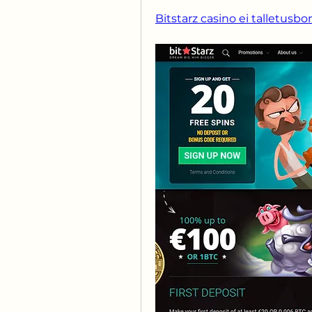
Bitstarz casino ei talletusb