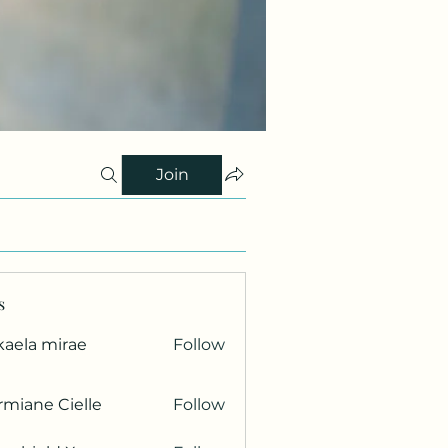
Join
s
kaela mirae
Follow
miane Cielle
Follow