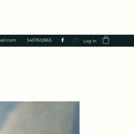
ail.com
5407612865
Log In