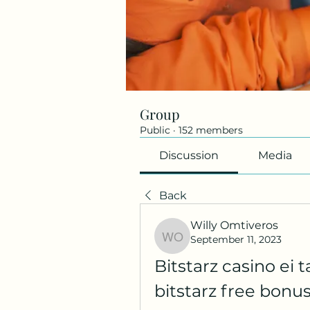
Group
Public
·
152 members
Discussion
Media
Back
Willy Omtiveros
September 11, 2023
Willy Omtiveros
Bitstarz casino ei 
bitstarz free bonu