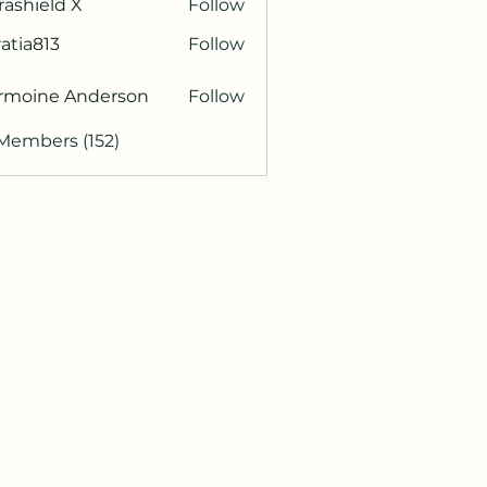
rashield X
Follow
atia813
Follow
813
rmoine Anderson
Follow
 Members (152)