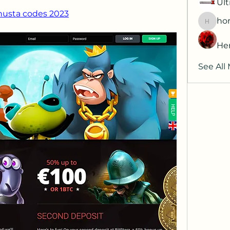
Ult
onusta codes 2023
hor
horatia
He
See All