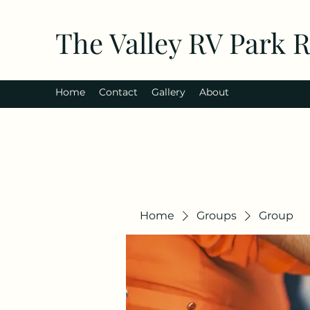
The Valley RV Park 
Home
Contact
Gallery
About
Home
Groups
Group